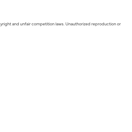
yright and unfair competition laws. Unauthorized reproduction or