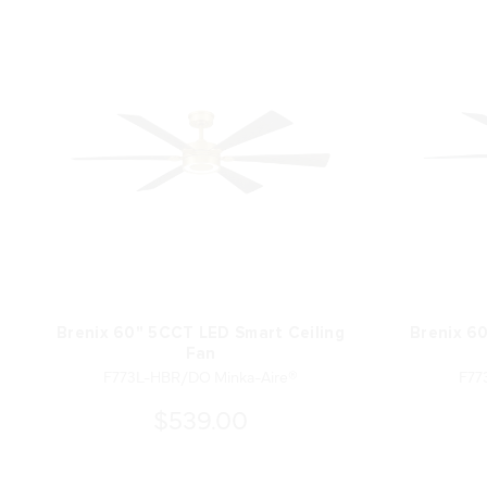
Brenix 60" 5CCT LED Smart Ceiling
Brenix 6
Fan
F773L-HBR/DO Minka-Aire®
F77
$539.00