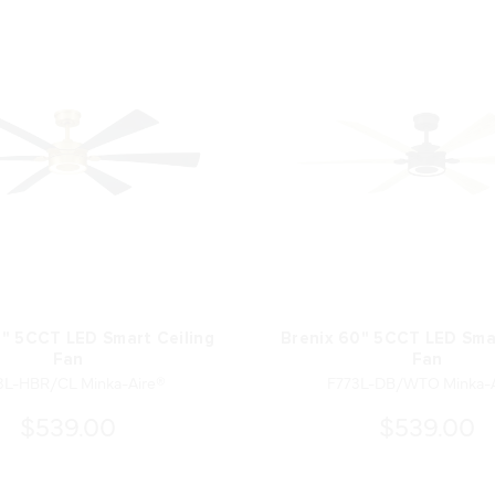
0" 5CCT LED Smart Ceiling
Brenix 60" 5CCT LED Smar
Fan
Fan
3L-HBR/CL Minka-Aire®
F773L-DB/WTO Minka-A
$539.00
$539.00