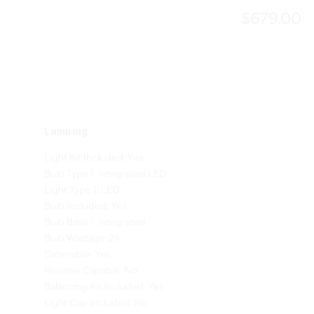
$679.00
Lamping
Light Kit Included: Yes
Bulb Type 1: Integrated LED
Light Type 1: LED
Bulb Included: Yes
Bulb Base 1: Integrated
Bulb Wattage: 24
Dimmable: Yes
Reverse Capable: No
Balancing Kit Included: Yes
Light Cap Included: No
Shade