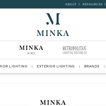
ABOUT
RESOURCES
RIOR LIGHTING
EXTERIOR LIGHTING
BRANDS