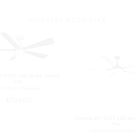
YOU MAY ALSO LIKE
2" 5CCT LED Smart Ceiling
Fan
2L-BN/CL Minka-Aire®
$799.00
Cadena 65" 5CCT LED Sma
Fan
F783L-DB/WTO Minka-A