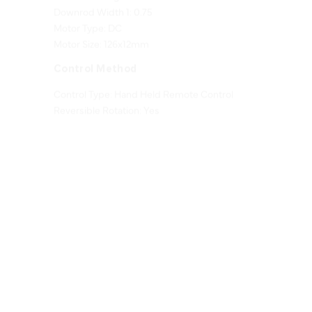
Motor Type: DC
Motor Size: 126x12mm
Control Method
Control Type: Hand Held Remote Control
Reversible Rotation: Yes