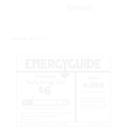
$759.00
MANUAL & SPECS
Features