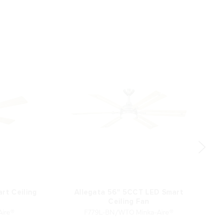
rt Ceiling
Allegata 56" 5CCT LED Smart
Ceiling Fan
ire®
F779L-BN/WTO Minka-Aire®