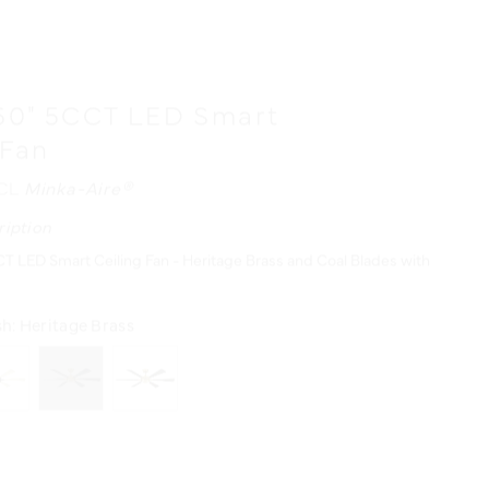
60" 5CCT LED Smart
 Fan
/CL
Minka-Aire®
ription
T LED Smart Ceiling Fan - Heritage Brass and Coal Blades with
sh:
Heritage Brass
urces