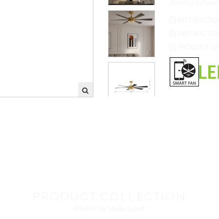
INSTRUCTIO
INSTRUCTIO
PRODUCT SP
PRODUCT COLLECTION
BRENIX
by Minka-Aire®