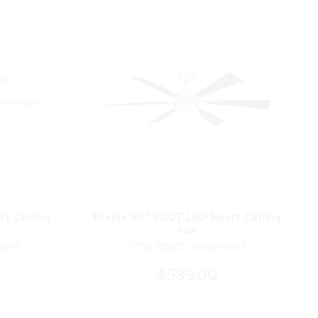
t Ceiling
Brenix 60" 5CCT LED Smart Ceiling
Fan
ire®
F773L-BN/CL Minka-Aire®
$539.00