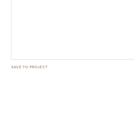
SAVE TO PROJECT