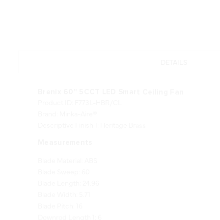
DETAILS
Brenix 60" 5CCT LED Smart Ceiling Fan
Product ID: F773L-HBR/CL
Brand: Minka-Aire®
Descriptive Finish 1: Heritage Brass
Measurements
Blade Material: ABS
Blade Sweep: 60
Blade Length: 24.96
Blade Width: 5.71
Blade Pitch: 16
Downrod Length 1: 6
Downrod Width 1: 0.75