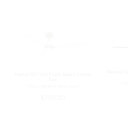
Nellora 5
Foxden 53" 5CCT LED Smart Ceiling
Fan
F77
F778L-LBR/WHF Minka-Aire®
$759.00