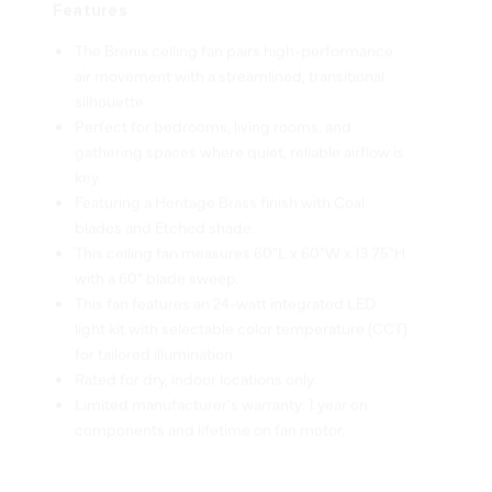
The Brenix ceiling fan pairs high-performance
air movement with a streamlined, transitional
silhouette.
Perfect for bedrooms, living rooms, and
gathering spaces where quiet, reliable airflow is
key.
Featuring a Heritage Brass finish with Coal
blades and Etched shade.
This ceiling fan measures 60"L x 60"W x 13.75"H
with a 60" blade sweep.
This fan features an 24-watt integrated LED
light kit with selectable color temperature (CCT)
for tailored illumination.
Rated for dry, indoor locations only.
Limited manufacturer's warranty: 1 year on
components and lifetime on fan motor.