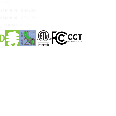
N MANUAL - ENGLISH
N MANUAL - SPANISH
ECIFICATIONS