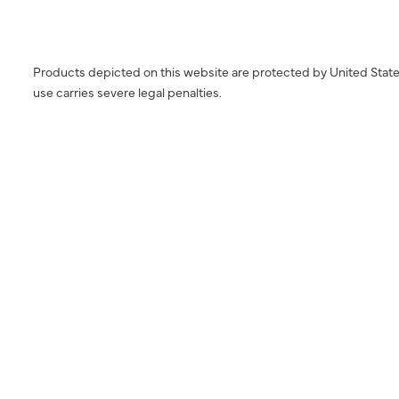
Products depicted on this website are protected by United State
use carries severe legal penalties.