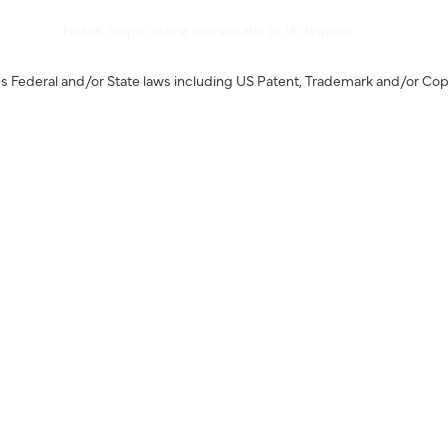
Notes: Slope ceiling compatible to 18 degrees.
s Federal and/or State laws including US Patent, Trademark and/or Cop