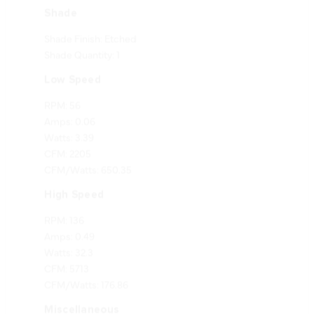
Shade Finish: Etched
Shade Quantity: 1
Low Speed
RPM: 56
Amps: 0.06
Watts: 3.39
CFM: 2205
CFM/Watts: 650.35
High Speed
RPM: 136
Amps: 0.49
Watts: 32.3
CFM: 5713
CFM/Watts: 176.86
Miscellaneous