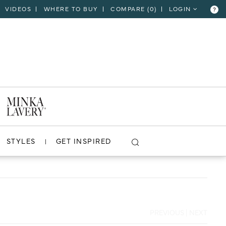
VIDEOS
WHERE TO BUY
COMPARE (
0
)
LOGIN
?
CLOSE
VIEW PROJECT
STYLES
GET INSPIRED
PREVIOUS
|
NEXT