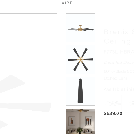
Brenix 
Ceiling
F773L-HBR
Detailed Desc
60" 6-Blade 5CC
Etched Lens
Available Fini
$539.00
Product Reso