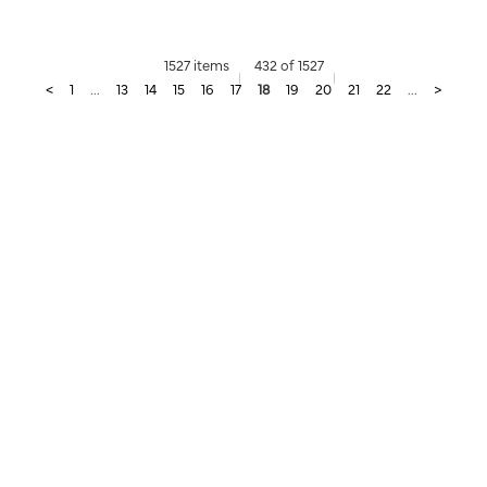
1527 items
432 of 1527
<
1
...
13
14
15
16
17
18
19
20
21
22
...
>