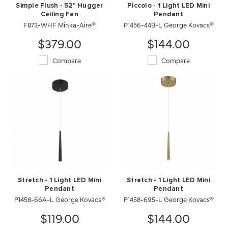
Simple Flush - 52" Hugger
Piccolo - 1 Light LED Mini
Ceiling Fan
Pendant
F873-WHF Minka-Aire®
P1456-44B-L George Kovacs®
$379.00
$144.00
Compare
Compare
Stretch - 1 Light LED Mini
Stretch - 1 Light LED Mini
Pendant
Pendant
P1458-66A-L George Kovacs®
P1458-695-L George Kovacs®
$119.00
$144.00