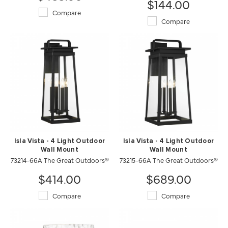
$144.00
Compare
Compare
Isla Vista - 4 Light Outdoor
Isla Vista - 4 Light Outdoor
Wall Mount
Wall Mount
73214-66A The Great Outdoors®
73215-66A The Great Outdoors®
$414.00
$689.00
Compare
Compare