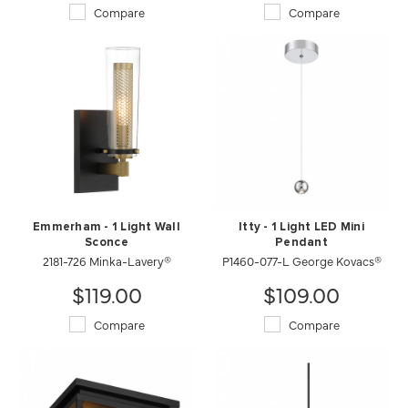
Compare
Compare
Emmerham - 1 Light Wall
Itty - 1 Light LED Mini
Sconce
Pendant
2181-726 Minka-Lavery®
P1460-077-L George Kovacs®
$119.00
$109.00
Compare
Compare