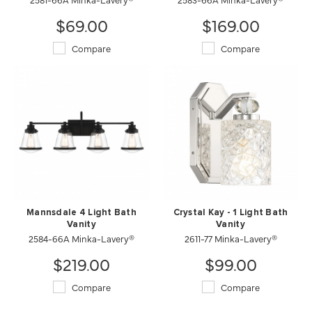
$69.00
$169.00
Compare
Compare
Mannsdale 4 Light Bath
Crystal Kay - 1 Light Bath
Vanity
Vanity
2584-66A Minka-Lavery®
2611-77 Minka-Lavery®
$219.00
$99.00
Compare
Compare