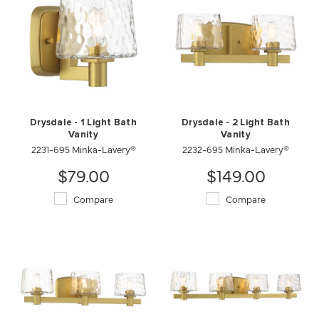
Drysdale - 1 Light Bath
Drysdale - 2 Light Bath
Vanity
Vanity
2231-695 Minka-Lavery®
2232-695 Minka-Lavery®
$79.00
$149.00
Compare
Compare