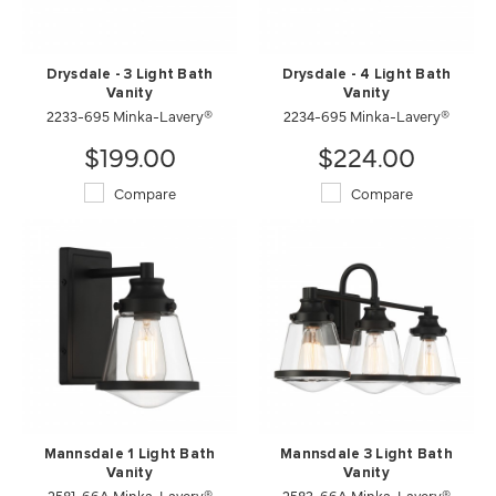
Drysdale - 3 Light Bath
Drysdale - 4 Light Bath
Vanity
Vanity
2233-695 Minka-Lavery®
2234-695 Minka-Lavery®
$199.00
$224.00
Compare
Compare
Mannsdale 1 Light Bath
Mannsdale 3 Light Bath
Vanity
Vanity
2581-66A Minka-Lavery®
2583-66A Minka-Lavery®