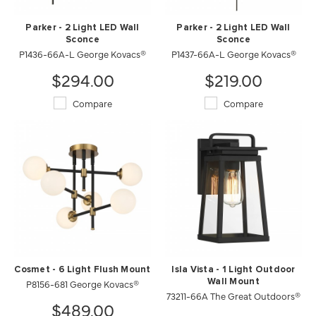
Parker - 2 Light LED Wall
Parker - 2 Light LED Wall
Sconce
Sconce
P1436-66A-L George Kovacs®
P1437-66A-L George Kovacs®
$294.00
$219.00
Compare
Compare
Cosmet - 6 Light Flush Mount
Isla Vista - 1 Light Outdoor
P8156-681 George Kovacs®
Wall Mount
73211-66A The Great Outdoors®
$489.00