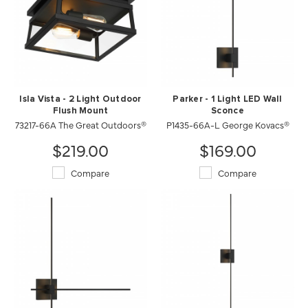
Isla Vista - 2 Light Outdoor
Parker - 1 Light LED Wall
Flush Mount
Sconce
73217-66A The Great Outdoors®
P1435-66A-L George Kovacs®
$219.00
$169.00
Compare
Compare