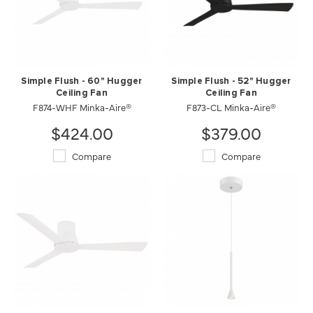
Simple Flush - 60" Hugger
Simple Flush - 52" Hugger
Ceiling Fan
Ceiling Fan
F874-WHF Minka-Aire®
F873-CL Minka-Aire®
$424.00
$379.00
Compare
Compare