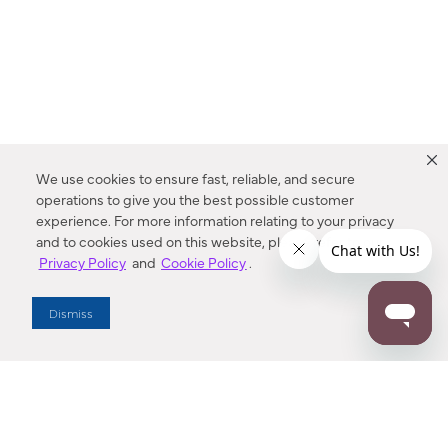
We use cookies to ensure fast, reliable, and secure
operations to give you the best possible customer
experience. For more information relating to your privacy
and to cookies used on this website, please refer to our
Privacy Policy
and
Cookie Policy
.
Dealer Locator
Dismiss
Enter Zip Code
DISTANCE
SEARCH