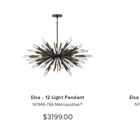
Elsa - 12 Light Pendant
Elsa
N1948-766 Metropolitan®
N1
$3199.00