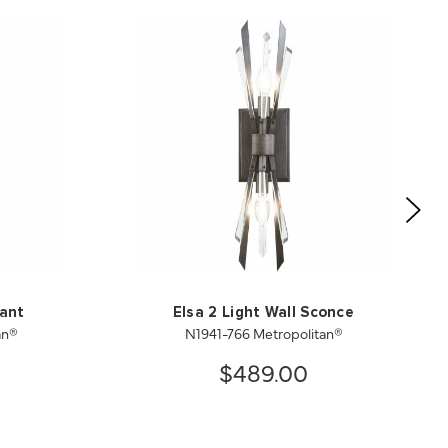
dant
Elsa 2 Light Wall Sconce
an®
N1941-766 Metropolitan®
$489.00