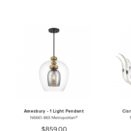
Amesbury - 1 Light Pendant
Cis
N6661-865 Metropolitan®
$859.00