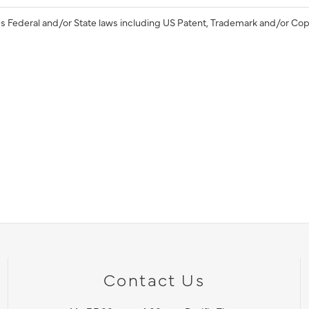
s Federal and/or State laws including US Patent, Trademark and/or Cop
Contact Us