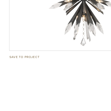
SAVE TO PROJECT