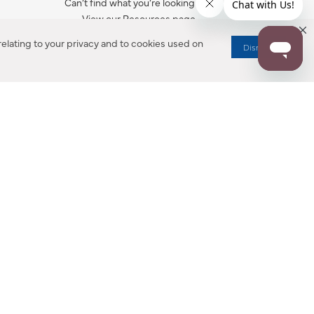
Can’t find what you’re looking for?
View our Resources page.
elating to your privacy and to cookies used on
Dismiss
RESOURCES
ALL NOTIFICATION
WARRANTY REGISTRATION