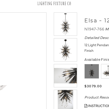
Elsa - 
N1947-766
M
Detailed Desc
12 Light Pendan
Finish
Available Fini
$3079.00
Product Reso
INSTRUCTIO