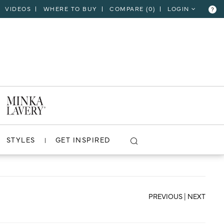
VIDEOS
WHERE TO BUY
COMPARE (
0
)
LOGIN
?
CLOSE
VIEW PROJECT
STYLES
GET INSPIRED
PREVIOUS
|
NEXT