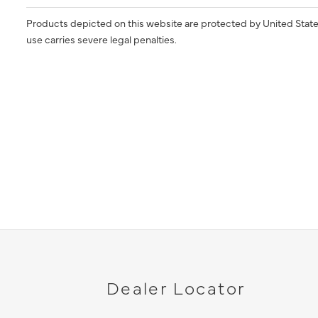
Products depicted on this website are protected by United State
use carries severe legal penalties.
Dealer Locator