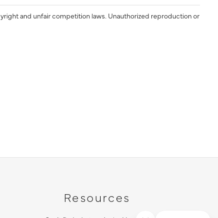
yright and unfair competition laws. Unauthorized reproduction or
Resources