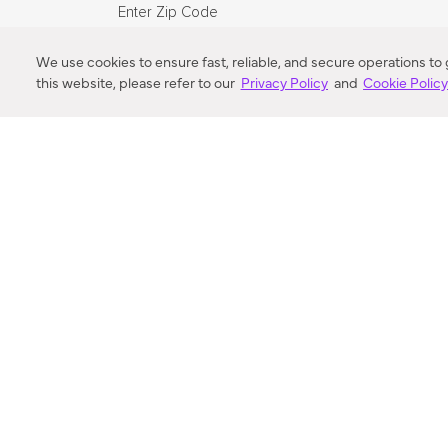
Enter Zip Code
DISTANCE
We use cookies to ensure fast, reliable, and secure operations to
this website, please refer to our
Privacy Policy
and
Cookie Polic
SEARCH
VORTIC FLOW SER
ABOUT
FAQ
US 