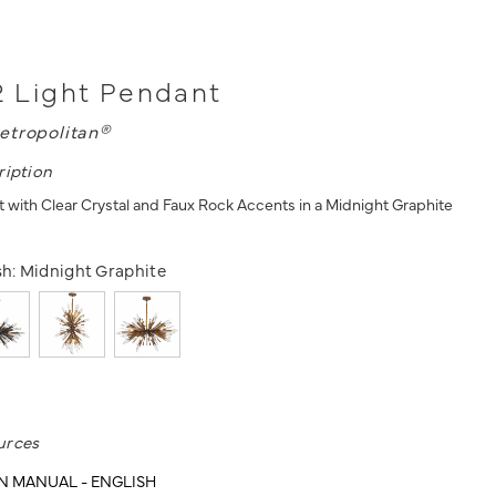
12 Light Pendant
etropolitan®
ription
t with Clear Crystal and Faux Rock Accents in a Midnight Graphite
sh:
Midnight Graphite
urces
N MANUAL - ENGLISH