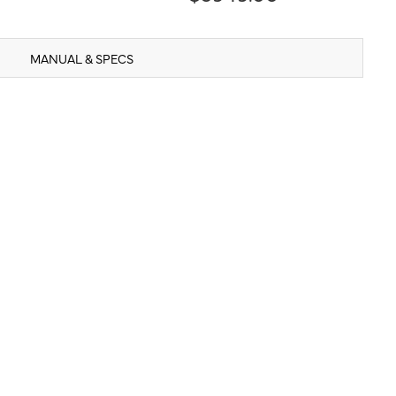
MANUAL & SPECS