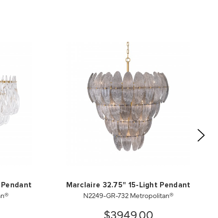
t Pendant
Marclaire 32.75" 15-Light Pendant
an®
N2249-GR-732 Metropolitan®
$3949.00