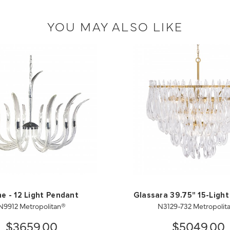
YOU MAY ALSO LIKE
ne - 12 Light Pendant
Glassara 39.75" 15-Ligh
N9912 Metropolitan®
N3129-732 Metropolit
$3659.00
$5049.00