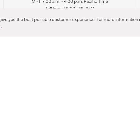
M - F 7:00 a.m. - 4:00 p.m. Pacific Time
Toll Free: 1 (800) 221-7977
Corona, CA
 give you the best possible customer experience. For more information r
y
.
CONTACT US
IES PRODUCT RECALL NOTIFICATION
BARDON PRODUCT REC
DEALER LOCATOR
INTERNATIONAL DEALER LOCATOR