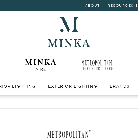
ABOUT
RESOURCES
RIOR LIGHTING
EXTERIOR LIGHTING
BRANDS