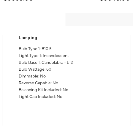
Lamping
Bulb Type 1: B10.5
Light Type 1: Incandescent
Bulb Base 1: Candelabra - E12
Bulb Wattage: 60
Dimmable: No
Reverse Capable: No
Balancing Kit Included: No
Light Cap Included: No