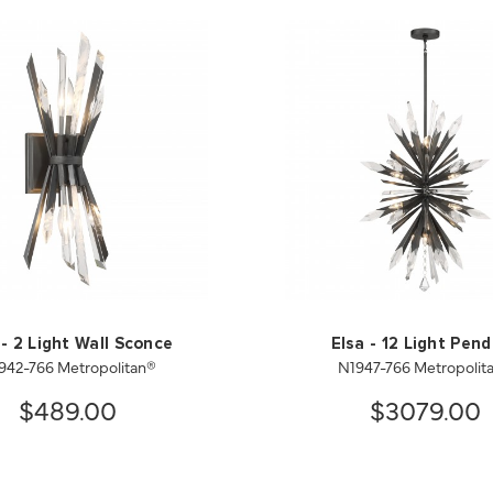
 - 2 Light Wall Sconce
Elsa - 12 Light Pen
942-766 Metropolitan®
N1947-766 Metropolit
$489.00
$3079.00