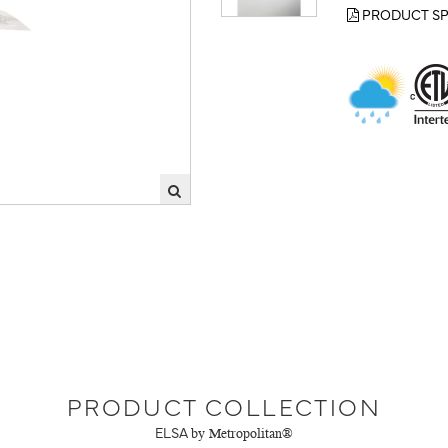
PRODUCT SP
PRODUCT COLLECTION
ELSA
by Metropolitan®