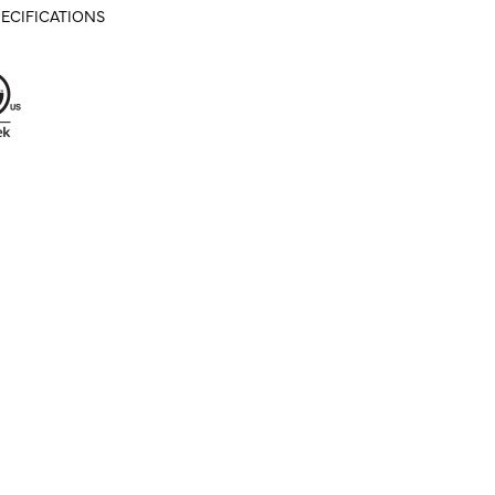
ECIFICATIONS