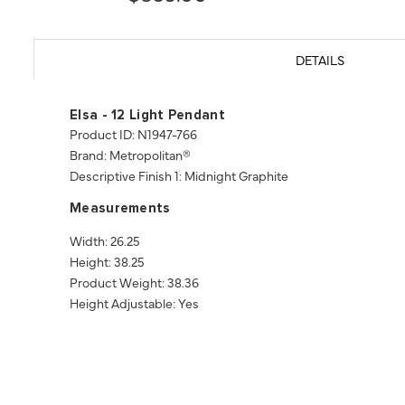
DETAILS
Elsa - 12 Light Pendant
Product ID: N1947-766
Brand: Metropolitan®
Descriptive Finish 1: Midnight Graphite
Measurements
Width: 26.25
Height: 38.25
Product Weight: 38.36
Height Adjustable: Yes