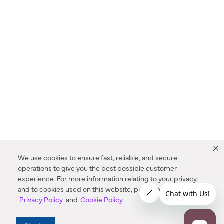
We use cookies to ensure fast, reliable, and secure
operations to give you the best possible customer
experience. For more information relating to your privacy
and to cookies used on this website, please refer to our
Privacy Policy
and
Cookie Policy
.
Dealer Locator