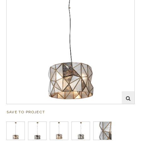
SAVE TO PROJECT