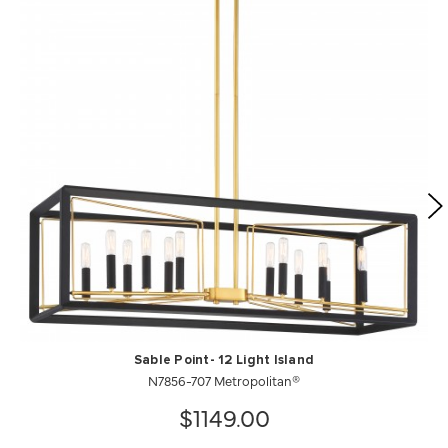
Sable Point- 12 Light Island
N7856-707 Metropolitan®
$1149.00