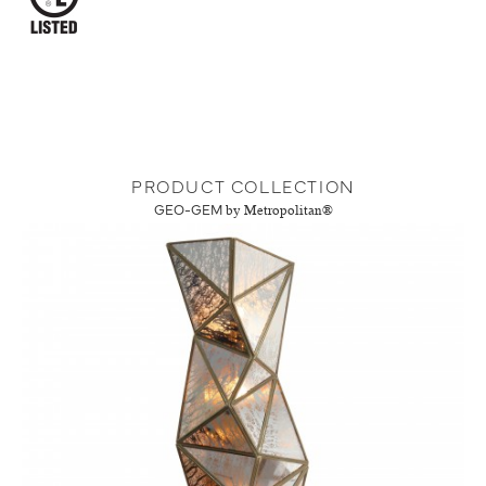
PRODUCT COLLECTION
GEO-GEM
by Metropolitan®