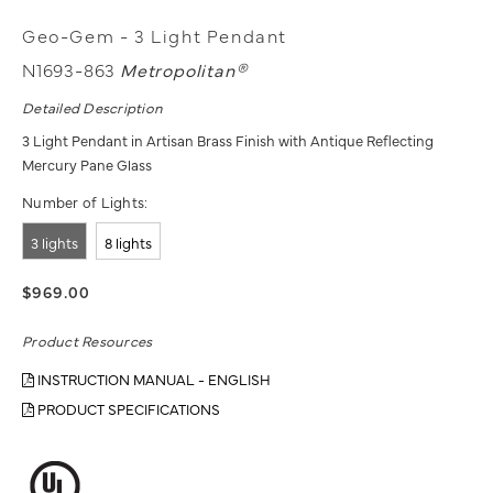
Geo-Gem - 3 Light Pendant
N1693-863
Metropolitan®
Detailed Description
3 Light Pendant in Artisan Brass Finish with Antique Reflecting
Mercury Pane Glass
Number of Lights:
3 lights
8 lights
$969.00
Product Resources
INSTRUCTION MANUAL - ENGLISH
PRODUCT SPECIFICATIONS