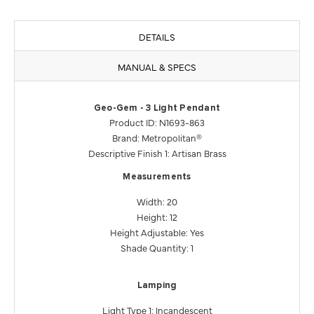
DETAILS
MANUAL & SPECS
Geo-Gem - 3 Light Pendant
Product ID: N1693-863
Brand: Metropolitan®
Descriptive Finish 1: Artisan Brass
Measurements
Width: 20
Height: 12
Height Adjustable: Yes
Shade Quantity: 1
Lamping
Light Type 1: Incandescent