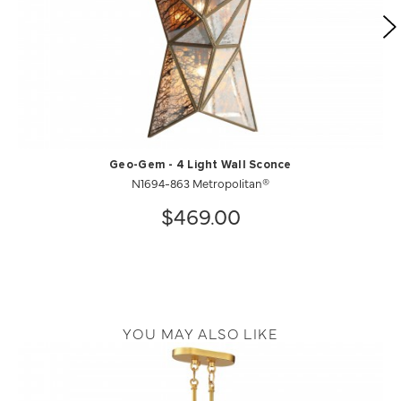
Geo-Gem - 4 Light Wall Sconce
N1694-863 Metropolitan®
$469.00
YOU MAY ALSO LIKE