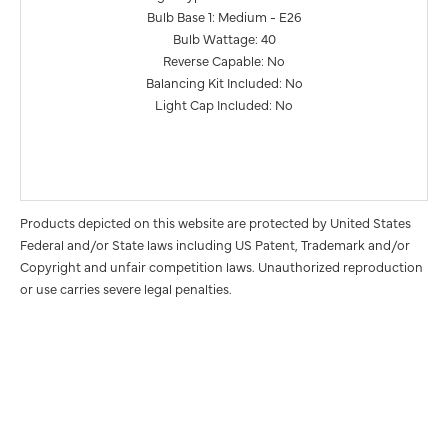
Bulb Base 1: Medium - E26
Bulb Wattage: 40
Reverse Capable: No
Balancing Kit Included: No
Light Cap Included: No
Products depicted on this website are protected by United States
Federal and/or State laws including US Patent, Trademark and/or
Copyright and unfair competition laws. Unauthorized reproduction
or use carries severe legal penalties.