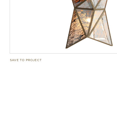
SAVE TO PROJECT