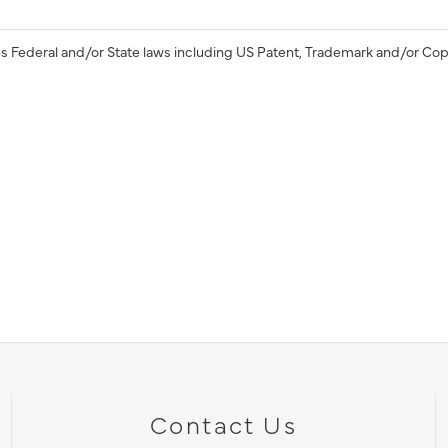
s Federal and/or State laws including US Patent, Trademark and/or Cop
Contact Us