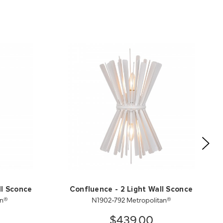
ll Sconce
Confluence - 2 Light Wall Sconce
an®
N1902-792 Metropolitan®
$439.00