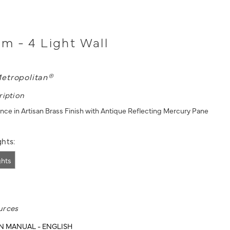
 - 4 Light Wall
etropolitan®
ription
once in Artisan Brass Finish with Antique Reflecting Mercury Pane
hts:
ghts
urces
N MANUAL - ENGLISH