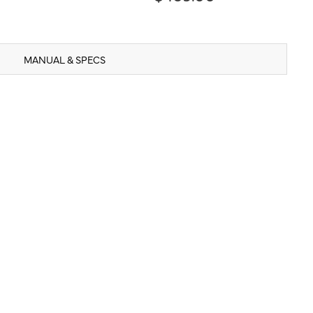
MANUAL & SPECS