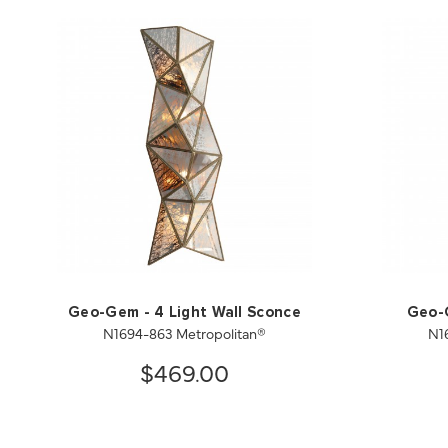
Geo-Gem - 4 Light Wall Sconce
Geo-G
N1694-863 Metropolitan®
N1
$469.00