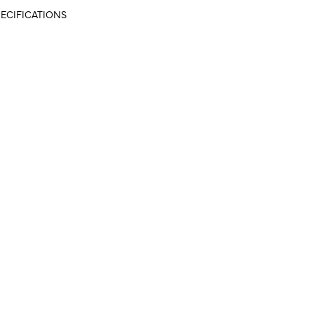
ECIFICATIONS