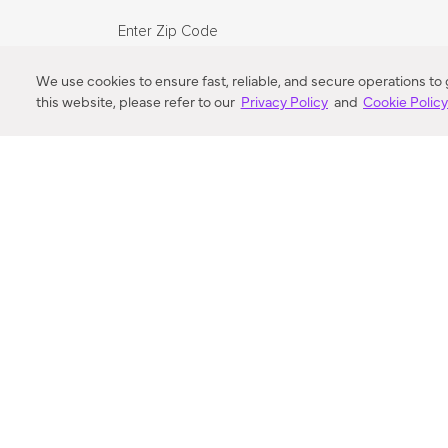
Enter Zip Code
DISTANCE
We use cookies to ensure fast, reliable, and secure operations to
this website, please refer to our
Privacy Policy
and
Cookie Polic
SEARCH
VORTIC FLOW SER
ABOUT
FAQ
US 