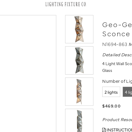
Geo-Gem
Sconce
N1694-863
M
Detailed Desc
4 Light Wall Sc
Glass
Number of Lig
2 lights
4 li
$469.00
Product Reso
INSTRUCTIO