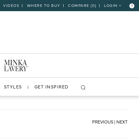
VIDEOS
WHERE TO BUY
COMPARE (
0
)
LOGIN
?
CLOSE
VIEW PROJECT
STYLES
GET INSPIRED
PREVIOUS
|
NEXT