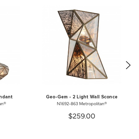
endant
Geo-Gem - 2 Light Wall Sconce
an®
N1692-863 Metropolitan®
$259.00