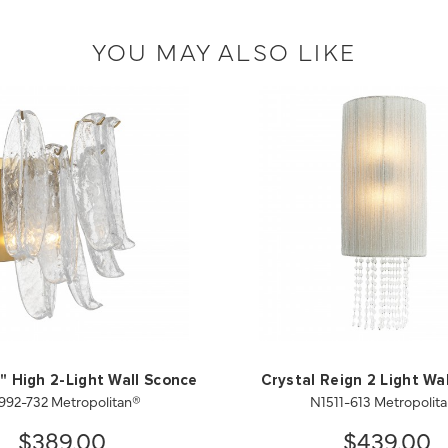
YOU MAY ALSO LIKE
" High 2-Light Wall Sconce
Crystal Reign 2 Light Wa
992-732 Metropolitan®
N1511-613 Metropolit
$389.00
$439.00