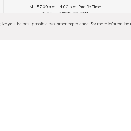
M - F 7:00 a.m. - 4:00 p.m. Pacific Time
Toll Free: 1 (800) 221-7977
Corona, CA
 give you the best possible customer experience. For more information r
y
.
CONTACT US
IES PRODUCT RECALL NOTIFICATION
BARDON PRODUCT REC
DEALER LOCATOR
INTERNATIONAL DEALER LOCATOR