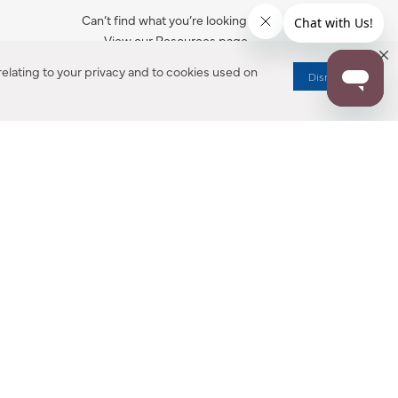
Can’t find what you’re looking for?
View our Resources page.
elating to your privacy and to cookies used on
Dismiss
RESOURCES
ALL NOTIFICATION
WARRANTY REGISTRATION