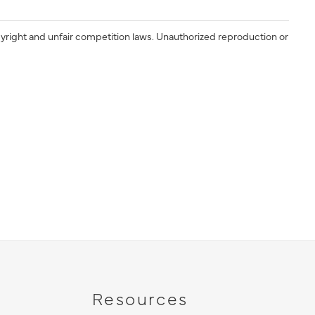
yright and unfair competition laws. Unauthorized reproduction or
Resources