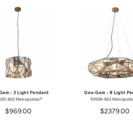
em - 3 Light Pendant
Geo-Gem - 8 Light P
693-863 Metropolitan®
N1698-863 Metropolit
$969.00
$2379.00