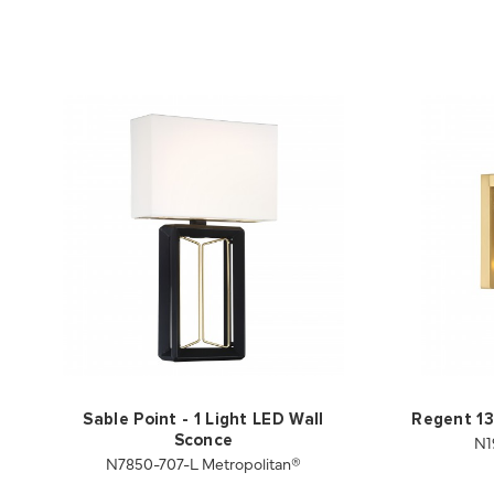
Sable Point - 1 Light LED Wall
Regent 13
N1
Sconce
N7850-707-L Metropolitan®