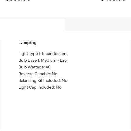
Lamping
Light Type 1: Incandescent
Bulb Base 1: Medium - E26
Bulb Wattage: 40
Reverse Capable: No
Balancing Kit Included: No
Light Cap Included: No