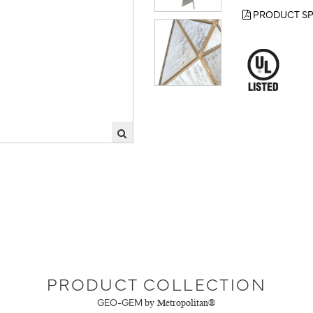
PRODUCT SP
PRODUCT COLLECTION
GEO-GEM
by Metropolitan®