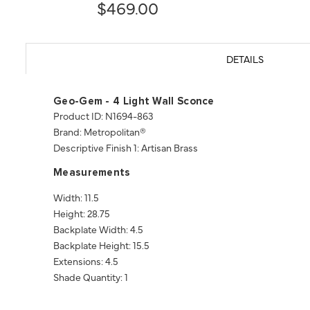
$469.00
DETAILS
Geo-Gem - 4 Light Wall Sconce
Product ID: N1694-863
Brand: Metropolitan®
Descriptive Finish 1: Artisan Brass
Measurements
Width: 11.5
Height: 28.75
Backplate Width: 4.5
Backplate Height: 15.5
Extensions: 4.5
Shade Quantity: 1