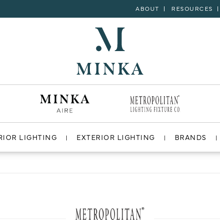
ABOUT
RESOURCES
RIOR LIGHTING
EXTERIOR LIGHTING
BRANDS