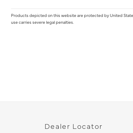
Products depicted on this website are protected by United State
use carries severe legal penalties.
Dealer Locator