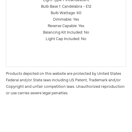
Bulb Base 1: Candelabra - E12
Bulb Wattage: 60
Dimmable: Yes
Reverse Capable: Yes
Balancing Kit Included: No
Light Cap Included: No
Products depicted on this website are protected by United States
Federal and/or State laws including US Patent, Trademark and/or
Copyright and unfair competition laws. Unauthorized reproduction
or use carries severe legal penalties.