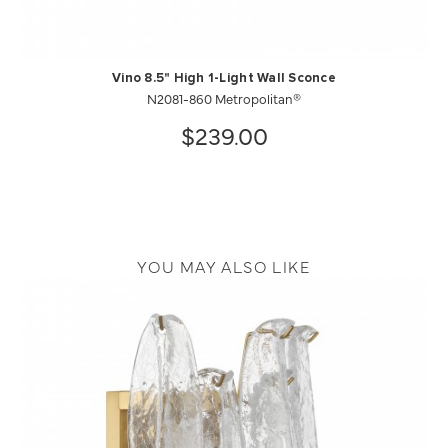
Vino 8.5" High 1-Light Wall Sconce
N2081-860 Metropolitan®
$239.00
YOU MAY ALSO LIKE