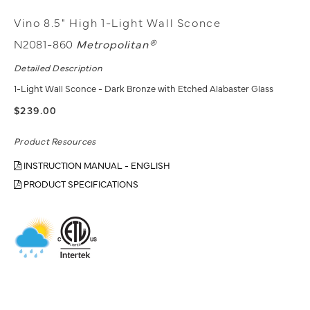
Vino 8.5" High 1-Light Wall Sconce
N2081-860
Metropolitan®
Detailed Description
1-Light Wall Sconce - Dark Bronze with Etched Alabaster Glass
$239.00
Product Resources
INSTRUCTION MANUAL - ENGLISH
PRODUCT SPECIFICATIONS