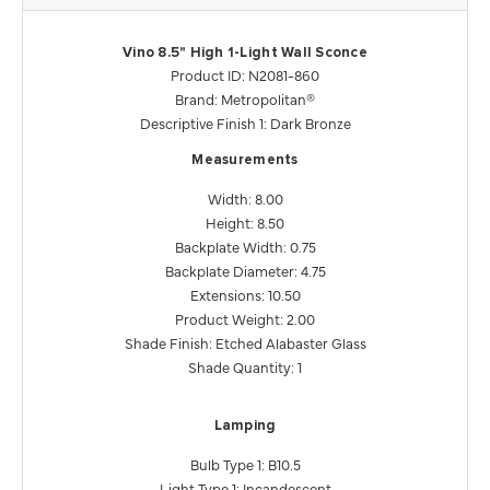
Vino 8.5" High 1-Light Wall Sconce
Product ID: N2081-860
Brand: Metropolitan®
Descriptive Finish 1: Dark Bronze
Measurements
Width: 8.00
Height: 8.50
Backplate Width: 0.75
Backplate Diameter: 4.75
Extensions: 10.50
Product Weight: 2.00
Shade Finish: Etched Alabaster Glass
Shade Quantity: 1
Lamping
Bulb Type 1: B10.5
Light Type 1: Incandescent