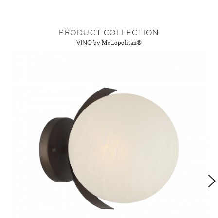
PRODUCT COLLECTION
VINO
by Metropolitan®