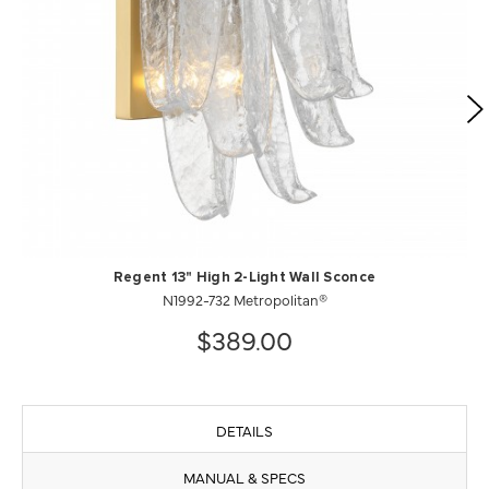
Regent 13" High 2-Light Wall Sconce
N1992-732 Metropolitan®
$389.00
DETAILS
MANUAL & SPECS