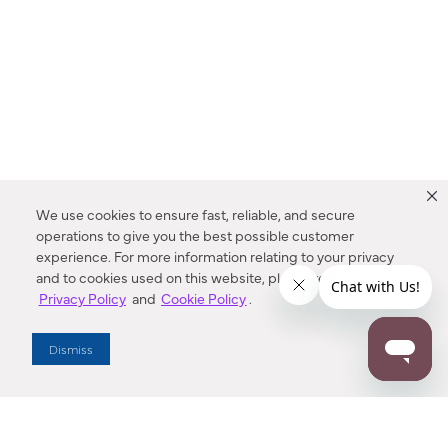
We use cookies to ensure fast, reliable, and secure
operations to give you the best possible customer
experience. For more information relating to your privacy
and to cookies used on this website, please refer to our
Privacy Policy
and
Cookie Policy
.
Dealer Locator
Dismiss
Enter Zip Code
DISTANCE