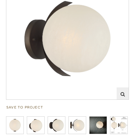
SAVE TO PROJECT