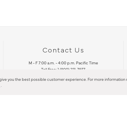
Contact Us
M - F 7:00 a.m. - 4:00 p.m. Pacific Time
Toll Free: 1 (800) 221-7977
Corona, CA
 give you the best possible customer experience. For more information r
y
.
CONTACT US