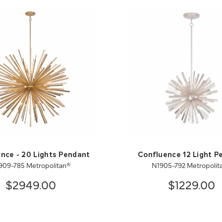
nce - 20 Lights Pendant
Confluence 12 Light P
909-785 Metropolitan®
N1905-792 Metropolit
$2949.00
$1229.00