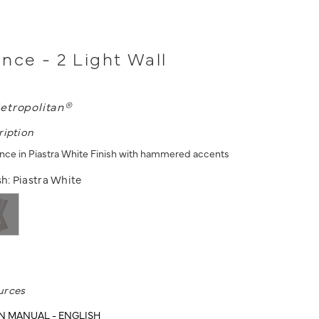
nce - 2 Light Wall
etropolitan®
ription
once in Piastra White Finish with hammered accents
sh:
Piastra White
urces
N MANUAL - ENGLISH