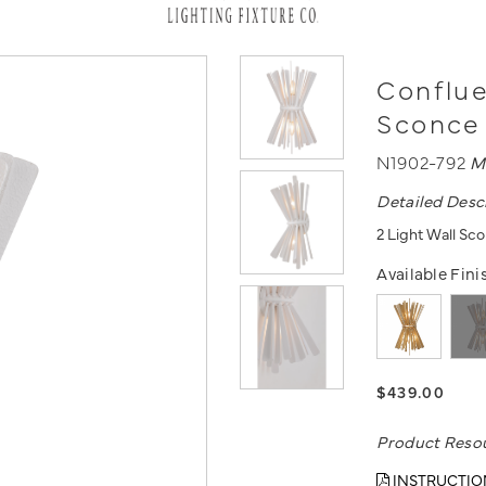
Conflue
Sconce
N1902-792
M
Detailed Desc
2 Light Wall Sc
Available Fini
$439.00
Product Reso
INSTRUCTIO