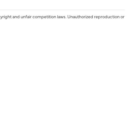
yright and unfair competition laws. Unauthorized reproduction or