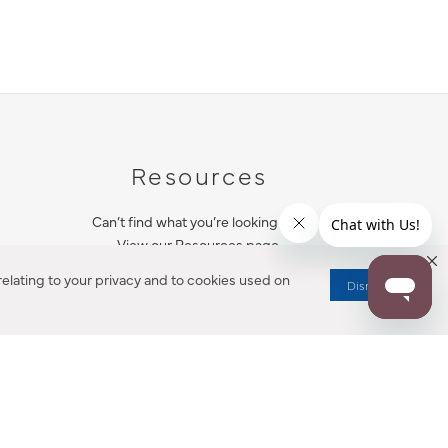
Resources
Can’t find what you’re looking for?
View our Resources page.
elating to your privacy and to cookies used on
Dismiss
RESOURCES