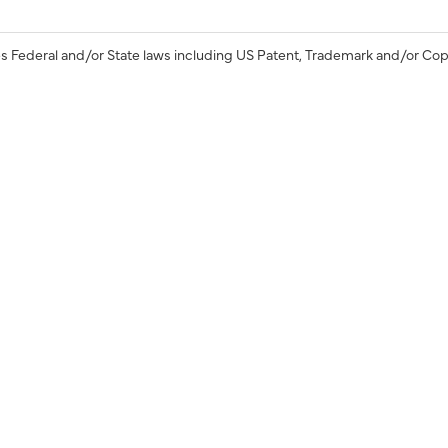
s Federal and/or State laws including US Patent, Trademark and/or Cop