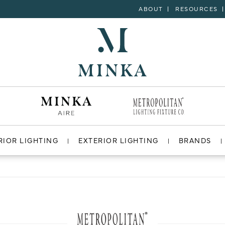
ABOUT
RESOURCES
RIOR LIGHTING
EXTERIOR LIGHTING
BRANDS