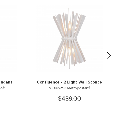
endant
Confluence - 2 Light Wall Sconce
an®
N1902-792 Metropolitan®
$439.00