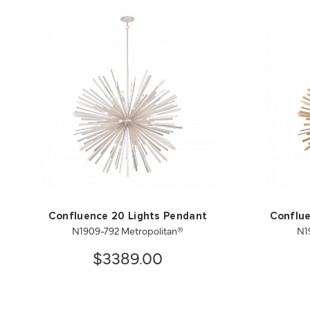
Confluence 20 Lights Pendant
Conflue
N1909-792 Metropolitan®
N1
$3389.00