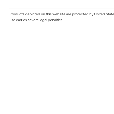
Products depicted on this website are protected by United State
use carries severe legal penalties.