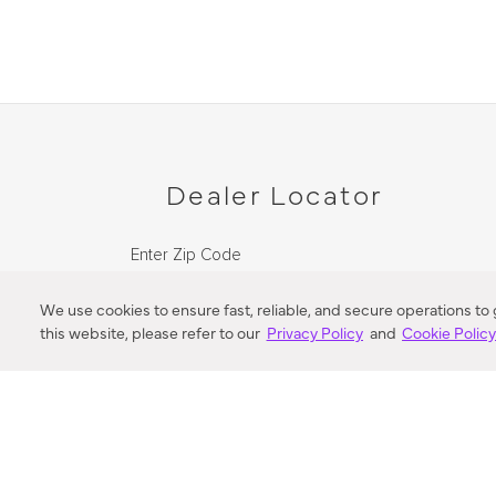
Dealer Locator
Enter Zip Code
DISTANCE
We use cookies to ensure fast, reliable, and secure operations to
this website, please refer to our
Privacy Policy
and
Cookie Polic
SEARCH