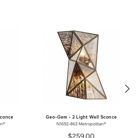
Sconce
Geo-Gem - 2 Light Wall Sconce
an®
N1692-863 Metropolitan®
$259.00