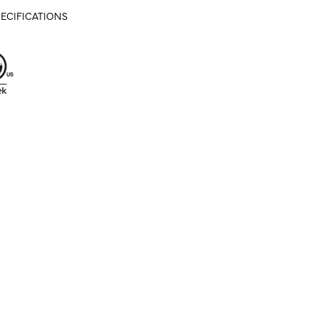
ECIFICATIONS