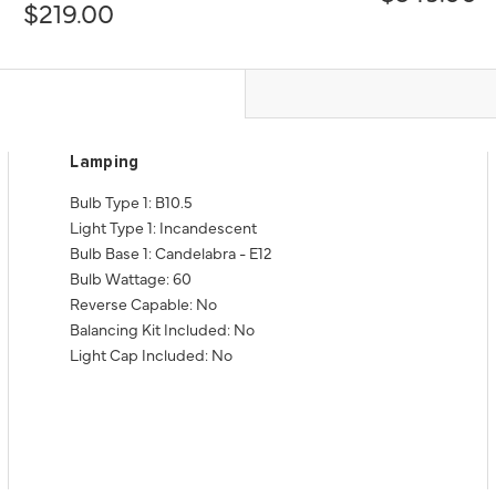
$219.00
Lamping
Bulb Type 1: B10.5
Light Type 1: Incandescent
Bulb Base 1: Candelabra - E12
Bulb Wattage: 60
Reverse Capable: No
Balancing Kit Included: No
Light Cap Included: No