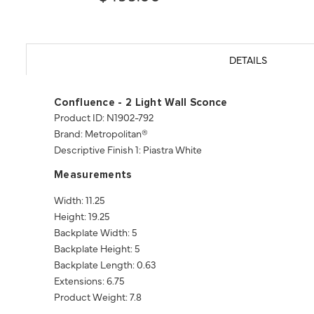
DETAILS
Confluence - 2 Light Wall Sconce
Product ID: N1902-792
Brand: Metropolitan®
Descriptive Finish 1: Piastra White
Measurements
Width: 11.25
Height: 19.25
Backplate Width: 5
Backplate Height: 5
Backplate Length: 0.63
Extensions: 6.75
Product Weight: 7.8