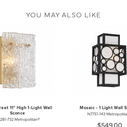
YOU MAY ALSO LIKE
eet 11" High 1-Light Wall
Mosaic - 1 Light Wall 
N7751-143 Metropolit
Sconce
281-732 Metropolitan®
$549.00