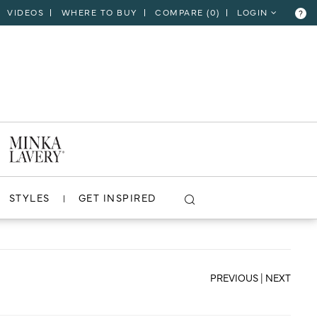
VIDEOS
WHERE TO BUY
COMPARE (
0
)
LOGIN
?
CLOSE
VIEW PROJECT
STYLES
GET INSPIRED
PREVIOUS
|
NEXT