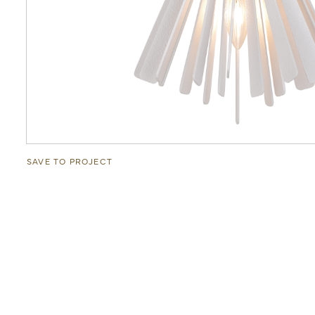
SAVE TO PROJECT