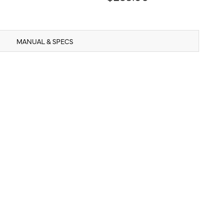
MANUAL & SPECS