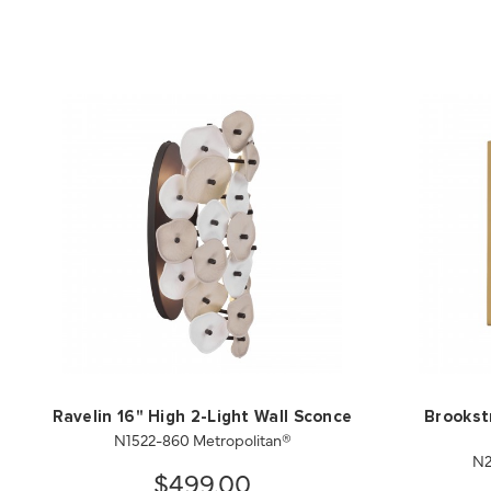
Ravelin 16" High 2-Light Wall Sconce
Brookstr
N1522-860 Metropolitan®
N2
$499.00