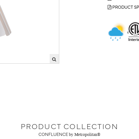
PRODUCT SP
PRODUCT COLLECTION
CONFLUENCE
by Metropolitan®