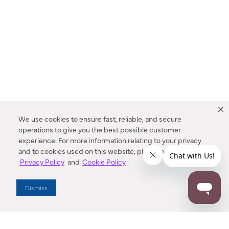
We use cookies to ensure fast, reliable, and secure
operations to give you the best possible customer
experience. For more information relating to your privacy
and to cookies used on this website, please refer to our
Privacy Policy
and
Cookie Policy
.
Dealer Locator
Dismiss
Enter Zip Code
DISTANCE