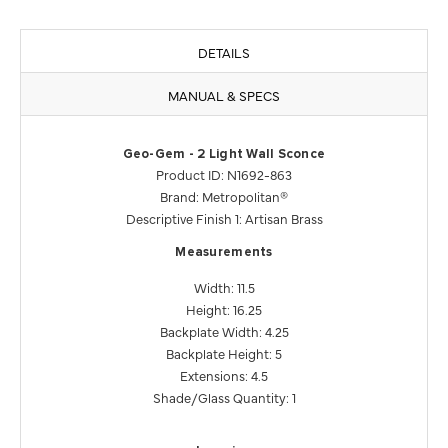
DETAILS
MANUAL & SPECS
Geo-Gem - 2 Light Wall Sconce
Product ID: N1692-863
Brand: Metropolitan®
Descriptive Finish 1: Artisan Brass
Measurements
Width: 11.5
Height: 16.25
Backplate Width: 4.25
Backplate Height: 5
Extensions: 4.5
Shade/Glass Quantity: 1