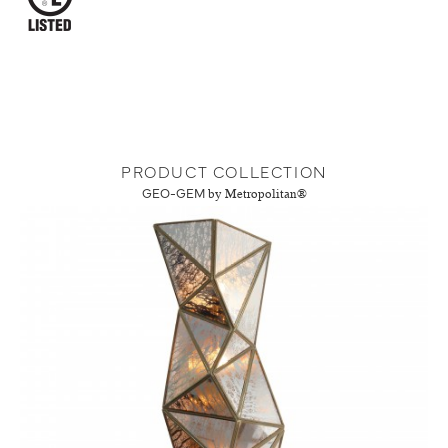
PRODUCT COLLECTION
GEO-GEM
by Metropolitan®