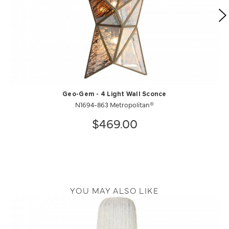
Geo-Gem - 4 Light Wall Sconce
N1694-863 Metropolitan®
$469.00
YOU MAY ALSO LIKE