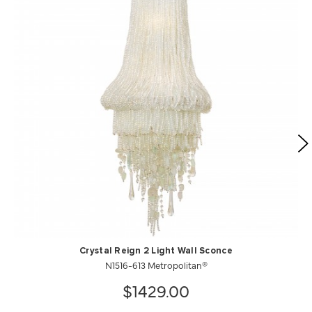
Crystal Reign 2 Light Wall Sconce
N1516-613 Metropolitan®
$1429.00