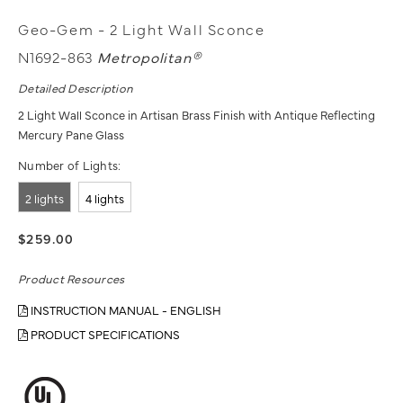
Geo-Gem - 2 Light Wall Sconce
N1692-863
Metropolitan®
Detailed Description
2 Light Wall Sconce in Artisan Brass Finish with Antique Reflecting
Mercury Pane Glass
Number of Lights:
2 lights
4 lights
$259.00
Product Resources
INSTRUCTION MANUAL - ENGLISH
PRODUCT SPECIFICATIONS