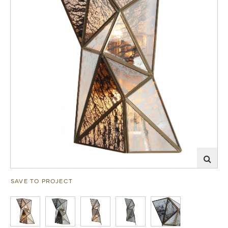
SAVE TO PROJECT