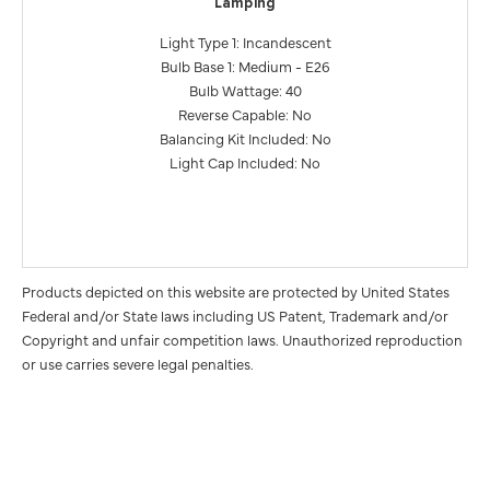
Lamping
Light Type 1: Incandescent
Bulb Base 1: Medium - E26
Bulb Wattage: 40
Reverse Capable: No
Balancing Kit Included: No
Light Cap Included: No
Products depicted on this website are protected by United States
Federal and/or State laws including US Patent, Trademark and/or
Copyright and unfair competition laws. Unauthorized reproduction
or use carries severe legal penalties.