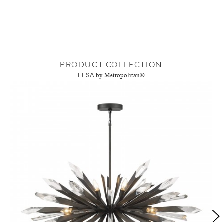
PRODUCT COLLECTION
ELSA
by Metropolitan®