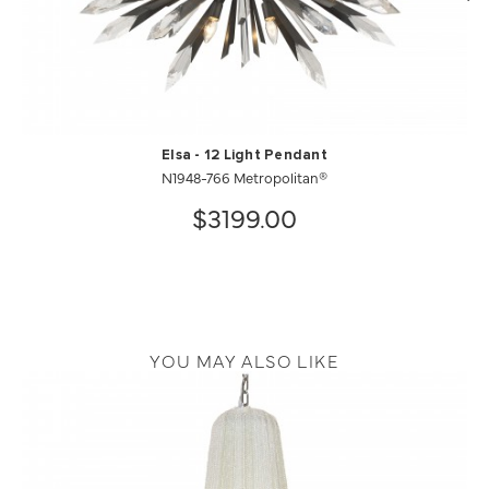
Elsa - 12 Light Pendant
N1948-766 Metropolitan®
$3199.00
YOU MAY ALSO LIKE