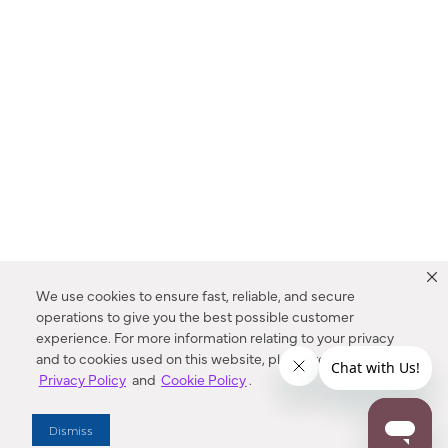
We use cookies to ensure fast, reliable, and secure
operations to give you the best possible customer
experience. For more information relating to your privacy
and to cookies used on this website, please refer to our
Privacy Policy
and
Cookie Policy
.
Dealer Locator
Dismiss