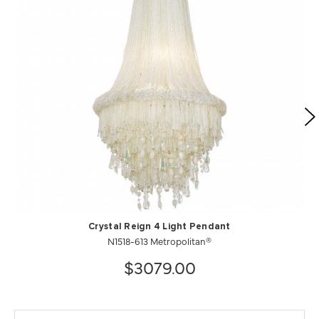
Crystal Reign 4 Light Pendant
N1518-613 Metropolitan®
$3079.00