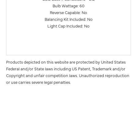
Bulb Wattage: 60
Reverse Capable: No
Balancing Kit Included: No
Light Cap Included: No
Products depicted on this website are protected by United States
Federal and/or State laws including US Patent, Trademark and/or
Copyright and unfair competition laws. Unauthorized reproduction
or use carries severe legal penalties.