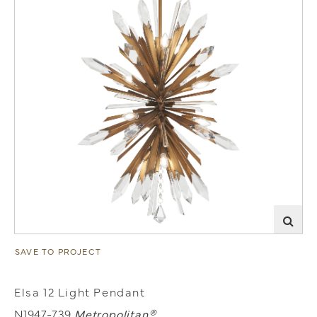
SAVE TO PROJECT
Elsa 12 Light Pendant
N1947-739
Metropolitan®