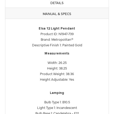
DETAILS
MANUAL & SPECS
Elsa 12 Light Pendant
Product ID: N1947-739
Brand: Metropolitan®
Descriptive Finish 1: Painted Gold
Measurements
Width: 26.25
Height: 38.25
Product Weight: 38.36
Height Adjustable: Yes
Lamping
Bulb Type 1: B10.5
Light Type 1: Incandescent
Bulb Base 1: Candelabra - E12