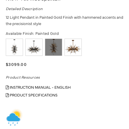
Detailed Description
12 Light Pendant in Painted Gold Finish with hammered accents and
the precisionist style
Available Finish:
Painted Gold
$3099.00
Product Resources
INSTRUCTION MANUAL - ENGLISH
PRODUCT SPECIFICATIONS