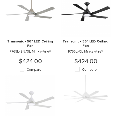
Transonic - 56" LED Ceiling
Transonic - 56" LED Ceiling
Fan
Fan
F765L-BN/SL Minka-Aire®
F765L-CL Minka-Aire®
$424.00
$424.00
Compare
Compare