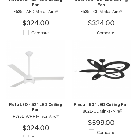
Fan
Fan
F535L-ABD Minka-Aire®
F535L-CL Minka-Aire®
$324.00
$324.00
Compare
Compare
Roto LED - 52" LED Ceiling
Pinup - 60" LED Ceiling Fan
Fan
F862L-CL Minka-Aire®
F535L-WHF Minka-Aire®
$599.00
$324.00
Compare