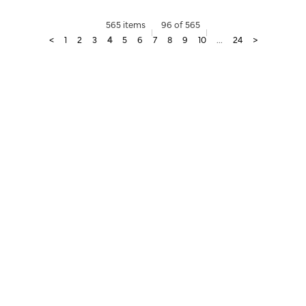
565 items
96 of 565
<
1
2
3
4
5
6
7
8
9
10
...
24
>