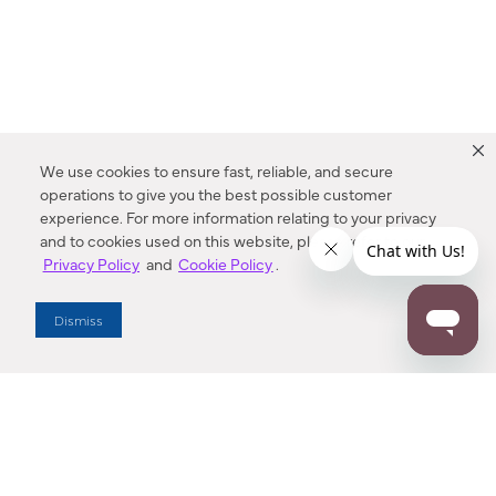
We use cookies to ensure fast, reliable, and secure
operations to give you the best possible customer
experience. For more information relating to your privacy
and to cookies used on this website, please refer to our
Privacy Policy
and
Cookie Policy
.
Dealer Locator
Dismiss
Enter Zip Code
DISTANCE
SEARCH