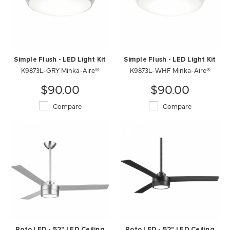
Simple Flush - LED Light Kit
Simple Flush - LED Light Kit
K9873L-GRY Minka-Aire®
K9873L-WHF Minka-Aire®
$90.00
$90.00
Compare
Compare
Roto LED - 52" LED Ceiling
Roto LED - 52" LED Ceiling