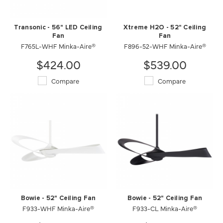
Transonic - 56" LED Ceiling
Xtreme H2O - 52" Ceiling
Fan
Fan
F765L-WHF Minka-Aire®
F896-52-WHF Minka-Aire®
$424.00
$539.00
Compare
Compare
Bowie - 52" Ceiling Fan
Bowie - 52" Ceiling Fan
F933-WHF Minka-Aire®
F933-CL Minka-Aire®