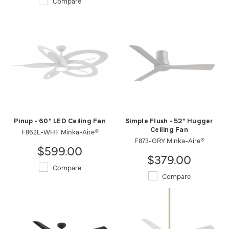
Compare
Pinup - 60" LED Ceiling Fan
Simple Flush - 52" Hugger
F862L-WHF Minka-Aire®
Ceiling Fan
F873-GRY Minka-Aire®
$599.00
$379.00
Compare
Compare