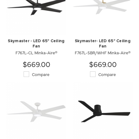
Skymaster - LED 65" Ceiling
Skymaster- LED 65" Ceiling
Fan
Fan
F767L-CL Minka-Aire®
F767L-SBR/WHF Minka-Aire®
$669.00
$669.00
Compare
Compare