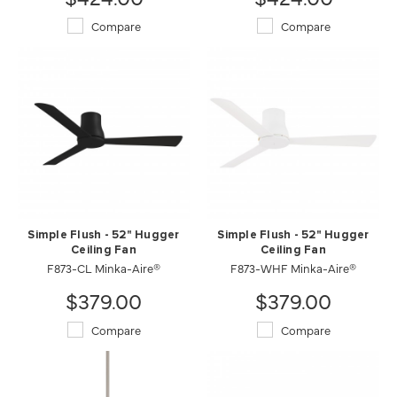
Compare
Compare
Simple Flush - 52" Hugger
Simple Flush - 52" Hugger
Ceiling Fan
Ceiling Fan
F873-CL Minka-Aire®
F873-WHF Minka-Aire®
$379.00
$379.00
Compare
Compare