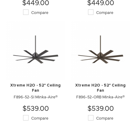
$449.00
$449.00
Compare
Compare
Xtreme H2O - 52" Ceiling
Xtreme H2O - 52" Ceiling
Fan
Fan
F896-52-SI Minka-Aire®
F896-52-ORB Minka-Aire®
$539.00
$539.00
Compare
Compare