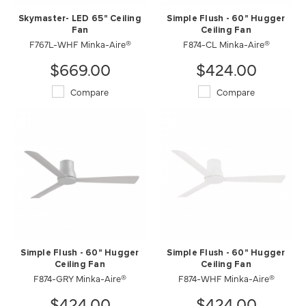
Skymaster- LED 65" Ceiling
Simple Flush - 60" Hugger
Fan
Ceiling Fan
F767L-WHF Minka-Aire®
F874-CL Minka-Aire®
$669.00
$424.00
Compare
Compare
Simple Flush - 60" Hugger
Simple Flush - 60" Hugger
Ceiling Fan
Ceiling Fan
F874-GRY Minka-Aire®
F874-WHF Minka-Aire®
$424.00
$424.00