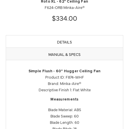
Roto XL - 62" Ceiling Fan
F624-ORB Minka-Aire®
$334.00
DETAILS
MANUAL & SPECS
Simple Flush - 60" Hugger Ceiling Fan
Product ID: F874-WHF
Brand: Minka-Aire®
Descriptive Finish 1: Flat White
Measurements
Blade Material: ABS
Blade Sweep: 60
Blade Length: 60
Blade Pitch: 18