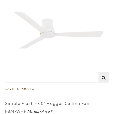
SAVE TO PROJECT
Simple Flush - 60" Hugger Ceiling Fan
F874-WHF
Minka-Aire®