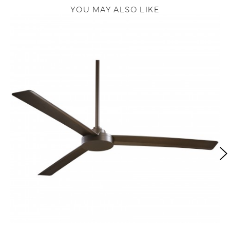
YOU MAY ALSO LIKE