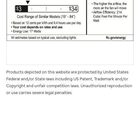
Products depicted on this website are protected by United States
Federal and/or State laws including US Patent, Trademark and/or
Copyright and unfair competition laws. Unauthorized reproduction
or use carries severe legal penalties.