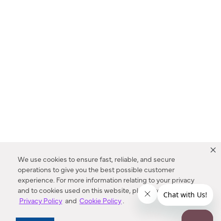
We use cookies to ensure fast, reliable, and secure
operations to give you the best possible customer
experience. For more information relating to your privacy
and to cookies used on this website, please refer to our
Privacy Policy
and
Cookie Policy
.
Dealer Locator