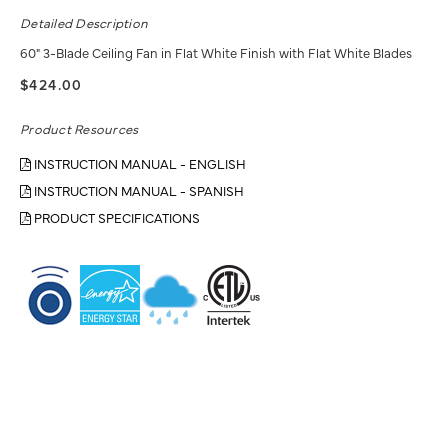
Detailed Description
60" 3-Blade Ceiling Fan in Flat White Finish with Flat White Blades
$424.00
Product Resources
INSTRUCTION MANUAL - ENGLISH
INSTRUCTION MANUAL - SPANISH
PRODUCT SPECIFICATIONS