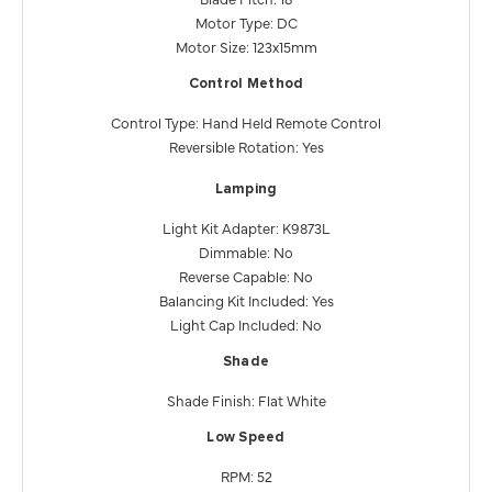
Motor Type: DC
Motor Size: 123x15mm
Control Method
Control Type: Hand Held Remote Control
Reversible Rotation: Yes
Lamping
Light Kit Adapter: K9873L
Dimmable: No
Reverse Capable: No
Balancing Kit Included: Yes
Light Cap Included: No
Shade
Shade Finish: Flat White
Low Speed
RPM: 52