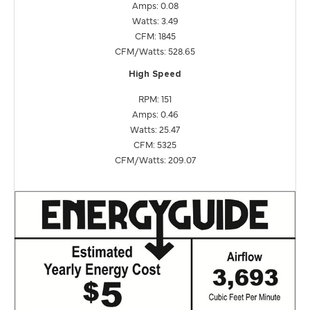
Amps: 0.08
Watts: 3.49
CFM: 1845
CFM/Watts: 528.65
High Speed
RPM: 151
Amps: 0.46
Watts: 25.47
CFM: 5325
CFM/Watts: 209.07