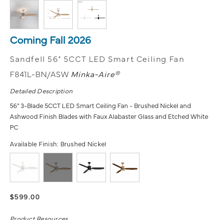
Coming Fall 2026
Sandfell 56" 5CCT LED Smart Ceiling Fan
F841L-BN/ASW
Minka-Aire®
Detailed Description
56" 3-Blade 5CCT LED Smart Ceiling Fan - Brushed Nickel and
Ashwood Finish Blades with Faux Alabaster Glass and Etched White
PC
Available Finish:
Brushed Nickel
$599.00
Product Resources