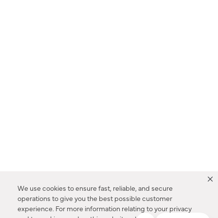
We use cookies to ensure fast, reliable, and secure
operations to give you the best possible customer
experience. For more information relating to your privacy