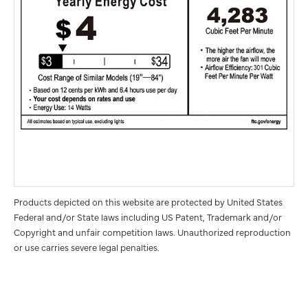
Products depicted on this website are protected by United States
Federal and/or State laws including US Patent, Trademark and/or
Copyright and unfair competition laws. Unauthorized reproduction
or use carries severe legal penalties.