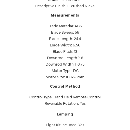
Descriptive Finish 1: Brushed Nickel
Measurements
Blade Material: ABS
Blade Sweep: 56
Blade Length: 24.4
Blade Width: 6.56
Blade Pitch: 13
Downrod Length 1: 6
Downrod Width 1: 0.75
Motor Type: DC
Motor Size: 100x28mm
Control Method
Control Type: Hand Held Remote Control
Reversible Rotation: Yes
Lamping
Light Kit Included: Yes