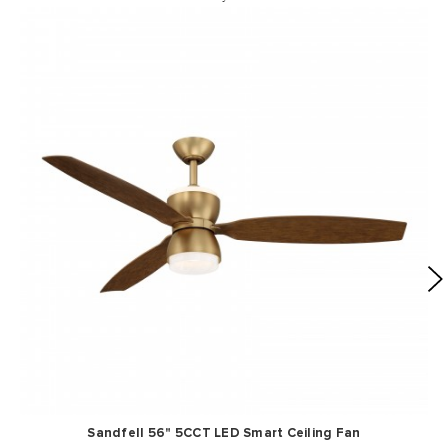
Sandfell 56" 5CCT LED Smart Ceiling Fan