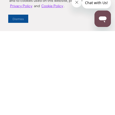
and to cookies used on this website, please refer to our
Privacy Policy
and
Cookie Policy
.
Dealer Locator
Dismiss
Enter Zip Code
DISTANCE
SEARCH
Contact Us
M - F 7:00 a.m. - 4:00 p.m. Pacific Time
Toll Free: 1 (800) 221-7977
Corona, CA
CONTACT US