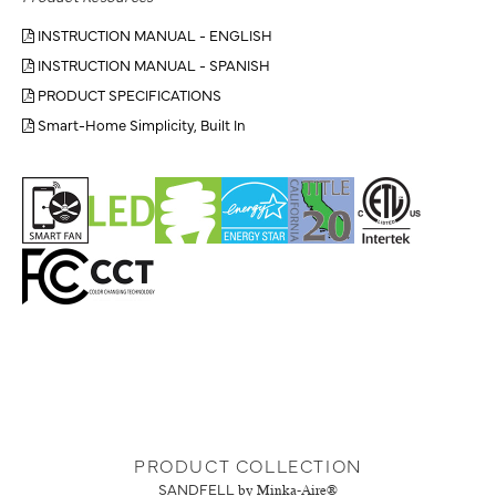
INSTRUCTION MANUAL - ENGLISH
INSTRUCTION MANUAL - SPANISH
PRODUCT SPECIFICATIONS
Smart-Home Simplicity, Built In
PRODUCT COLLECTION
SANDFELL
by Minka-Aire®