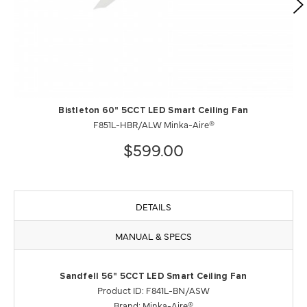
Bistleton 60" 5CCT LED Smart Ceiling Fan
F851L-HBR/ALW Minka-Aire®
$599.00
DETAILS
MANUAL & SPECS
Sandfell 56" 5CCT LED Smart Ceiling Fan
Product ID: F841L-BN/ASW
Brand: Minka-Aire®