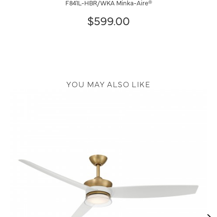
F841L-HBR/WKA Minka-Aire®
$599.00
YOU MAY ALSO LIKE