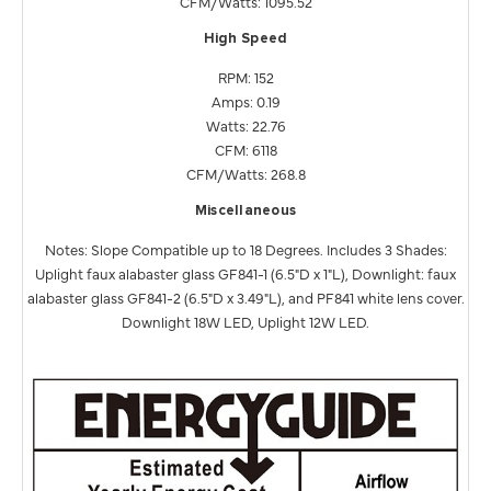
CFM/Watts: 1095.52
High Speed
RPM: 152
Amps: 0.19
Watts: 22.76
CFM: 6118
CFM/Watts: 268.8
Miscellaneous
Notes: Slope Compatible up to 18 Degrees. Includes 3 Shades:
Uplight faux alabaster glass GF841-1 (6.5"D x 1"L), Downlight: faux
alabaster glass GF841-2 (6.5"D x 3.49"L), and PF841 white lens cover.
Downlight 18W LED, Uplight 12W LED.