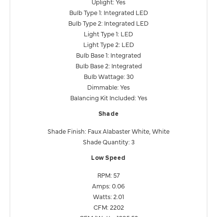
Uplight: Yes
Bulb Type 1: Integrated LED
Bulb Type 2: Integrated LED
Light Type 1: LED
Light Type 2: LED
Bulb Base 1: Integrated
Bulb Base 2: Integrated
Bulb Wattage: 30
Dimmable: Yes
Balancing Kit Included: Yes
Shade
Shade Finish: Faux Alabaster White, White
Shade Quantity: 3
Low Speed
RPM: 57
Amps: 0.06
Watts: 2.01
CFM: 2202