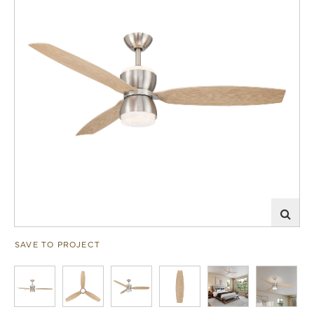
SAVE TO PROJECT