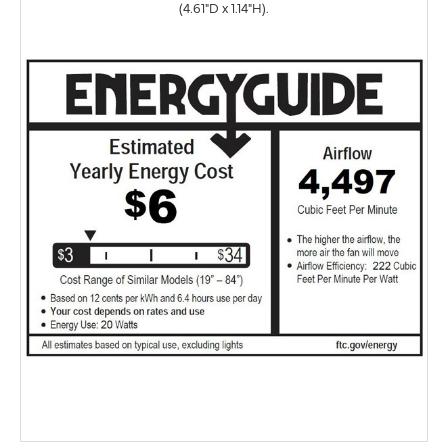
(4.61"D x 1.14"H).