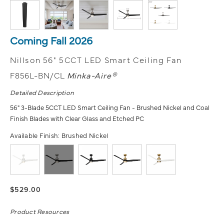
Coming Fall 2026
Nillson 56" 5CCT LED Smart Ceiling Fan
F856L-BN/CL
Minka-Aire®
Detailed Description
56" 3-Blade 5CCT LED Smart Ceiling Fan - Brushed Nickel and Coal
Finish Blades with Clear Glass and Etched PC
Available Finish:
Brushed Nickel
$529.00
Product Resources