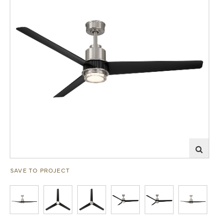
SAVE TO PROJECT