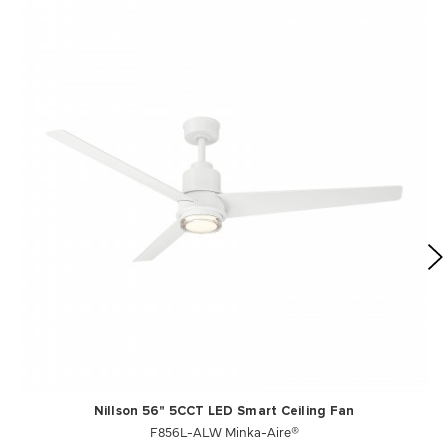
Nillson 56" 5CCT LED Smart Ceiling Fan
F856L-ALW Minka-Aire®