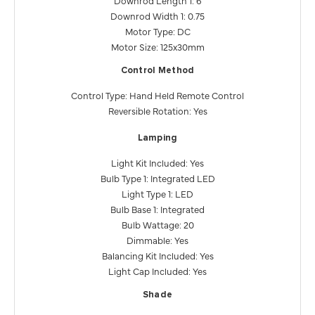
Downrod Width 1: 0.75
Motor Type: DC
Motor Size: 125x30mm
Control Method
Control Type: Hand Held Remote Control
Reversible Rotation: Yes
Lamping
Light Kit Included: Yes
Bulb Type 1: Integrated LED
Light Type 1: LED
Bulb Base 1: Integrated
Bulb Wattage: 20
Dimmable: Yes
Balancing Kit Included: Yes
Light Cap Included: Yes
Shade