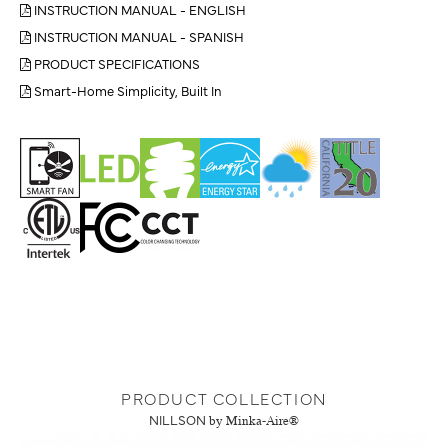
INSTRUCTION MANUAL - ENGLISH
INSTRUCTION MANUAL - SPANISH
PRODUCT SPECIFICATIONS
Smart-Home Simplicity, Built In
PRODUCT COLLECTION
NILLSON
by Minka-Aire®