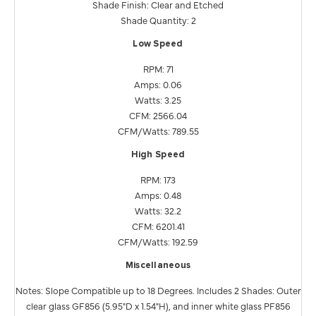
Shade Finish: Clear and Etched
Shade Quantity: 2
Low Speed
RPM: 71
Amps: 0.06
Watts: 3.25
CFM: 2566.04
CFM/Watts: 789.55
High Speed
RPM: 173
Amps: 0.48
Watts: 32.2
CFM: 6201.41
CFM/Watts: 192.59
Miscellaneous
Notes: Slope Compatible up to 18 Degrees. Includes 2 Shades: Outer
clear glass GF856 (5.95"D x 1.54"H), and inner white glass PF856