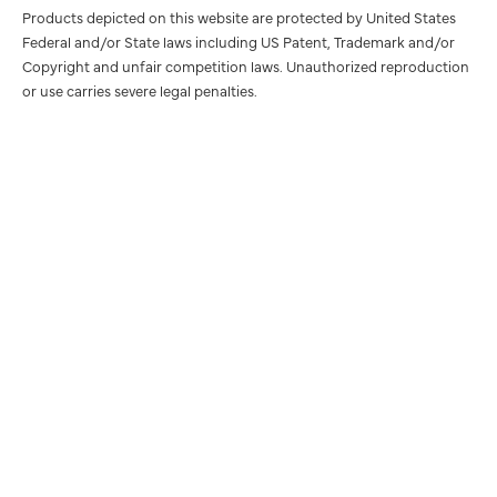
Products depicted on this website are protected by United States
Federal and/or State laws including US Patent, Trademark and/or
Copyright and unfair competition laws. Unauthorized reproduction
or use carries severe legal penalties.