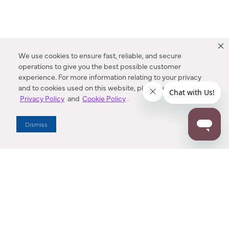
We use cookies to ensure fast, reliable, and secure
operations to give you the best possible customer
experience. For more information relating to your privacy
and to cookies used on this website, please refer to our
Privacy Policy
and
Cookie Policy
.
Dealer Locator
Dismiss
Enter Zip Code
DISTANCE
SEARCH