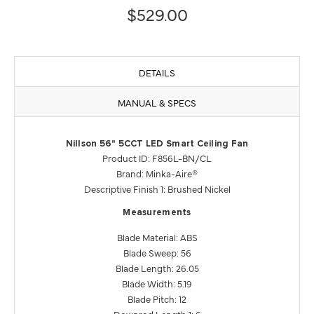
$529.00
DETAILS
MANUAL & SPECS
Nillson 56" 5CCT LED Smart Ceiling Fan
Product ID: F856L-BN/CL
Brand: Minka-Aire®
Descriptive Finish 1: Brushed Nickel
Measurements
Blade Material: ABS
Blade Sweep: 56
Blade Length: 26.05
Blade Width: 5.19
Blade Pitch: 12
Downrod Length 1: 6