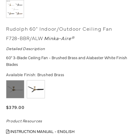
Rudolph 60" Indoor/Outdoor Ceiling Fan
F728-BBR/ALW
Minka-Aire®
Detailed Description
60" 3-Blade Ceiling Fan - Brushed Brass and Alabaster White Finish
Blades
Available Finish:
Brushed Brass
$379.00
Product Resources
INSTRUCTION MANUAL - ENGLISH