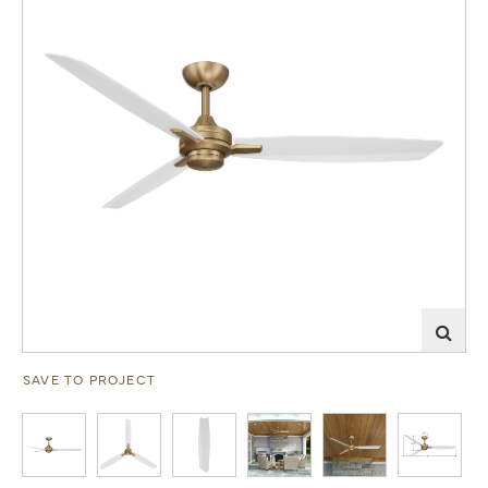
SAVE TO PROJECT