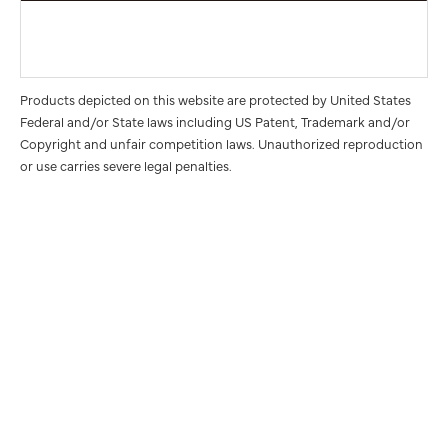
Products depicted on this website are protected by United States
Federal and/or State laws including US Patent, Trademark and/or
Copyright and unfair competition laws. Unauthorized reproduction
or use carries severe legal penalties.