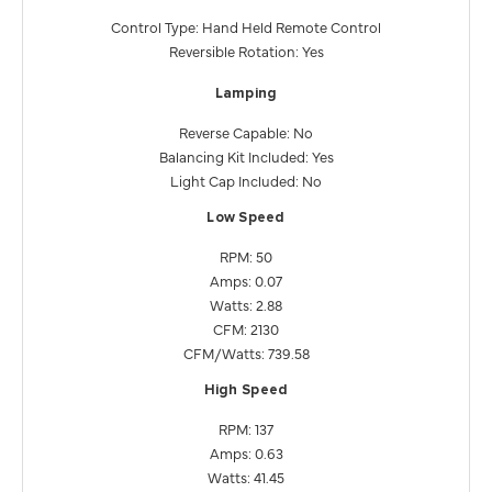
Control Type: Hand Held Remote Control
Reversible Rotation: Yes
Lamping
Reverse Capable: No
Balancing Kit Included: Yes
Light Cap Included: No
Low Speed
RPM: 50
Amps: 0.07
Watts: 2.88
CFM: 2130
CFM/Watts: 739.58
High Speed
RPM: 137
Amps: 0.63
Watts: 41.45