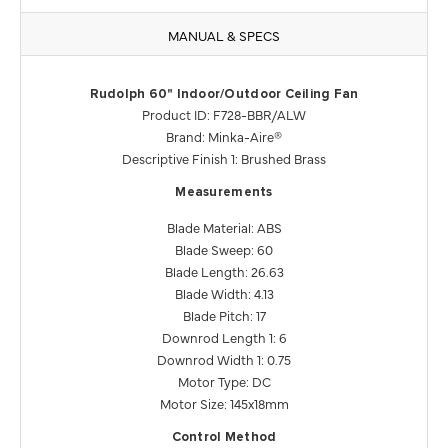
MANUAL & SPECS
Rudolph 60" Indoor/Outdoor Ceiling Fan
Product ID: F728-BBR/ALW
Brand: Minka-Aire®
Descriptive Finish 1: Brushed Brass
Measurements
Blade Material: ABS
Blade Sweep: 60
Blade Length: 26.63
Blade Width: 4.13
Blade Pitch: 17
Downrod Length 1: 6
Downrod Width 1: 0.75
Motor Type: DC
Motor Size: 145x18mm
Control Method