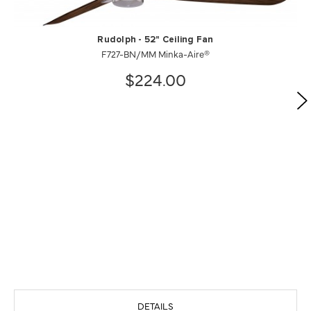
Rudolph - 52" Ceiling Fan
F727-BN/MM Minka-Aire®
$224.00
DETAILS