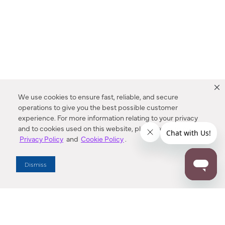
We use cookies to ensure fast, reliable, and secure
operations to give you the best possible customer
experience. For more information relating to your privacy
and to cookies used on this website, please refer to our
Privacy Policy
and
Cookie Policy
.
Dealer Locator
Dismiss
Enter Zip Code
DISTANCE