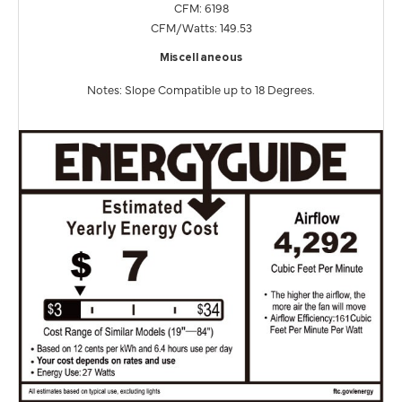
CFM: 6198
CFM/Watts: 149.53
Miscellaneous
Notes: Slope Compatible up to 18 Degrees.