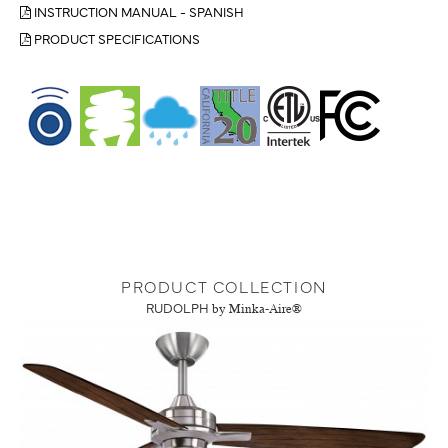
INSTRUCTION MANUAL - SPANISH
PRODUCT SPECIFICATIONS
PRODUCT COLLECTION
RUDOLPH
by Minka-Aire®