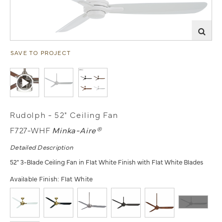
SAVE TO PROJECT
Rudolph - 52" Ceiling Fan
F727-WHF
Minka-Aire®
Detailed Description
52" 3-Blade Ceiling Fan in Flat White Finish with Flat White Blades
Available Finish:
Flat White