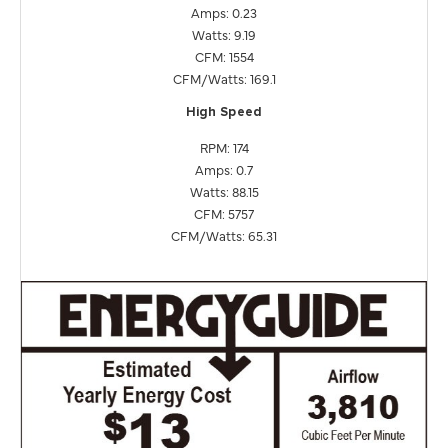
Amps: 0.23
Watts: 9.19
CFM: 1554
CFM/Watts: 169.1
High Speed
RPM: 174
Amps: 0.7
Watts: 88.15
CFM: 5757
CFM/Watts: 65.31