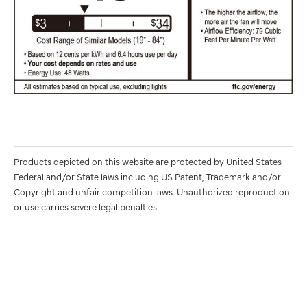
Products depicted on this website are protected by United States
Federal and/or State laws including US Patent, Trademark and/or
Copyright and unfair competition laws. Unauthorized reproduction
or use carries severe legal penalties.