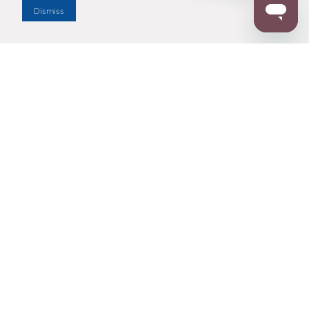
Dismiss
Enter Zip Code
DISTANCE
SEARCH
Contact Us
M - F 7:00 a.m. - 4:00 p.m. Pacific Time
Toll Free: 1 (800) 221-7977
Corona, CA
CONTACT US
Resources