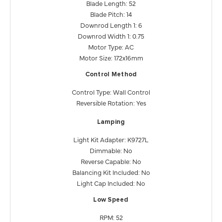
Blade Length: 52
Blade Pitch: 14
Downrod Length 1: 6
Downrod Width 1: 0.75
Motor Type: AC
Motor Size: 172x16mm
Control Method
Control Type: Wall Control
Reversible Rotation: Yes
Lamping
Light Kit Adapter: K9727L
Dimmable: No
Reverse Capable: No
Balancing Kit Included: No
Light Cap Included: No
Low Speed
RPM: 52