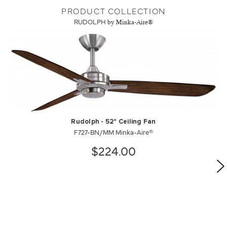
PRODUCT COLLECTION
RUDOLPH
by Minka-Aire®
Rudolph - 52" Ceiling Fan
F727-BN/MM Minka-Aire®
$224.00