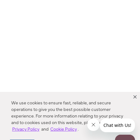
We use cookies to ensure fast, reliable, and secure
operations to give you the best possible customer
experience. For more information relating to your privacy
and to cookies used on this website, please refer to our
Privacy Policy
and
Cookie Policy
.
Dealer Locator