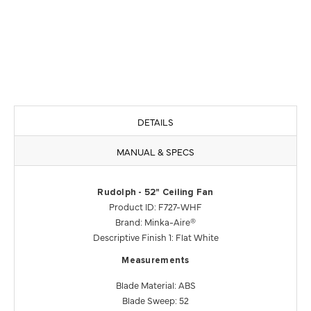
DETAILS
MANUAL & SPECS
Rudolph - 52" Ceiling Fan
Product ID: F727-WHF
Brand: Minka-Aire®
Descriptive Finish 1: Flat White
Measurements
Blade Material: ABS
Blade Sweep: 52