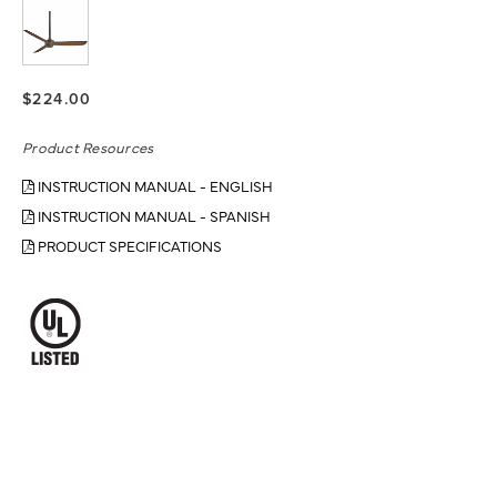
$224.00
Product Resources
INSTRUCTION MANUAL - ENGLISH
INSTRUCTION MANUAL - SPANISH
PRODUCT SPECIFICATIONS