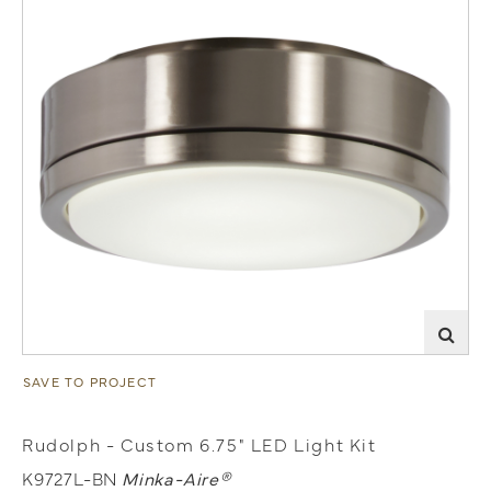
SAVE TO PROJECT
Rudolph - Custom 6.75" LED Light Kit
K9727L-BN
Minka-Aire®