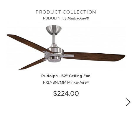
PRODUCT COLLECTION
RUDOLPH
by Minka-Aire®
Rudolph - 52" Ceiling Fan
F727-BN/MM Minka-Aire®
$224.00