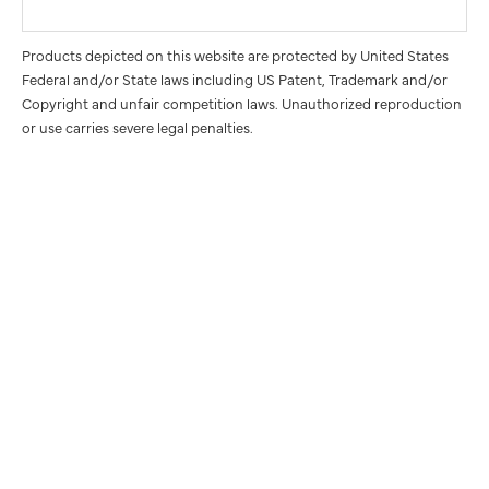
Products depicted on this website are protected by United States
Federal and/or State laws including US Patent, Trademark and/or
Copyright and unfair competition laws. Unauthorized reproduction
or use carries severe legal penalties.