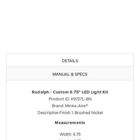
DETAILS
MANUAL & SPECS
Rudolph - Custom 6.75" LED Light Kit
Product ID: K9727L-BN
Brand: Minka-Aire®
Descriptive Finish 1: Brushed Nickel
Measurements
Width: 6.75