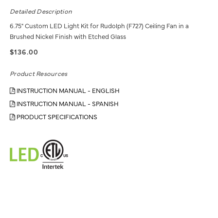
Detailed Description
6.75" Custom LED Light Kit for Rudolph (F727) Ceiling Fan in a
Brushed Nickel Finish with Etched Glass
$136.00
Product Resources
INSTRUCTION MANUAL - ENGLISH
INSTRUCTION MANUAL - SPANISH
PRODUCT SPECIFICATIONS