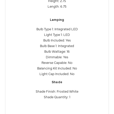
Height: 2.75
Length: 6.75
Lamping
Bulb Type 1: Integrated LED
Light Type 1: LED
Bulb Included: Yes
Bulb Base 1: Integrated
Bulb Wattage: 16
Dimmable: Yes
Reverse Capable: No
Balancing Kit Included: No
Light Cap Included: No
Shade
Shade Finish: Frosted White
Shade Quantity: 1