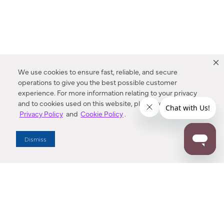
We use cookies to ensure fast, reliable, and secure
operations to give you the best possible customer
experience. For more information relating to your privacy
and to cookies used on this website, please refer to our
Privacy Policy
and
Cookie Policy
.
Dealer Locator
Dismiss
Enter Zip Code
DISTANCE
SEARCH