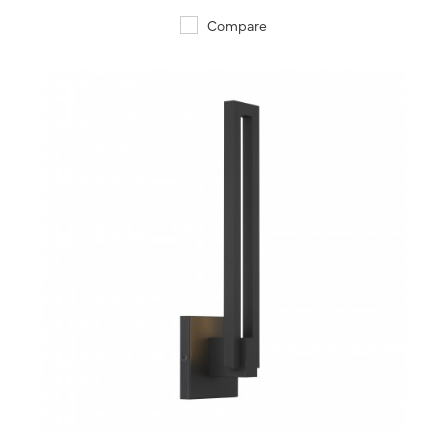
Compare
QUICK VIEW
SAVE TO PROJECT