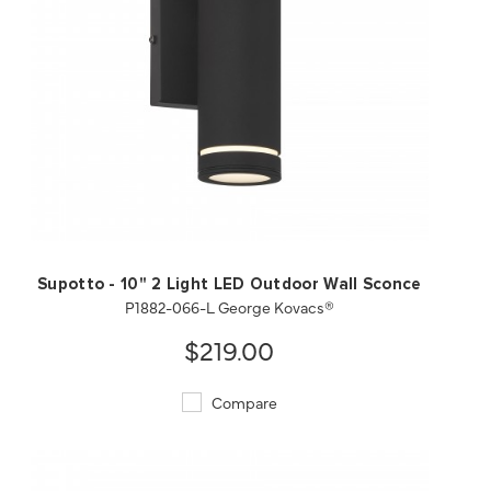
QUICK VIEW
SAVE TO PROJECT
Supotto - 10" 2 Light LED Outdoor Wall Sconce
P1882-066-L George Kovacs®
$219.00
Compare