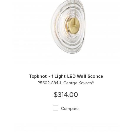
QUICK VIEW
SAVE TO PROJECT
Topknot - 1 Light LED Wall Sconce
P5602-884-L George Kovacs®
$314.00
Compare