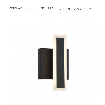
Kovacs
Wall
Lights
DISPLAY
SORT BY
96
RECENTLY ADDED
QUICK VIEW
SAVE TO PROJECT