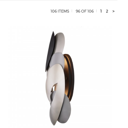
106 ITEMS
96 OF 106
1
2
>
QUICK VIEW
SAVE TO PROJECT