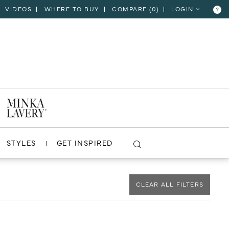
VIDEOS
WHERE TO BUY
COMPARE (
0
)
LOGIN
?
CLOSE
VIEW PROJECT
STYLES
GET INSPIRED
CLEAR ALL FILTERS