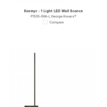
Kosmyc - 1 Light LED Wall Sconce
P1535-066-L George Kovacs®
Compare