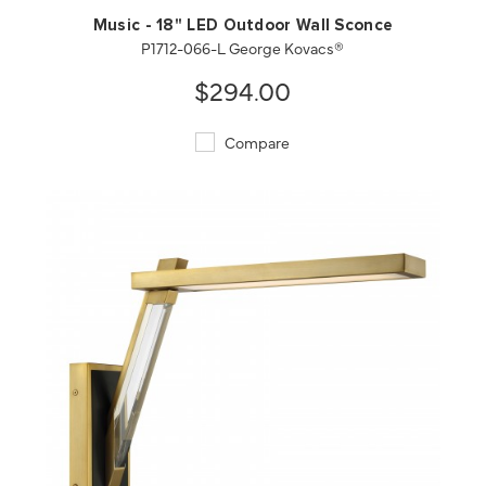
Music - 18" LED Outdoor Wall Sconce
P1712-066-L George Kovacs®
$294.00
Compare