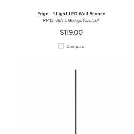
Edge - 1 Light LED Wall Sconce
P1413-66A-L George Kovacs®
$119.00
Compare