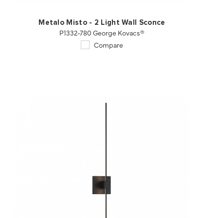
Metalo Misto - 2 Light Wall Sconce
P1332-780 George Kovacs®
Compare