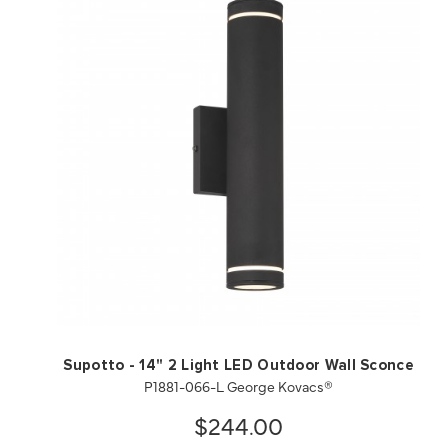
QUICK VIEW
SAVE TO PROJECT
Supotto - 14" 2 Light LED Outdoor Wall Sconce
P1881-066-L George Kovacs®
$244.00