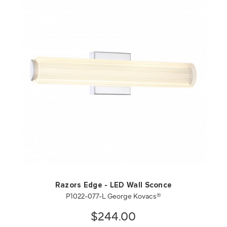
QUICK VIEW
SAVE TO PROJECT
Razors Edge - LED Wall Sconce
P1022-077-L George Kovacs®
$244.00