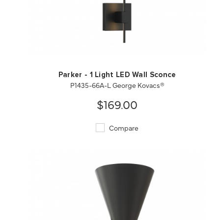
QUICK VIEW
SAVE TO PROJECT
Parker - 1 Light LED Wall Sconce
P1435-66A-L George Kovacs®
$169.00
Compare