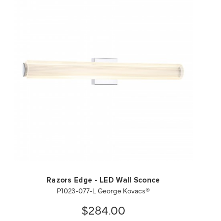
QUICK VIEW
SAVE TO PROJECT
Razors Edge - LED Wall Sconce
P1023-077-L George Kovacs®
$284.00