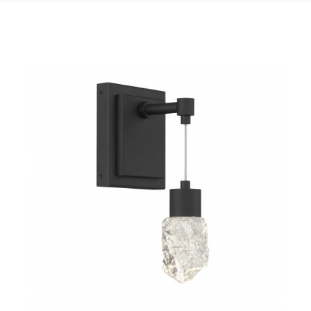
QUICK VIEW
SAVE TO PROJECT