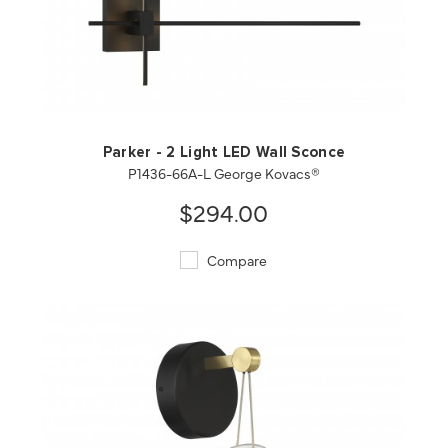
QUICK VIEW
SAVE TO PROJECT
Parker - 2 Light LED Wall Sconce
P1436-66A-L George Kovacs®
$294.00
Compare