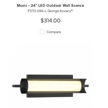
Music - 24" LED Outdoor Wall Sconce
P1713-066-L George Kovacs®
$314.00
Compare