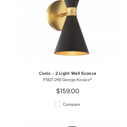
QUICK VIEW
SAVE TO PROJECT
Conic - 2 Light Wall Sconce
P1827-248 George Kovacs®
$159.00
Compare