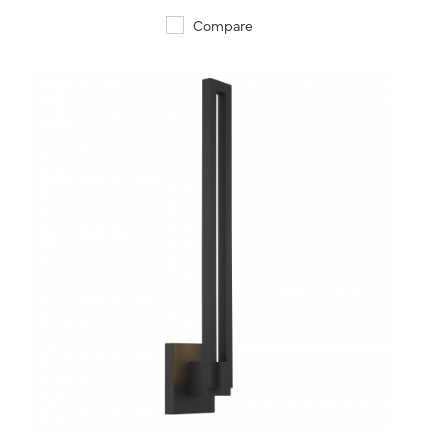
Compare
QUICK VIEW
SAVE TO PROJECT