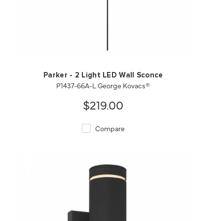
QUICK VIEW
SAVE TO PROJECT
Parker - 2 Light LED Wall Sconce
P1437-66A-L George Kovacs®
$219.00
Compare