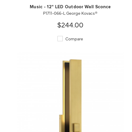
Music - 12" LED Outdoor Wall Sconce
P1711-066-L George Kovacs®
$244.00
Compare