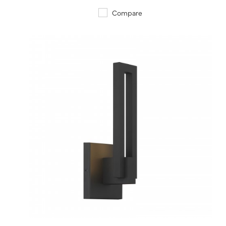
Compare
QUICK VIEW
SAVE TO PROJECT