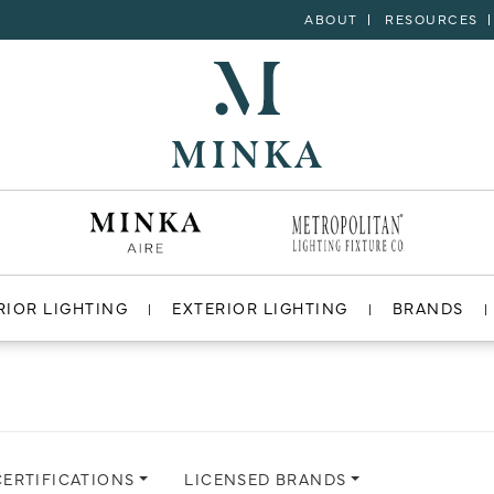
ABOUT
RESOURCES
RIOR LIGHTING
EXTERIOR LIGHTING
BRANDS
CERTIFICATIONS
LICENSED BRANDS