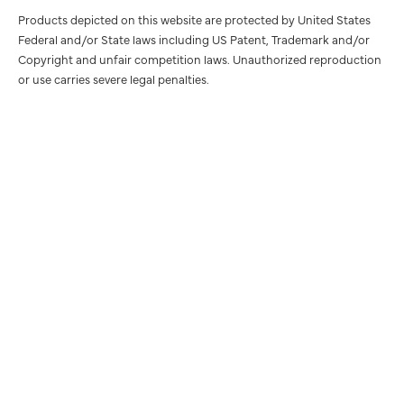
Products depicted on this website are protected by United States
Federal and/or State laws including US Patent, Trademark and/or
Copyright and unfair competition laws. Unauthorized reproduction
or use carries severe legal penalties.