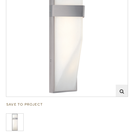
SAVE TO PROJECT