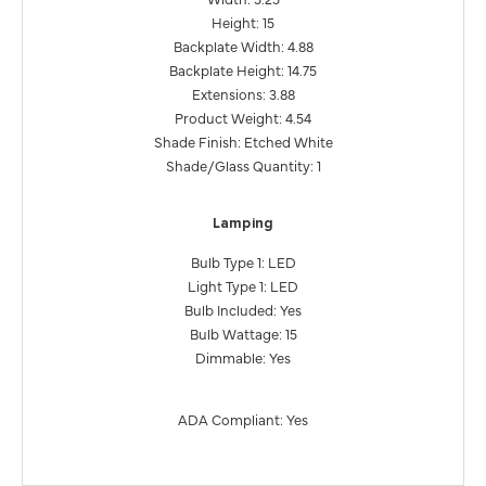
Height: 15
Backplate Width: 4.88
Backplate Height: 14.75
Extensions: 3.88
Product Weight: 4.54
Shade Finish: Etched White
Shade/Glass Quantity: 1
Lamping
Bulb Type 1: LED
Light Type 1: LED
Bulb Included: Yes
Bulb Wattage: 15
Dimmable: Yes
ADA Compliant: Yes