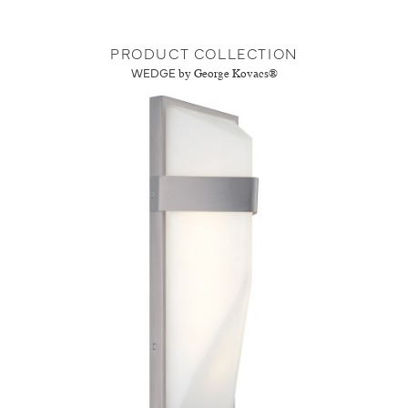
PRODUCT COLLECTION
WEDGE
by George Kovacs®