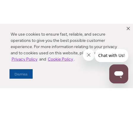
We use cookies to ensure fast, reliable, and secure
operations to give you the best possible customer
experience. For more information relating to your privacy
and to cookies used on this website, please refer to our
Privacy Policy
and
Cookie Policy
.
Dealer Locator
Dismiss
Enter Zip Code
DISTANCE
SEARCH