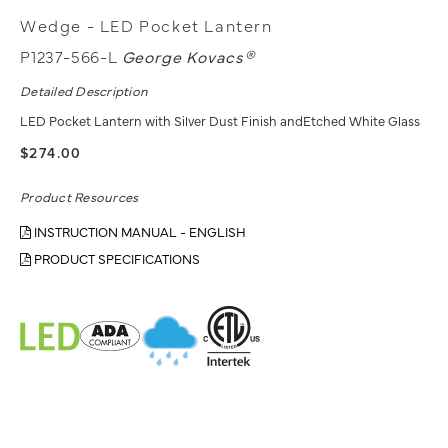
Wedge - LED Pocket Lantern
P1237-566-L
George Kovacs®
Detailed Description
LED Pocket Lantern with Silver Dust Finish andEtched White Glass
$274.00
Product Resources
INSTRUCTION MANUAL - ENGLISH
PRODUCT SPECIFICATIONS