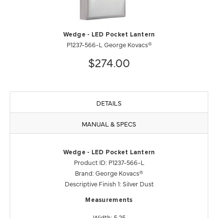
Wedge - LED Pocket Lantern
P1237-566-L George Kovacs®
$274.00
DETAILS
MANUAL & SPECS
Wedge - LED Pocket Lantern
Product ID: P1237-566-L
Brand: George Kovacs®
Descriptive Finish 1: Silver Dust
Measurements
Width: 5.25