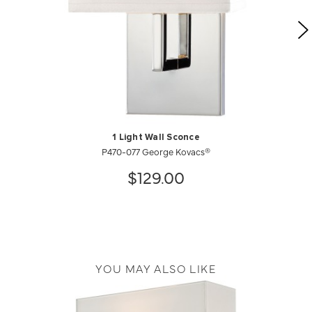
1 Light Wall Sconce
P470-077 George Kovacs®
$129.00
YOU MAY ALSO LIKE