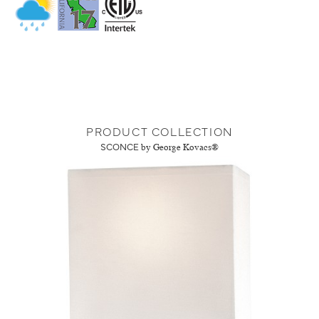
PRODUCT COLLECTION
SCONCE
by George Kovacs®