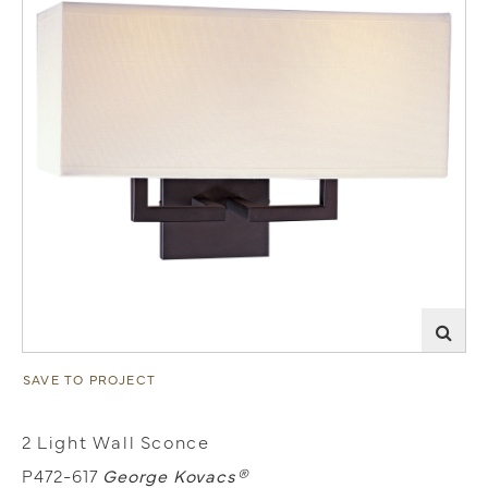
SAVE TO PROJECT
2 Light Wall Sconce
P472-617
George Kovacs®