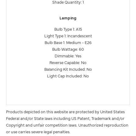
Shade Quantity: 1
Lamping
Bulb Type 1: A15
Light Type 1: Incandescent
Bulb Base 1: Medium - E26
Bulb Wattage: 60
Dimmable: Yes
Reverse Capable: No
Balancing Kit Included: No
Light Cap Included: No
Products depicted on this website are protected by United States
Federal and/or State laws including US Patent, Trademark and/or
Copyright and unfair competition laws. Unauthorized reproduction
or use carries severe legal penalties.