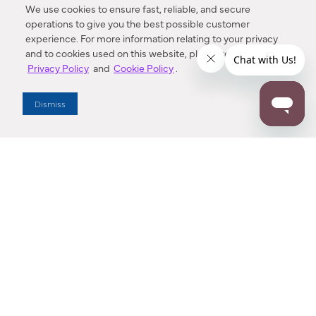
We use cookies to ensure fast, reliable, and secure
operations to give you the best possible customer
experience. For more information relating to your privacy
and to cookies used on this website, please refer to our
Privacy Policy
and
Cookie Policy
.
Dealer Locator
Dismiss
Enter Zip Code
DISTANCE
SEARCH
Contact Us
M - F 7:00 a.m. - 4:00 p.m. Pacific Time
Toll Free: 1 (800) 221-7977
Corona, CA