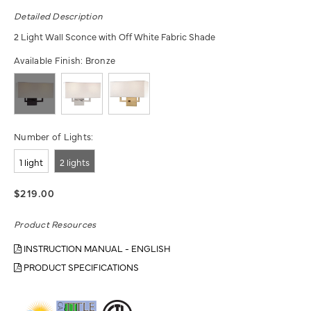
Detailed Description
2 Light Wall Sconce with Off White Fabric Shade
Available Finish:
Bronze
Number of Lights:
1 light
2 lights
$219.00
Product Resources
INSTRUCTION MANUAL - ENGLISH
PRODUCT SPECIFICATIONS