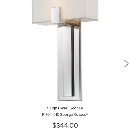
1 Light Wall Sconce
P1704-613 George Kovacs®
$344.00