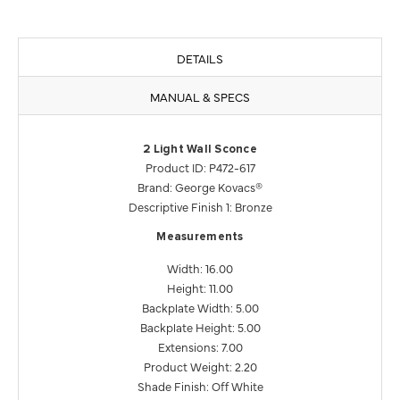
DETAILS
MANUAL & SPECS
2 Light Wall Sconce
Product ID: P472-617
Brand: George Kovacs®
Descriptive Finish 1: Bronze
Measurements
Width: 16.00
Height: 11.00
Backplate Width: 5.00
Backplate Height: 5.00
Extensions: 7.00
Product Weight: 2.20
Shade Finish: Off White