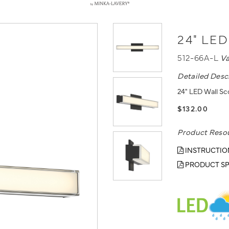
24" LED
512-66A-L
V
Detailed Desc
24" LED Wall Sco
$132.00
Product Reso
INSTRUCTIO
PRODUCT SP