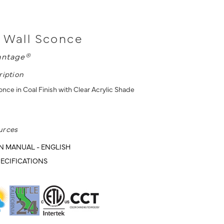
 Wall Sconce
antage®
ription
nce in Coal Finish with Clear Acrylic Shade
urces
N MANUAL - ENGLISH
ECIFICATIONS