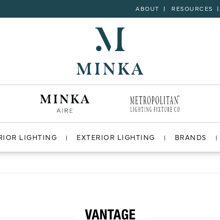
ABOUT
RESOURCES
RIOR LIGHTING
EXTERIOR LIGHTING
BRANDS