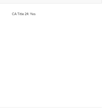
CA Title 24: Yes