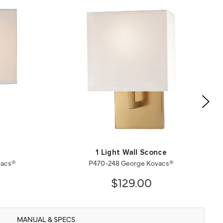
1 Light Wall Sconce
vacs®
P470-248 George Kovacs®
$129.00
MANUAL & SPECS