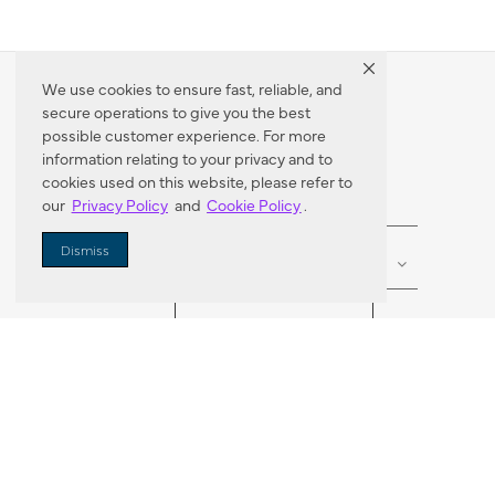
We use cookies to ensure fast, reliable, and
secure operations to give you the best
Dealer Locator
possible customer experience. For more
information relating to your privacy and to
cookies used on this website, please refer to
our
Privacy Policy
and
Cookie Policy
.
Enter Zip Code
DISTANCE
Dismiss
SEARCH
VORTIC FLOW SER