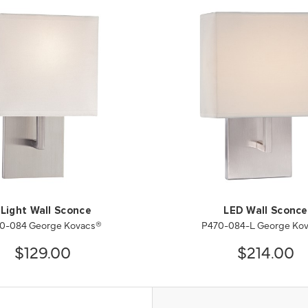
 Light Wall Sconce
LED Wall Sconce
0-084 George Kovacs®
P470-084-L George Ko
$129.00
$214.00