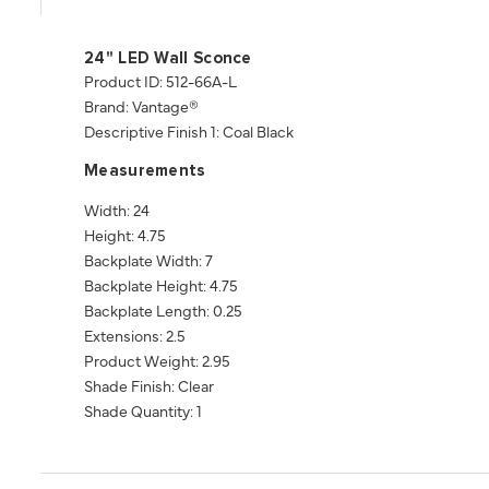
24" LED Wall Sconce
Product ID: 512-66A-L
Brand: Vantage®
Descriptive Finish 1: Coal Black
Measurements
Width: 24
Height: 4.75
Backplate Width: 7
Backplate Height: 4.75
Backplate Length: 0.25
Extensions: 2.5
Product Weight: 2.95
Shade Finish: Clear
Shade Quantity: 1