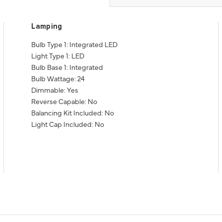
Lamping
Bulb Type 1: Integrated LED
Light Type 1: LED
Bulb Base 1: Integrated
Bulb Wattage: 24
Dimmable: Yes
Reverse Capable: No
Balancing Kit Included: No
Light Cap Included: No