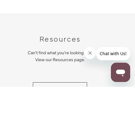
Resources
Can’t find what you’re looking for?
View our Resources page.
RESOURCES
ALL NOTIFICATION