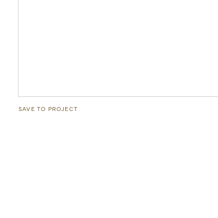
SAVE TO PROJECT