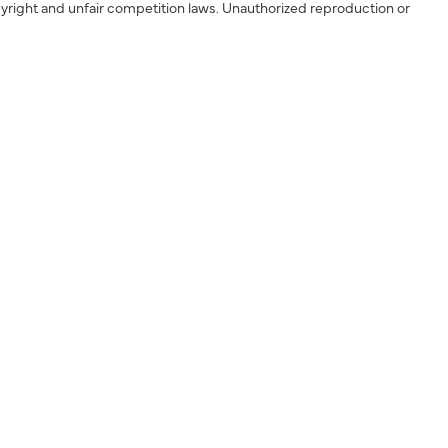
yright and unfair competition laws. Unauthorized reproduction or