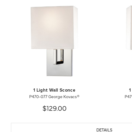
1 Light Wall Sconce
1
P470-077 George Kovacs®
P47
$129.00
DETAILS