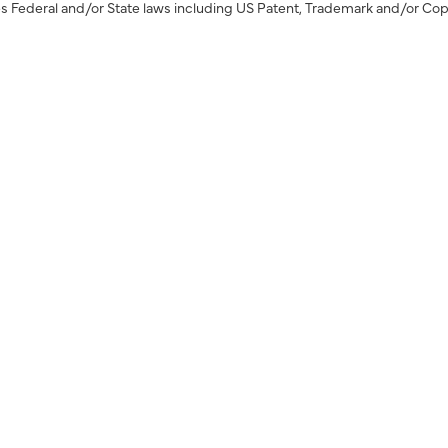
s Federal and/or State laws including US Patent, Trademark and/or Cop