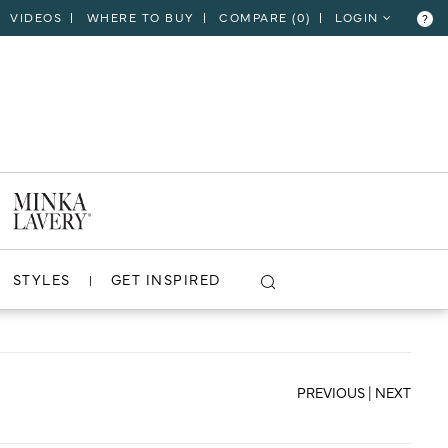
VIDEOS
WHERE TO BUY
COMPARE (
0
)
LOGIN
?
CLOSE
VIEW PROJECT
STYLES
GET INSPIRED
PREVIOUS
|
NEXT