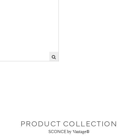
PRODUCT COLLECTION
SCONCE
by Vantage®