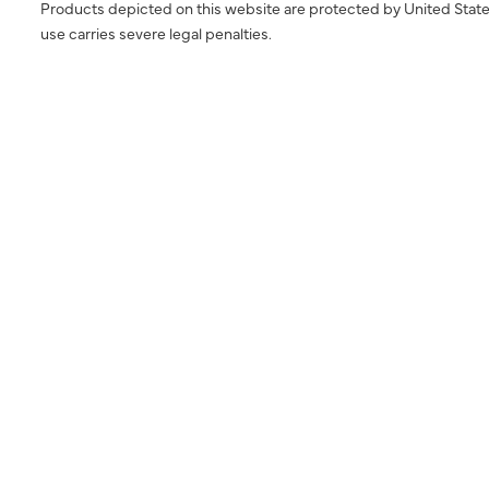
Products depicted on this website are protected by United State
use carries severe legal penalties.