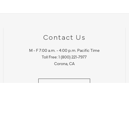
Contact Us
M - F 7:00 a.m. - 4:00 p.m. Pacific Time
Toll Free: 1 (800) 221-7977
Corona, CA
CONTACT US
IES PRODUCT RECALL NOTIFICATION
BARDON PRODUCT REC