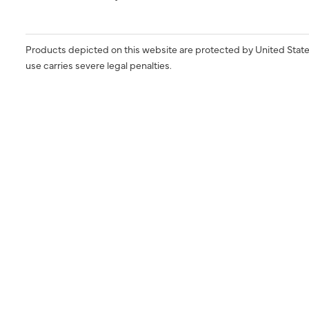
Products depicted on this website are protected by United State
use carries severe legal penalties.