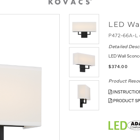
LED Wa
P472-66A-L
Detailed Desc
LED Wall Sconce
$374.00
Product Reso
INSTRUCTIO
PRODUCT SP