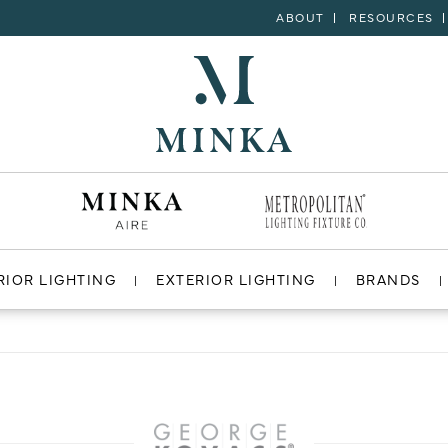
ABOUT
RESOURCES
RIOR LIGHTING
EXTERIOR LIGHTING
BRANDS