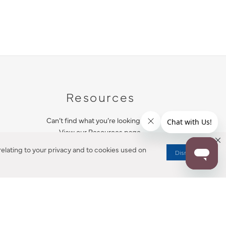
Resources
Can’t find what you’re looking for?
View our Resources page.
elating to your privacy and to cookies used on
Dismiss
RESOURCES