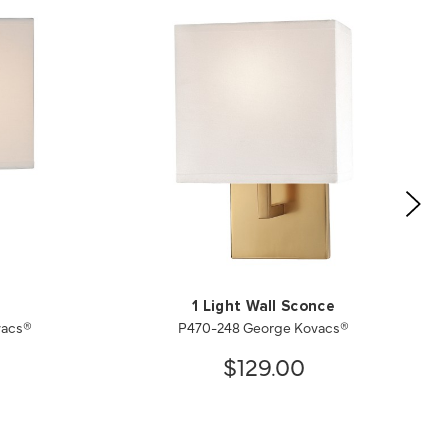
1 Light Wall Sconce
vacs®
P470-248 George Kovacs®
$129.00