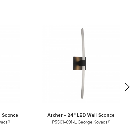
l Sconce
Archer - 24" LED Wall Sconce
vacs®
P5501-691-L George Kovacs®