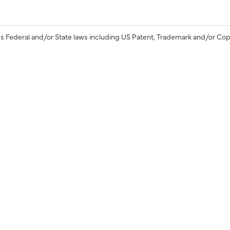
s Federal and/or State laws including US Patent, Trademark and/or Cop