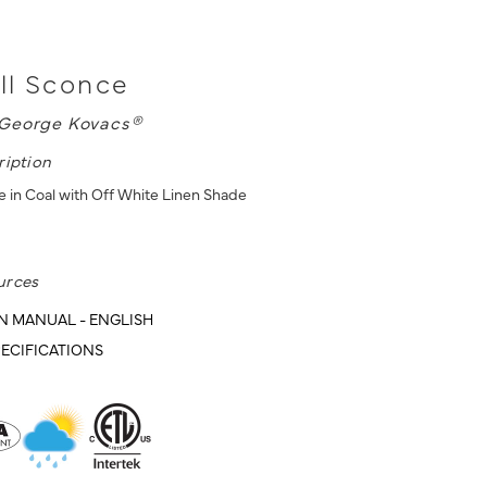
ll Sconce
George Kovacs®
ription
 in Coal with Off White Linen Shade
urces
N MANUAL - ENGLISH
ECIFICATIONS