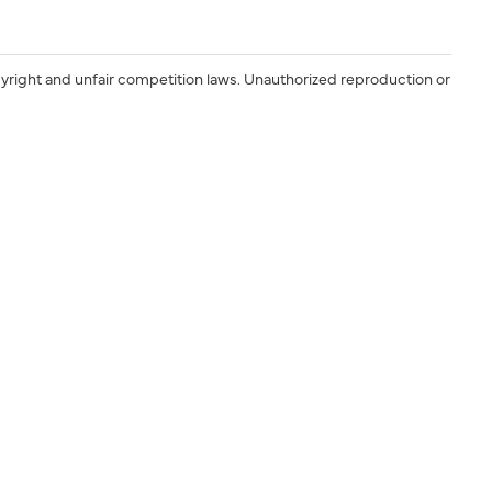
yright and unfair competition laws. Unauthorized reproduction or