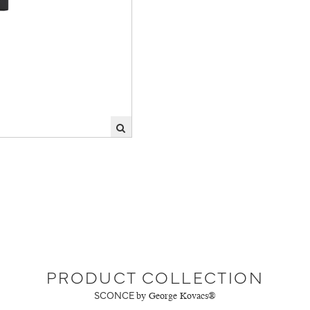
PRODUCT COLLECTION
SCONCE
by George Kovacs®