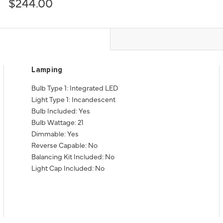
$244.00
Lamping
Bulb Type 1: Integrated LED
Light Type 1: Incandescent
Bulb Included: Yes
Bulb Wattage: 21
Dimmable: Yes
Reverse Capable: No
Balancing Kit Included: No
Light Cap Included: No