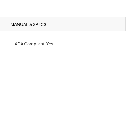
MANUAL & SPECS
ADA Compliant: Yes