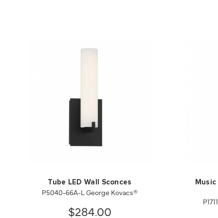
Tube LED Wall Sconces
Music 
P5040-66A-L George Kovacs®
P171
$284.00