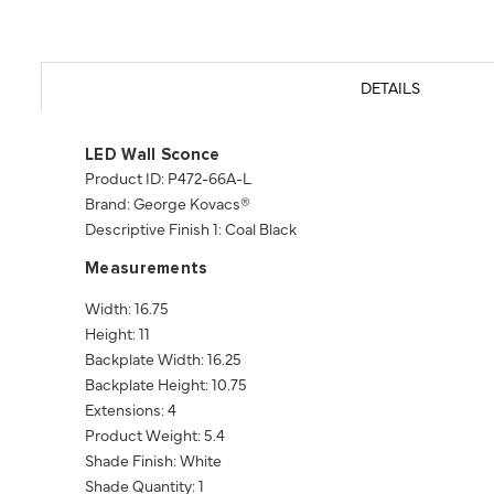
DETAILS
LED Wall Sconce
Product ID: P472-66A-L
Brand: George Kovacs®
Descriptive Finish 1: Coal Black
Measurements
Width: 16.75
Height: 11
Backplate Width: 16.25
Backplate Height: 10.75
Extensions: 4
Product Weight: 5.4
Shade Finish: White
Shade Quantity: 1