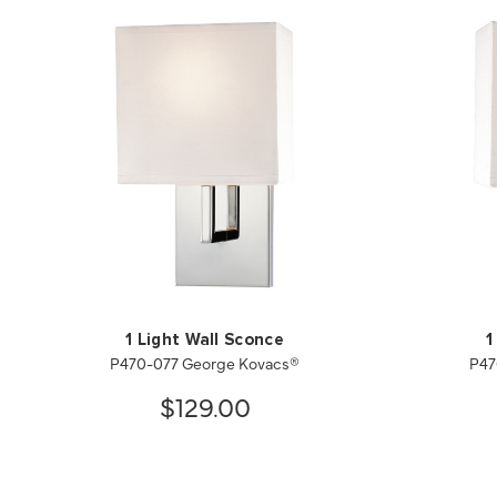
1 Light Wall Sconce
1
P470-077 George Kovacs®
P47
$129.00