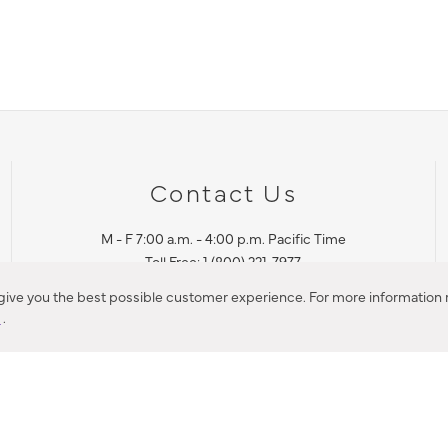
Contact Us
M - F 7:00 a.m. - 4:00 p.m. Pacific Time
Toll Free: 1 (800) 221-7977
Corona, CA
 give you the best possible customer experience. For more information r
y
.
CONTACT US