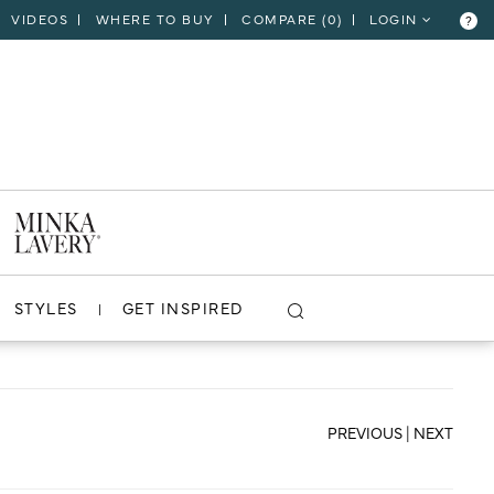
VIDEOS
WHERE TO BUY
COMPARE (
0
)
LOGIN
?
CLOSE
VIEW PROJECT
STYLES
GET INSPIRED
PREVIOUS
|
NEXT