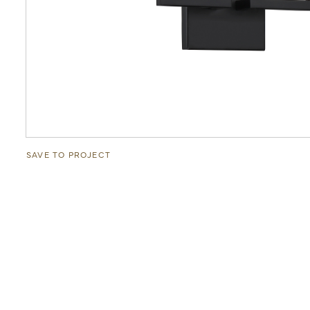
SAVE TO PROJECT