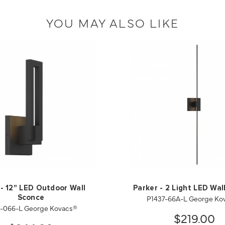
YOU MAY ALSO LIKE
- 12" LED Outdoor Wall
Parker - 2 Light LED Wal
P1437-66A-L George Ko
Sconce
1-066-L George Kovacs®
$219.00