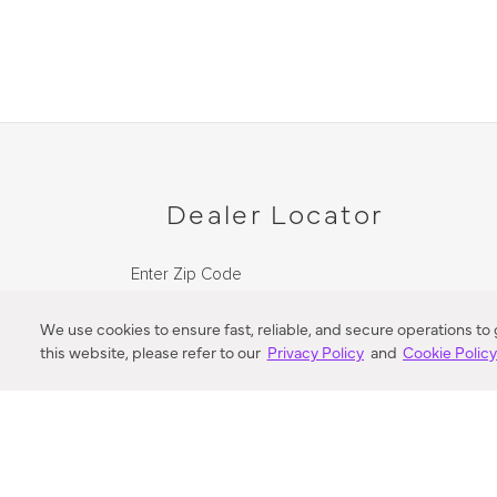
Dealer Locator
Enter Zip Code
DISTANCE
We use cookies to ensure fast, reliable, and secure operations to
this website, please refer to our
Privacy Policy
and
Cookie Polic
SEARCH