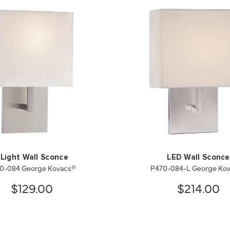
 Light Wall Sconce
LED Wall Sconce
0-084 George Kovacs®
P470-084-L George Ko
$129.00
$214.00