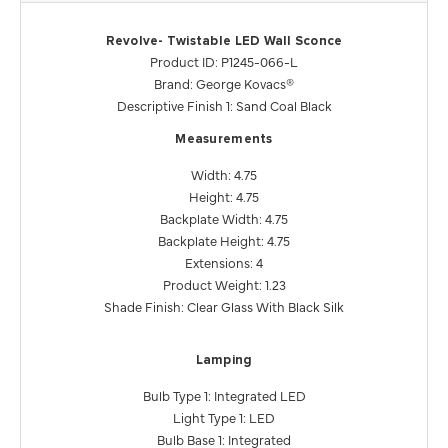
Revolve- Twistable LED Wall Sconce
Product ID: P1245-066-L
Brand: George Kovacs®
Descriptive Finish 1: Sand Coal Black
Measurements
Width: 4.75
Height: 4.75
Backplate Width: 4.75
Backplate Height: 4.75
Extensions: 4
Product Weight: 1.23
Shade Finish: Clear Glass With Black Silk
Lamping
Bulb Type 1: Integrated LED
Light Type 1: LED
Bulb Base 1: Integrated