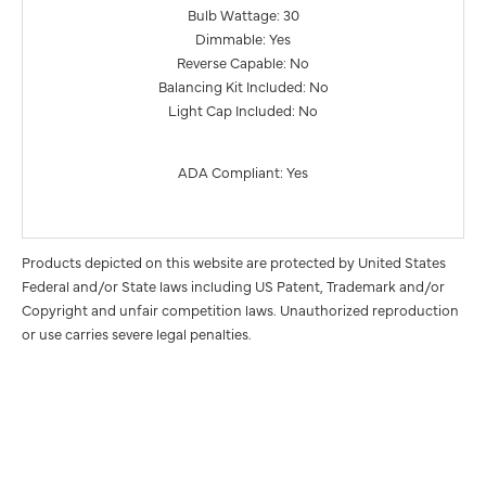
Bulb Wattage: 30
Dimmable: Yes
Reverse Capable: No
Balancing Kit Included: No
Light Cap Included: No
ADA Compliant: Yes
Products depicted on this website are protected by United States
Federal and/or State laws including US Patent, Trademark and/or
Copyright and unfair competition laws. Unauthorized reproduction
or use carries severe legal penalties.