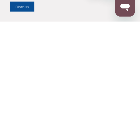
Dismiss
Enter Zip Code
DISTANCE
SEARCH
Contact Us
M - F 7:00 a.m. - 4:00 p.m. Pacific Time
Toll Free: 1 (800) 221-7977
Corona, CA
CONTACT US
Resources