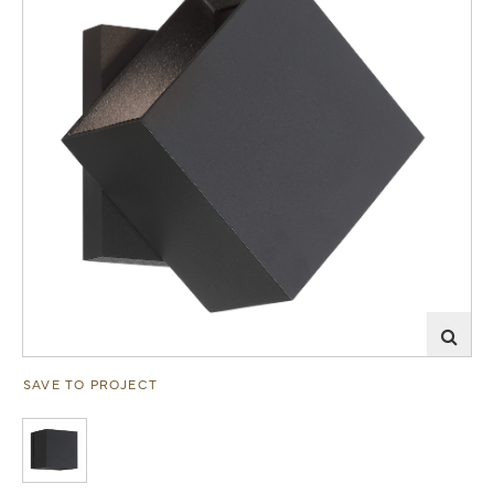
SAVE TO PROJECT