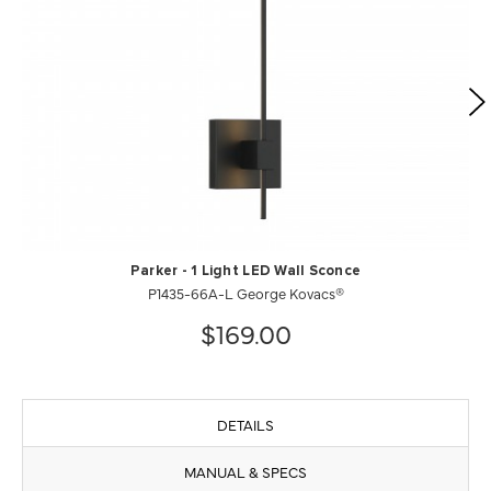
Parker - 1 Light LED Wall Sconce
P1435-66A-L George Kovacs®
$169.00
DETAILS
MANUAL & SPECS