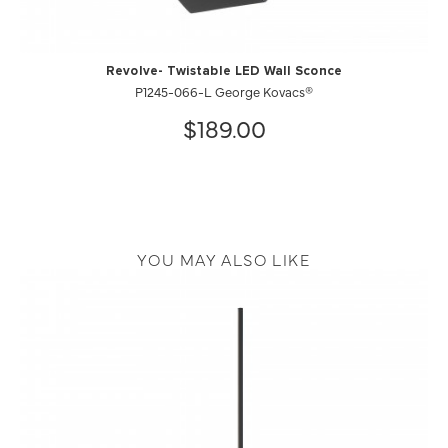
Revolve- Twistable LED Wall Sconce
P1245-066-L George Kovacs®
$189.00
YOU MAY ALSO LIKE