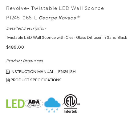
Revolve- Twistable LED Wall Sconce
P1245-066-L
George Kovacs®
Detailed Description
Twistable LED Wall Sconce with Clear Glass Diffuser in Sand Black
$189.00
Product Resources
INSTRUCTION MANUAL - ENGLISH
PRODUCT SPECIFICATIONS