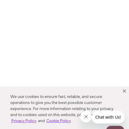
We use cookies to ensure fast, reliable, and secure
operations to give you the best possible customer
experience. For more information relating to your privacy
and to cookies used on this website, please refer to our
Privacy Policy
and
Cookie Policy
.
Dealer Locator