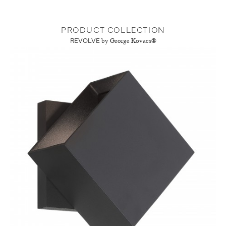
PRODUCT COLLECTION
REVOLVE
by George Kovacs®