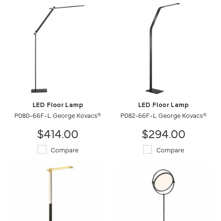
LED Floor Lamp
LED Floor Lamp
P080-66F-L George Kovacs®
P082-66F-L George Kovacs®
$414.00
$294.00
Compare
Compare