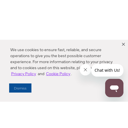
We use cookies to ensure fast, reliable, and secure
operations to give you the best possible customer
experience. For more information relating to your privacy
and to cookies used on this website, please refer to our
Privacy Policy
and
Cookie Policy
.
Dealer Locator
Dismiss
Enter Zip Code
DISTANCE
SEARCH