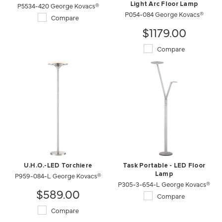
P5534-420 George Kovacs®
Light Arc Floor Lamp
P054-084 George Kovacs®
Compare
$1179.00
Compare
U.H.O.-LED Torchiere
Task Portable - LED Floor
P959-084-L George Kovacs®
Lamp
P305-3-654-L George Kovacs®
$589.00
Compare
Compare