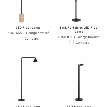
LED Floor Lamp
Task Portables LED Floor
P1852-66A-L George Kovacs®
Lamp
P1931-896-L George Kovacs®
Compare
Compare
LED Floor Lamp
LED Floor Lamp