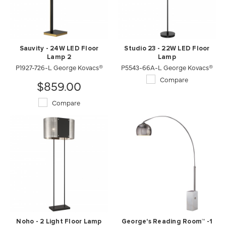
Sauvity - 24W LED Floor
Studio 23 - 22W LED Floor
Lamp 2
Lamp
P1927-726-L George Kovacs®
P5543-66A-L George Kovacs®
Compare
$859.00
Compare
Noho - 2 Light Floor Lamp
George's Reading Room™ -1