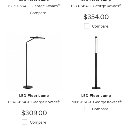
P1850-66A-L George Kovacs®
P180-66A-L George Kovacs®
Compare
$354.00
Compare
LED Floor Lamp
LED Floor Lamp
P1878-66A-L George Kovacs®
P086-66F-L George Kovacs®
Compare
$309.00
Compare