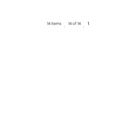
14 items
14 of 14
1