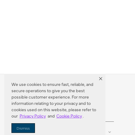
We use cookies to ensure fast, reliable, and
secure operations to give you the best
Dealer Locator
possible customer experience. For more
information relating to your privacy and to
cookies used on this website, please refer to
our
Privacy Policy
and
Cookie Policy
.
Enter Zip Code
DISTANCE
Dismiss