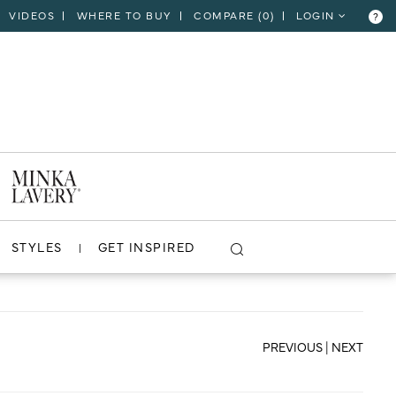
VIDEOS
WHERE TO BUY
COMPARE (
0
)
LOGIN
?
CLOSE
VIEW PROJECT
STYLES
GET INSPIRED
PREVIOUS
|
NEXT