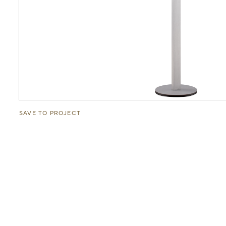
SAVE TO PROJECT