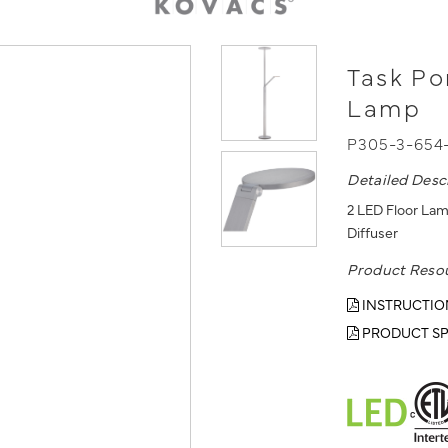
Task Po
Lamp
P305-3-654
Detailed Desc
2 LED Floor Lam
Diffuser
Product Reso
INSTRUCTIO
PRODUCT SP