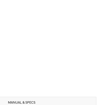
MANUAL & SPECS