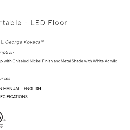
rtable - LED Floor
-L
George Kovacs®
ription
p with Chiseled Nickel Finish andMetal Shade with White Acrylic
urces
N MANUAL - ENGLISH
ECIFICATIONS