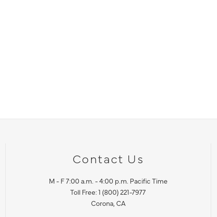
Contact Us
M - F 7:00 a.m. - 4:00 p.m. Pacific Time
Toll Free: 1 (800) 221-7977
Corona, CA