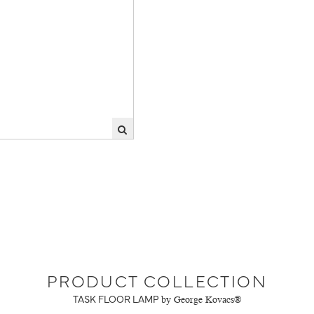
PRODUCT COLLECTION
TASK FLOOR LAMP
by George Kovacs®