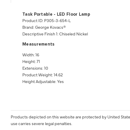
Task Portable - LED Floor Lamp
Product ID: P305-3-654-L
Brand: George Kovacs®
Descriptive Finish 1: Chiseled Nickel
Measurements
Width: 16
Height: 71
Extensions: 10
Product Weight: 14.62
Height Adjustable: Yes
Products depicted on this website are protected by United State
use carries severe legal penalties.