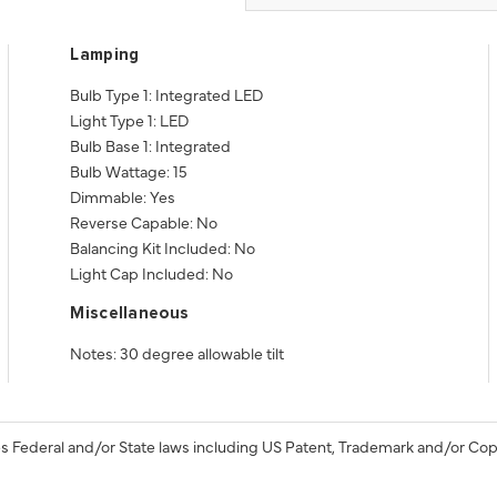
Lamping
Bulb Type 1: Integrated LED
Light Type 1: LED
Bulb Base 1: Integrated
Bulb Wattage: 15
Dimmable: Yes
Reverse Capable: No
Balancing Kit Included: No
Light Cap Included: No
Miscellaneous
Notes: 30 degree allowable tilt
s Federal and/or State laws including US Patent, Trademark and/or Cop