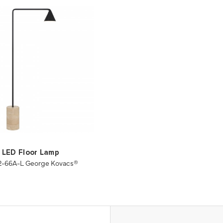
LED Floor Lamp
2-66A-L George Kovacs®