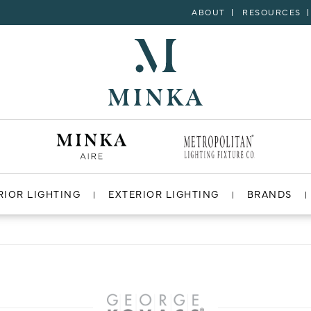
ABOUT
RESOURCES
RIOR LIGHTING
EXTERIOR LIGHTING
BRANDS