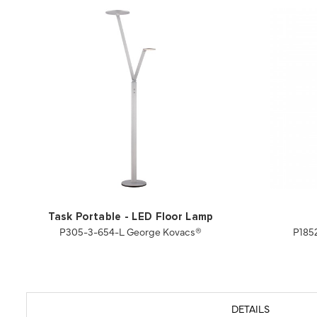
Task Portable - LED Floor Lamp
P305-3-654-L George Kovacs®
P185
DETAILS