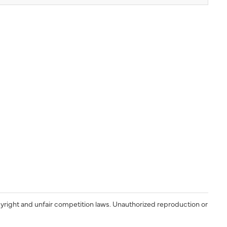
yright and unfair competition laws. Unauthorized reproduction or