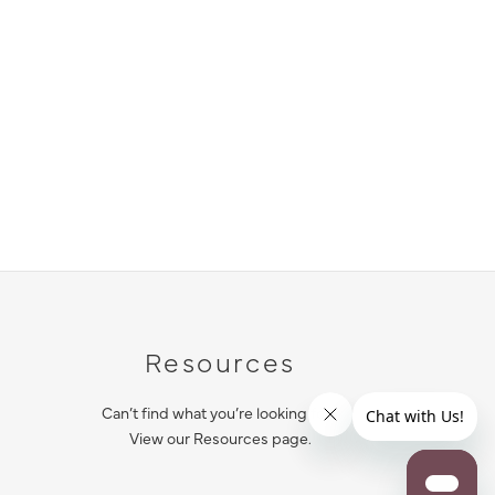
Resources
Can’t find what you’re looking for?
View our Resources page.