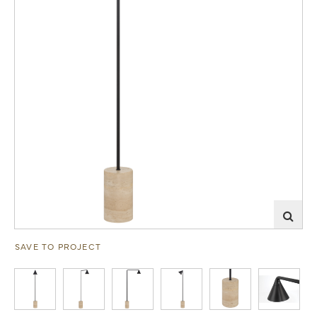
SAVE TO PROJECT