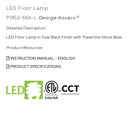
LED Floor Lamp
P1852-66A-L
George Kovacs®
Detailed Description
LED Floor Lamp in Coal Black Finish with Travertine Stone Base
Product Resources
INSTRUCTION MANUAL - ENGLISH
PRODUCT SPECIFICATIONS