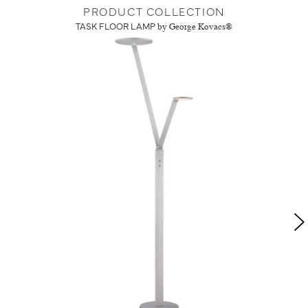
PRODUCT COLLECTION
TASK FLOOR LAMP
by George Kovacs®