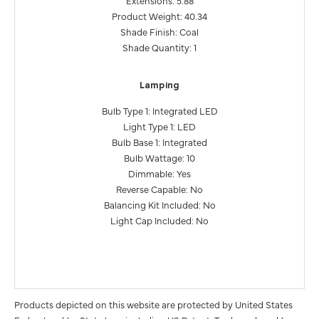
Product Weight: 40.34
Shade Finish: Coal
Shade Quantity: 1
Lamping
Bulb Type 1: Integrated LED
Light Type 1: LED
Bulb Base 1: Integrated
Bulb Wattage: 10
Dimmable: Yes
Reverse Capable: No
Balancing Kit Included: No
Light Cap Included: No
Products depicted on this website are protected by United States