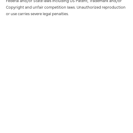
Federal and/or State laws including US Patent, Trademark and/or
Copyright and unfair competition laws. Unauthorized reproduction
or use carries severe legal penalties.