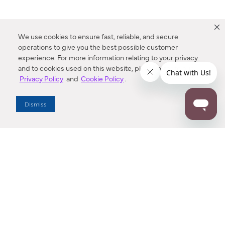
We use cookies to ensure fast, reliable, and secure
operations to give you the best possible customer
experience. For more information relating to your privacy
and to cookies used on this website, please refer to our
Privacy Policy
and
Cookie Policy
.
Dealer Locator
Dismiss
Enter Zip Code
DISTANCE
SEARCH
Contact Us