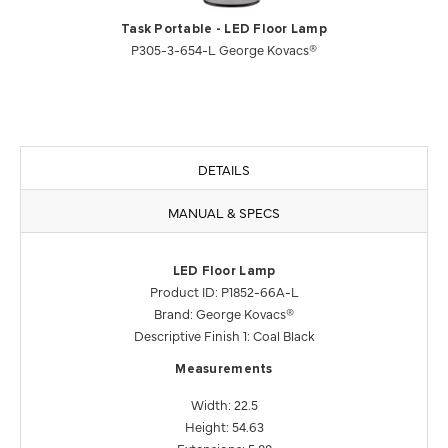
Task Portable - LED Floor Lamp
P305-3-654-L George Kovacs®
DETAILS
MANUAL & SPECS
LED Floor Lamp
Product ID: P1852-66A-L
Brand: George Kovacs®
Descriptive Finish 1: Coal Black
Measurements
Width: 22.5
Height: 54.63
Extensions: 5.88