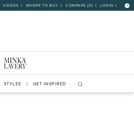
VIDEOS
WHERE TO BUY
COMPARE (
0
)
LOGIN
?
STYLES
GET INSPIRED