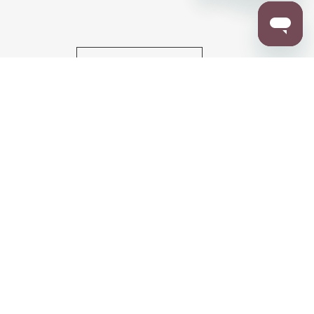
RESOURCES
ALL NOTIFICATION
WARRANTY REGISTRATION
ion
|
CA Privacy Rights
|
Your Privacy Rights
|
Accessibility Statement