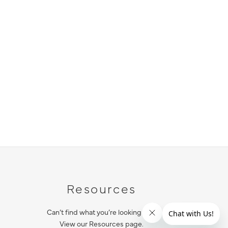
Resources
Can’t find what you’re looking for?
View our Resources page.