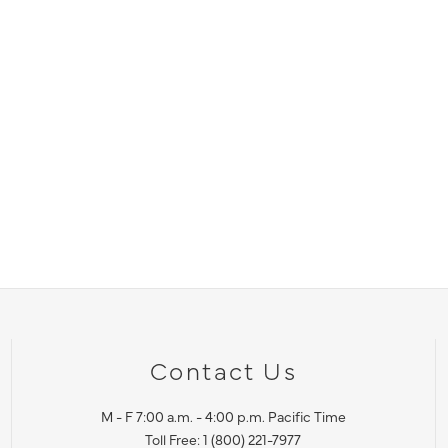
Contact Us
M - F 7:00 a.m. - 4:00 p.m. Pacific Time
Toll Free: 1 (800) 221-7977