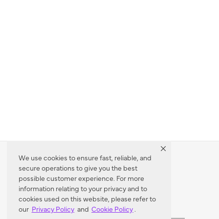
We use cookies to ensure fast, reliable, and
secure operations to give you the best
Dealer Locator
possible customer experience. For more
information relating to your privacy and to
cookies used on this website, please refer to
our
Privacy Policy
and
Cookie Policy
.
Enter Zip Code