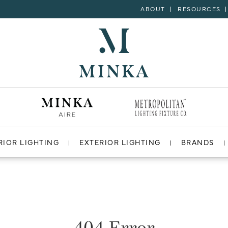
ABOUT
RESOURCES
RIOR LIGHTING
EXTERIOR LIGHTING
BRANDS