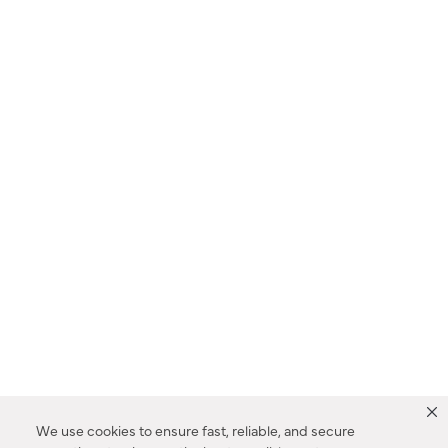
We use cookies to ensure fast, reliable, and secure