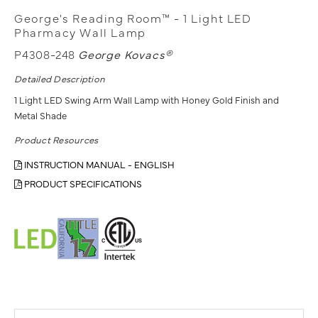
George's Reading Room™ - 1 Light LED
Pharmacy Wall Lamp
P4308-248
George Kovacs®
Detailed Description
1 Light LED Swing Arm Wall Lamp with Honey Gold Finish and
Metal Shade
Product Resources
INSTRUCTION MANUAL - ENGLISH
PRODUCT SPECIFICATIONS