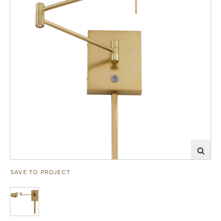
SAVE TO PROJECT