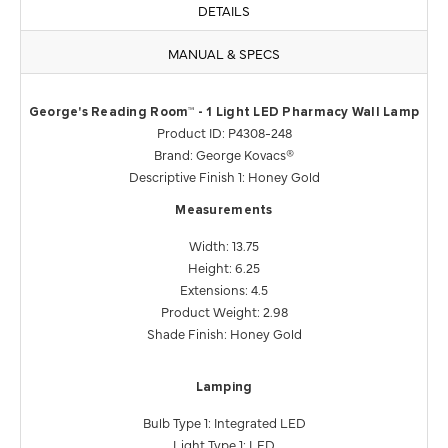
DETAILS
MANUAL & SPECS
George's Reading Room™ - 1 Light LED Pharmacy Wall Lamp
Product ID: P4308-248
Brand: George Kovacs®
Descriptive Finish 1: Honey Gold
Measurements
Width: 13.75
Height: 6.25
Extensions: 4.5
Product Weight: 2.98
Shade Finish: Honey Gold
Lamping
Bulb Type 1: Integrated LED
Light Type 1: LED