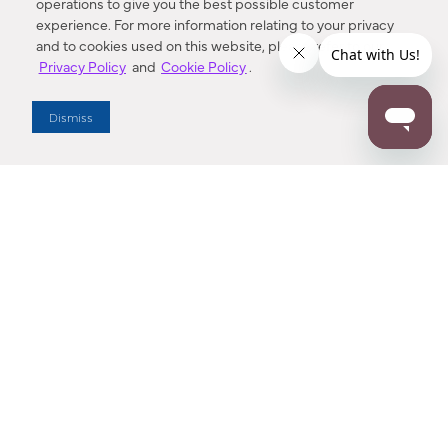
operations to give you the best possible customer
experience. For more information relating to your privacy
and to cookies used on this website, please refer to our
Privacy Policy
and
Cookie Policy
.
Dealer Locator
Dismiss
Enter Zip Code
DISTANCE
SEARCH
Contact Us
M - F 7:00 a.m. - 4:00 p.m. Pacific Time
Toll Free: 1 (800) 221-7977
Corona, CA