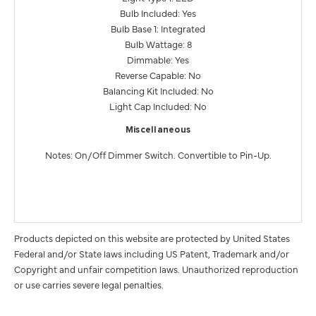
Bulb Included: Yes
Bulb Base 1: Integrated
Bulb Wattage: 8
Dimmable: Yes
Reverse Capable: No
Balancing Kit Included: No
Light Cap Included: No
Miscellaneous
Notes: On/Off Dimmer Switch. Convertible to Pin-Up.
Products depicted on this website are protected by United States
Federal and/or State laws including US Patent, Trademark and/or
Copyright and unfair competition laws. Unauthorized reproduction
or use carries severe legal penalties.