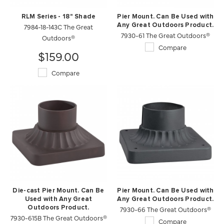
RLM Series - 18" Shade
Pier Mount. Can Be Used with
7984-18-143C The Great
Any Great Outdoors Product.
7930-61 The Great Outdoors®
Outdoors®
Compare
$159.00
Compare
Die-cast Pier Mount. Can Be
Pier Mount. Can Be Used with
Used with Any Great
Any Great Outdoors Product.
Outdoors Product.
7930-66 The Great Outdoors®
7930-615B The Great Outdoors®
Compare