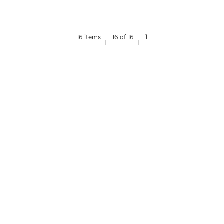
16 items
16 of 16
1