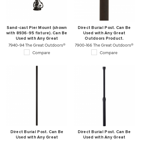
Sand-cast Pier Mount (shown
Direct Burial Post. Can Be
with 8936-95 fixture). Can Be
Used with Any Great
Used with Any Great
Outdoors Product.
7940-94 The Great Outdoors®
Outdoors Product.
7900-166 The Great Outdoors®
Compare
Compare
Direct Burial Post. Can Be
Direct Burial Post. Can Be
Used with Any Great
Used with Any Great