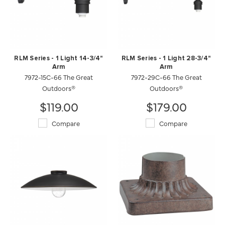
RLM Series - 1 Light 14-3/4"
RLM Series - 1 Light 28-3/4"
Arm
Arm
7972-15C-66 The Great
7972-29C-66 The Great
Outdoors®
Outdoors®
$119.00
$179.00
Compare
Compare