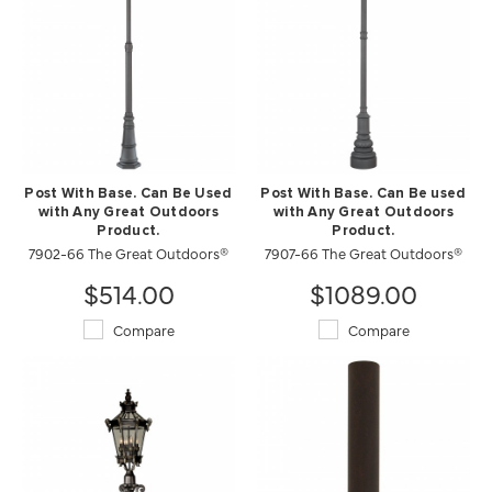
Post With Base. Can Be Used
Post With Base. Can Be used
with Any Great Outdoors
with Any Great Outdoors
Product.
Product.
7902-66 The Great Outdoors®
7907-66 The Great Outdoors®
$514.00
$1089.00
Compare
Compare