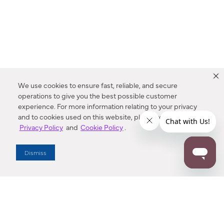
We use cookies to ensure fast, reliable, and secure
operations to give you the best possible customer
experience. For more information relating to your privacy
and to cookies used on this website, please refer to our
Privacy Policy
and
Cookie Policy
.
Dealer Locator
Dismiss
Enter Zip Code
DISTANCE
SEARCH