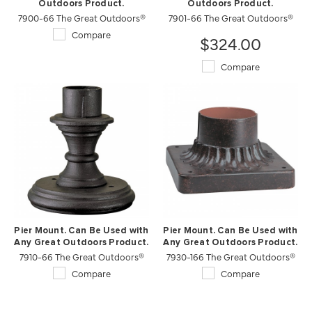
Outdoors Product.
Outdoors Product.
7900-66 The Great Outdoors®
7901-66 The Great Outdoors®
Compare
$324.00
Compare
Pier Mount. Can Be Used with
Pier Mount. Can Be Used with
Any Great Outdoors Product.
Any Great Outdoors Product.
7910-66 The Great Outdoors®
7930-166 The Great Outdoors®
Compare
Compare