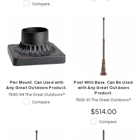
Compare
Pier Mount. Can Used with
Post With Base. Can Be Used
Any Great Outdoors Product.
with Any Great Outdoors
7930-94 The Great Outdoors®
Product.
7902-61 The Great Outdoors®
Compare
$514.00
Compare