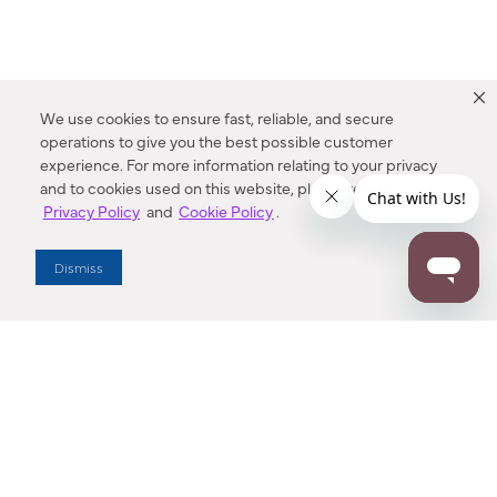
We use cookies to ensure fast, reliable, and secure
operations to give you the best possible customer
experience. For more information relating to your privacy
and to cookies used on this website, please refer to our
Privacy Policy
and
Cookie Policy
.
Dealer Locator
Dismiss
Enter Zip Code
DISTANCE
SEARCH