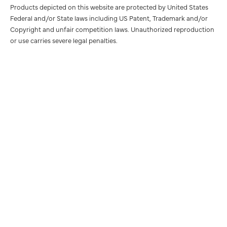
Products depicted on this website are protected by United States
Federal and/or State laws including US Patent, Trademark and/or
Copyright and unfair competition laws. Unauthorized reproduction
or use carries severe legal penalties.