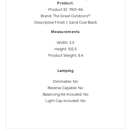
Product.
Product ID: 7901-66
Brand: The Great Outdoors®
Descriptive Finish 1: Sand Coal Black
Measurements
Width: 3.5
Height: 102.5
Product Weight: 8.4
Lamping
Dimmable: No
Reverse Capable: No
Balancing Kit Included: No
Light Cap Included: No