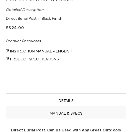
Detailed Description
Direct Burial Post in Black Finish
$324.00
Product Resources
INSTRUCTION MANUAL - ENGLISH
PRODUCT SPECIFICATIONS
DETAILS
MANUAL & SPECS
Direct Burial Post. Can Be Used with Any Great Outdoors