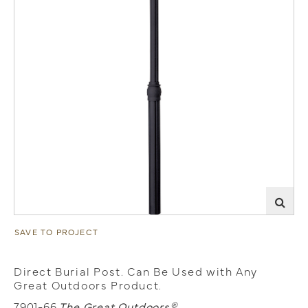
SAVE TO PROJECT
Direct Burial Post. Can Be Used with Any
Great Outdoors Product.
7901-66
The Great Outdoors®