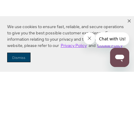
We use cookies to ensure fast, reliable, and secure operations
to give you the best possible customer experience. For more
information relating to your privacy and to cookies used on this
website, please refer to our
Privacy Policy
and
Cookie Policy
.
Dealer Locator
Dismiss
Enter Zip Code
DISTANCE
SEARCH
Contact Us
M - F 7:00 a.m. - 4:00 p.m. Pacific Time