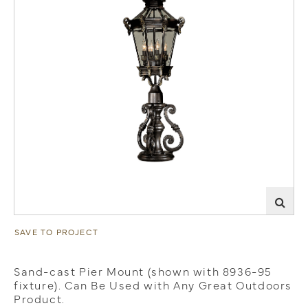
SAVE TO PROJECT
Sand-cast Pier Mount (shown with 8936-95
fixture). Can Be Used with Any Great Outdoors
Product.