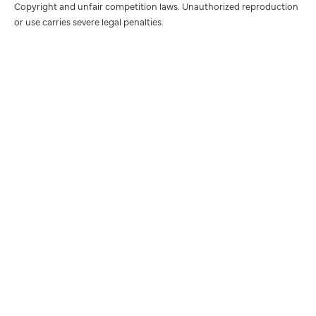
Copyright and unfair competition laws. Unauthorized reproduction
or use carries severe legal penalties.