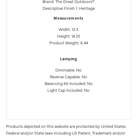
Brand: The Great Outdoors®
Descriptive Finish 1: Heritage
Measurements
Width: 12.5
Height: 14.25
Product Weight: 6.44
Lamping
Dimmable: No
Reverse Capable: No
Balancing Kit Included: No
Light Cap Included: No
Products depicted on this website are protected by United States
Federal and/or State laws including US Patent, Trademark and/or