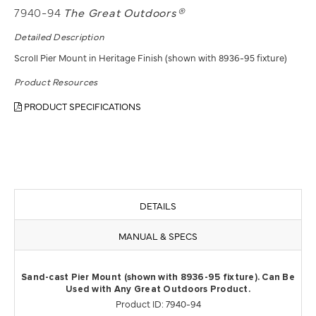
7940-94
The Great Outdoors®
Detailed Description
Scroll Pier Mount in Heritage Finish (shown with 8936-95 fixture)
Product Resources
PRODUCT SPECIFICATIONS
DETAILS
MANUAL & SPECS
Sand-cast Pier Mount (shown with 8936-95 fixture). Can Be
Used with Any Great Outdoors Product.
Product ID: 7940-94