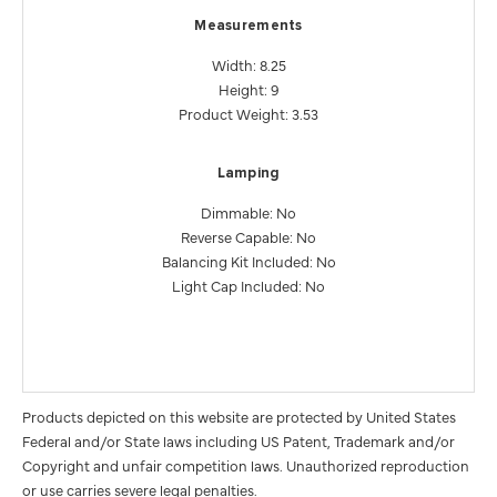
Measurements
Width: 8.25
Height: 9
Product Weight: 3.53
Lamping
Dimmable: No
Reverse Capable: No
Balancing Kit Included: No
Light Cap Included: No
Products depicted on this website are protected by United States
Federal and/or State laws including US Patent, Trademark and/or
Copyright and unfair competition laws. Unauthorized reproduction
or use carries severe legal penalties.