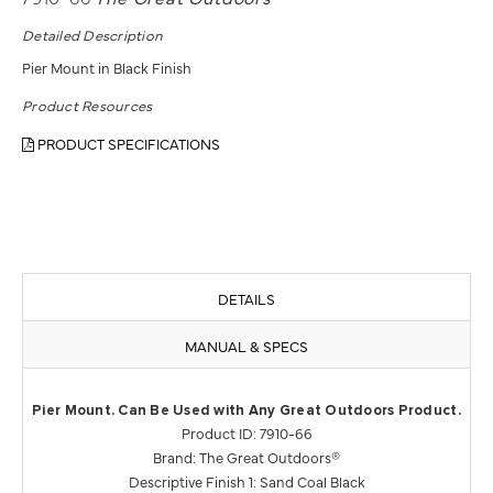
Detailed Description
Pier Mount in Black Finish
Product Resources
PRODUCT SPECIFICATIONS
DETAILS
MANUAL & SPECS
Pier Mount. Can Be Used with Any Great Outdoors Product.
Product ID: 7910-66
Brand: The Great Outdoors®
Descriptive Finish 1: Sand Coal Black