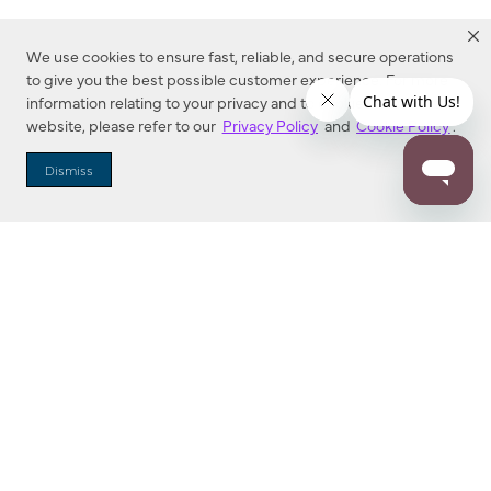
We use cookies to ensure fast, reliable, and secure operations
to give you the best possible customer experience. For more
information relating to your privacy and to cookies used on this
website, please refer to our
Privacy Policy
and
Cookie Policy
.
Dealer Locator
Dismiss
Enter Zip Code
DISTANCE
SEARCH
Contact Us
M - F 7:00 a.m. - 4:00 p.m. Pacific Time
Toll Free: 1 (800) 221-7977