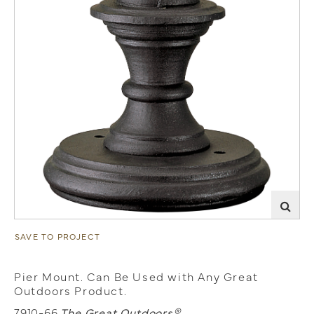
SAVE TO PROJECT
Pier Mount. Can Be Used with Any Great
Outdoors Product.
7910-66
The Great Outdoors®