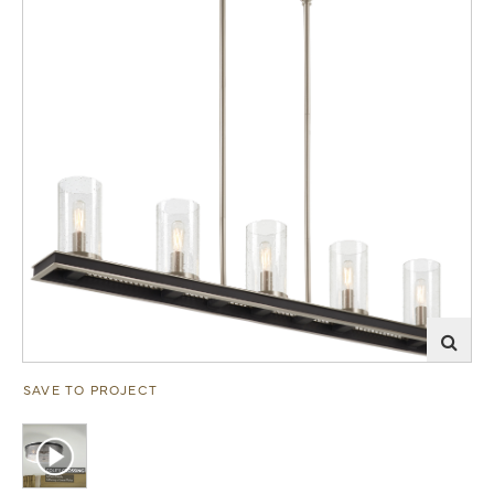
SAVE TO PROJECT