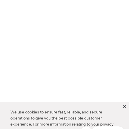
We use cookies to ensure fast, reliable, and secure
operations to give you the best possible customer
experience. For more information relating to your privacy