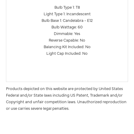
Bulb Type 1: T8
Light Type 1: Incandescent
Bulb Base 1: Candelabra - E12
Bulb Wattage: 60
Dimmable: Yes
Reverse Capable: No
Balancing Kit Included: No
Light Cap Included: No
Products depicted on this website are protected by United States
Federal and/or State laws including US Patent, Trademark and/or
Copyright and unfair competition laws. Unauthorized reproduction
or use carries severe legal penalties.