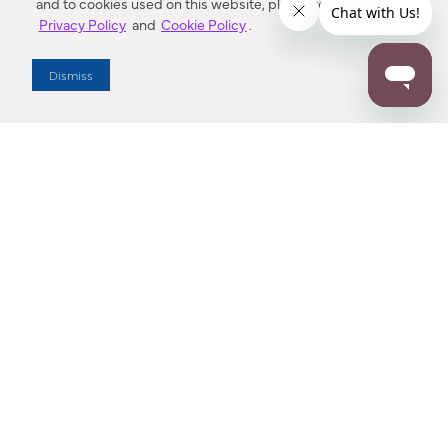
and to cookies used on this website, please refer to our
Privacy Policy
and
Cookie Policy
.
Dealer Locator
Dismiss
Enter Zip Code
DISTANCE
SEARCH
Contact Us
M - F 7:00 a.m. - 4:00 p.m. Pacific Time
Toll Free: 1 (800) 221-7977
Corona, CA
CONTACT US