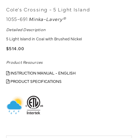
Cole's Crossing - 5 Light Island
1055-691
Minka-Lavery®
Detailed Description
5 Light Island in Coal with Brushed Nickel
$514.00
Product Resources
INSTRUCTION MANUAL - ENGLISH
PRODUCT SPECIFICATIONS