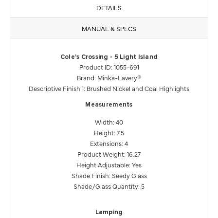
DETAILS
MANUAL & SPECS
Cole's Crossing - 5 Light Island
Product ID: 1055-691
Brand: Minka-Lavery®
Descriptive Finish 1: Brushed Nickel and Coal Highlights
Measurements
Width: 40
Height: 7.5
Extensions: 4
Product Weight: 16.27
Height Adjustable: Yes
Shade Finish: Seedy Glass
Shade/Glass Quantity: 5
Lamping