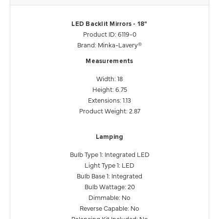
LED Backlit Mirrors - 18"
Product ID: 6119-0
Brand: Minka-Lavery®
Measurements
Width: 18
Height: 6.75
Extensions: 1.13
Product Weight: 2.87
Lamping
Bulb Type 1: Integrated LED
Light Type 1: LED
Bulb Base 1: Integrated
Bulb Wattage: 20
Dimmable: No
Reverse Capable: No
Balancing Kit Included: No