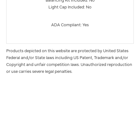
Light Cap Included: No
ADA Compliant: Yes
Products depicted on this website are protected by United States
Federal and/or State laws including US Patent, Trademark and/or
Copyright and unfair competition laws. Unauthorized reproduction
or use carries severe legal penalties.