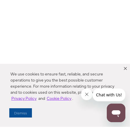
We use cookies to ensure fast, reliable, and secure
operations to give you the best possible customer
experience. For more information relating to your privacy
and to cookies used on this website, please refer to our
Privacy Policy
and
Cookie Policy
.
Dealer Locator
Dismiss
Enter Zip Code
DISTANCE