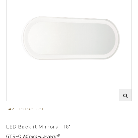
SAVE TO PROJECT
LED Backlit Mirrors - 18"
6119-0
Minka-Lavery®