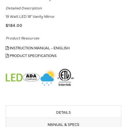
Detailed Description
19 Watt LED 18" Vanity Mirror
$184.00
Product Resources
INSTRUCTION MANUAL - ENGLISH
PRODUCT SPECIFICATIONS
DETAILS
MANUAL & SPECS