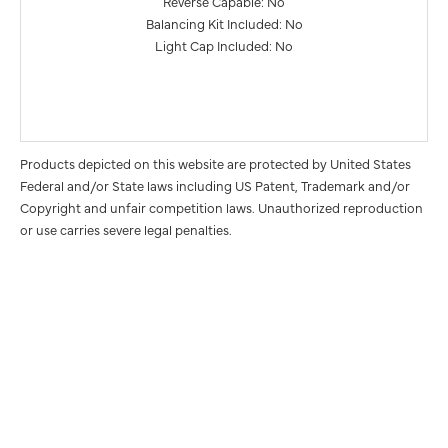
Reverse Capable: No
Balancing Kit Included: No
Light Cap Included: No
Products depicted on this website are protected by United States
Federal and/or State laws including US Patent, Trademark and/or
Copyright and unfair competition laws. Unauthorized reproduction
or use carries severe legal penalties.