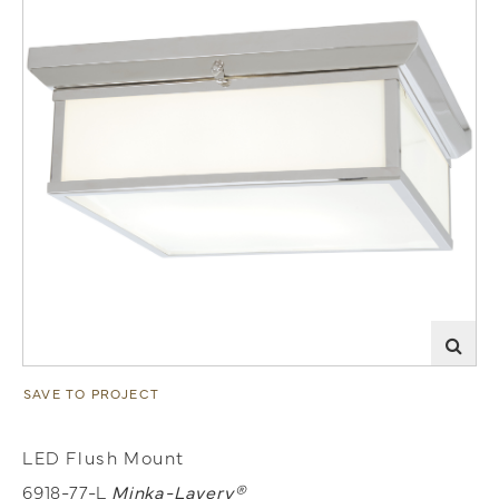
SAVE TO PROJECT
LED Flush Mount
6918-77-L
Minka-Lavery®