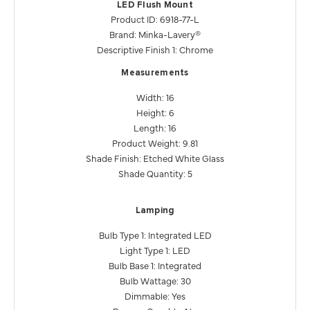
LED Flush Mount
Product ID: 6918-77-L
Brand: Minka-Lavery®
Descriptive Finish 1: Chrome
Measurements
Width: 16
Height: 6
Length: 16
Product Weight: 9.81
Shade Finish: Etched White Glass
Shade Quantity: 5
Lamping
Bulb Type 1: Integrated LED
Light Type 1: LED
Bulb Base 1: Integrated
Bulb Wattage: 30
Dimmable: Yes