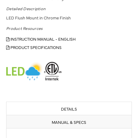
Detailed Description
LED Flush Mount in Chrome Finish
Product Resources
INSTRUCTION MANUAL - ENGLISH
PRODUCT SPECIFICATIONS
DETAILS
MANUAL & SPECS