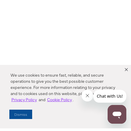
We use cookies to ensure fast, reliable, and secure
operations to give you the best possible customer
experience. For more information relating to your privacy
and to cookies used on this website, please refer to our
Privacy Policy
and
Cookie Policy
.
Dealer Locator
Dismiss
Enter Zip Code
DISTANCE