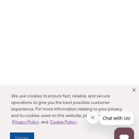
We use cookies to ensure fast, reliable, and secure
operations to give you the best possible customer
experience. For more information relating to your privacy
and to cookies used on this website, please refer to our
Privacy Policy
and
Cookie Policy
.
Dealer Locator
Dismiss