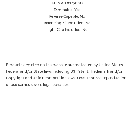
Bulb Wattage: 20
Dimmable: Yes
Reverse Capable: No
Balancing Kit Included: No
Light Cap Included: No
Products depicted on this website are protected by United States
Federal and/or State laws including US Patent, Trademark and/or
Copyright and unfair competition laws. Unauthorized reproduction
or use carries severe legal penalties.