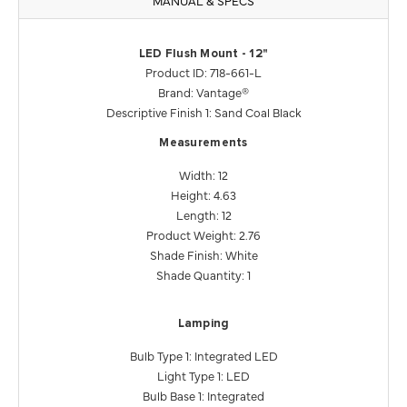
LED Flush Mount - 12"
Product ID: 718-661-L
Brand: Vantage®
Descriptive Finish 1: Sand Coal Black
Measurements
Width: 12
Height: 4.63
Length: 12
Product Weight: 2.76
Shade Finish: White
Shade Quantity: 1
Lamping
Bulb Type 1: Integrated LED
Light Type 1: LED
Bulb Base 1: Integrated