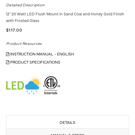
Detailed Description
12" 20 Watt LED Flush Mount in Sand Coal and Honey Gold Finish
with Frosted Glass
$117.00
Product Resources
INSTRUCTION MANUAL - ENGLISH
PRODUCT SPECIFICATIONS
DETAILS
MANUAL & SPECS