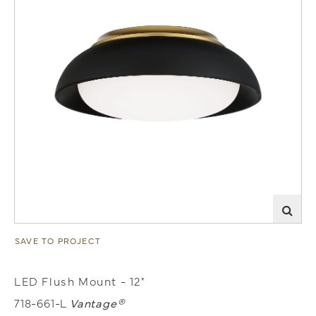
SAVE TO PROJECT
LED Flush Mount - 12"
718-661-L
Vantage®