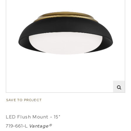
SAVE TO PROJECT
LED Flush Mount - 15"
719-661-L
Vantage®