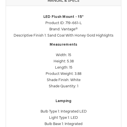
LED Flush Mount - 15"
Product ID: 719-661-L
Brand: Vantage®
Descriptive Finish 1: Sand Coal With Honey Gold Highlights
Measurements
Width: 15
Height: 5.38
Length: 15
Product Weight: 3.88
Shade Finish: White
Shade Quantity: 1
Lamping
Bulb Type 1: Integrated LED
Light Type 1: LED
Bulb Base 1: Integrated