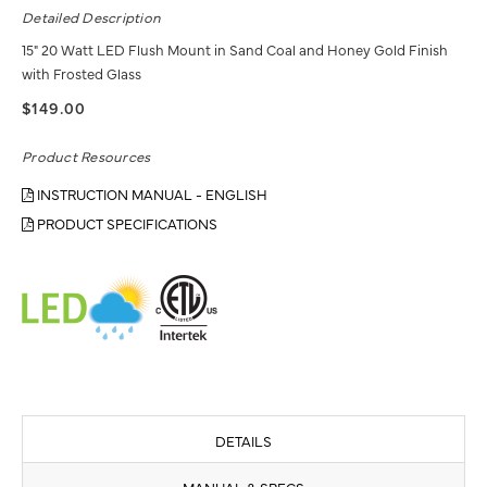
Detailed Description
15" 20 Watt LED Flush Mount in Sand Coal and Honey Gold Finish
with Frosted Glass
$149.00
Product Resources
INSTRUCTION MANUAL - ENGLISH
PRODUCT SPECIFICATIONS
DETAILS
MANUAL & SPECS