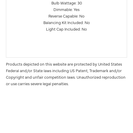
Bulb Wattage: 30
Dimmable: Yes
Reverse Capable: No
Balancing Kit Included: No
Light Cap Included: No
Products depicted on this website are protected by United States
Federal and/or State laws including US Patent, Trademark and/or
Copyright and unfair competition laws. Unauthorized reproduction
or use carries severe legal penalties.