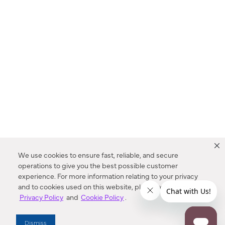
We use cookies to ensure fast, reliable, and secure
operations to give you the best possible customer
experience. For more information relating to your privacy
and to cookies used on this website, please refer to our
Privacy Policy
and
Cookie Policy
.
Dealer Locator
Dismiss