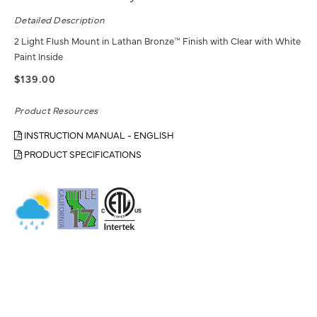
Detailed Description
2 Light Flush Mount in Lathan Bronze™ Finish with Clear with White
Paint Inside
$139.00
Product Resources
INSTRUCTION MANUAL - ENGLISH
PRODUCT SPECIFICATIONS