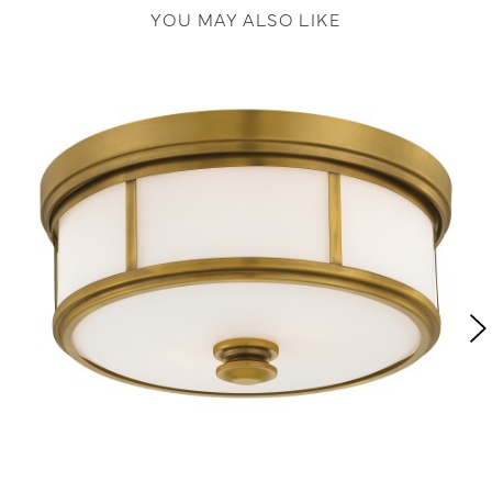
YOU MAY ALSO LIKE