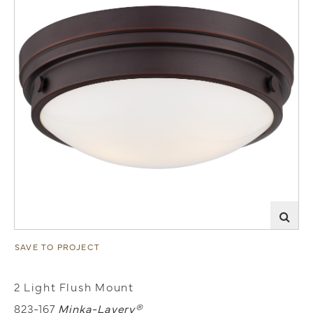
SAVE TO PROJECT
2 Light Flush Mount
823-167
Minka-Lavery®