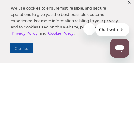
We use cookies to ensure fast, reliable, and secure
operations to give you the best possible customer
experience. For more information relating to your privacy
and to cookies used on this website, please refer to our
Privacy Policy
and
Cookie Policy
.
Dealer Locator
Dismiss
Enter Zip Code
DISTANCE
SEARCH
Contact Us
M - F 7:00 a.m. - 4:00 p.m. Pacific Time
Toll Free: 1 (800) 221-7977