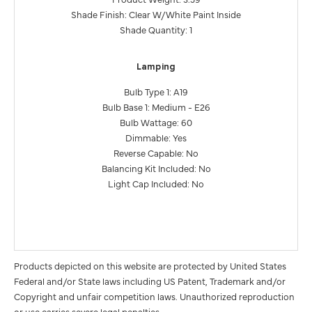
Shade Finish: Clear W/White Paint Inside
Shade Quantity: 1
Lamping
Bulb Type 1: A19
Bulb Base 1: Medium - E26
Bulb Wattage: 60
Dimmable: Yes
Reverse Capable: No
Balancing Kit Included: No
Light Cap Included: No
Products depicted on this website are protected by United States
Federal and/or State laws including US Patent, Trademark and/or
Copyright and unfair competition laws. Unauthorized reproduction
or use carries severe legal penalties.