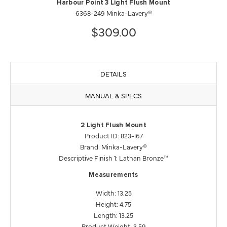
Harbour Point 3 Light Flush Mount
6368-249 Minka-Lavery®
$309.00
DETAILS
MANUAL & SPECS
2 Light Flush Mount
Product ID: 823-167
Brand: Minka-Lavery®
Descriptive Finish 1: Lathan Bronze™
Measurements
Width: 13.25
Height: 4.75
Length: 13.25
Product Weight: 3.59