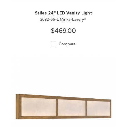
Stiles 24" LED Vanity Light
2682-66-L Minka-Lavery®
$469.00
Compare