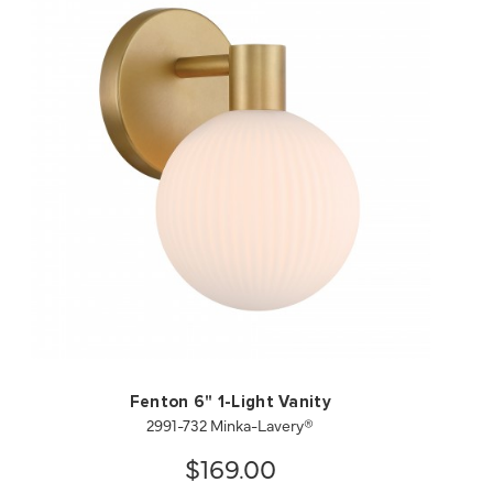
QUICK VIEW
SAVE TO PROJECT
Fenton 6" 1-Light Vanity
2991-732 Minka-Lavery®
$169.00