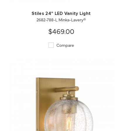
Stiles 24" LED Vanity Light
2682-788-L Minka-Lavery®
$469.00
Compare