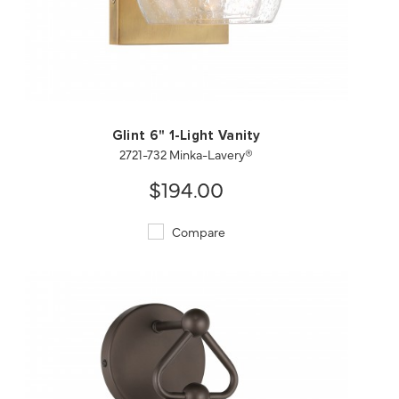
QUICK VIEW
SAVE TO PROJECT
Glint 6" 1-Light Vanity
2721-732 Minka-Lavery®
$194.00
Compare