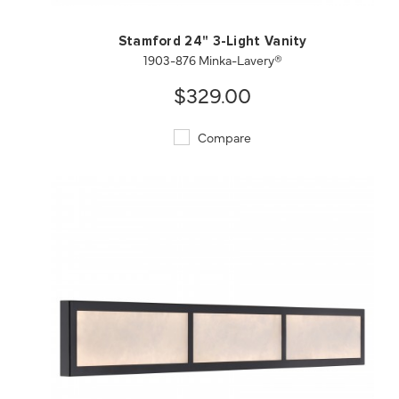
Stamford 24" 3-Light Vanity
1903-876 Minka-Lavery®
$329.00
Compare