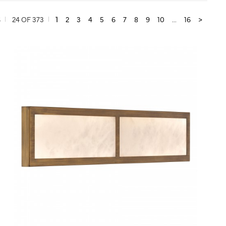
S
24 OF 373
1
2
3
4
5
6
7
8
9
10
...
16
>
QUICK VIEW
SAVE TO PROJECT