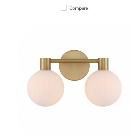
Compare
QUICK VIEW
SAVE TO PROJECT