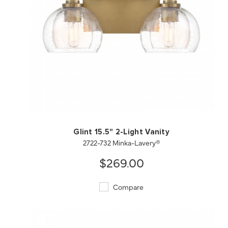
QUICK VIEW
SAVE TO PROJECT
Glint 15.5" 2-Light Vanity
2722-732 Minka-Lavery®
$269.00
Compare