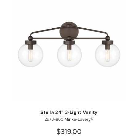
QUICK VIEW
SAVE TO PROJECT
Stella 24" 3-Light Vanity
2973-860 Minka-Lavery®
$319.00