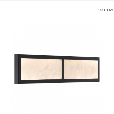
373 ITEM
QUICK VIEW
SAVE TO PROJECT