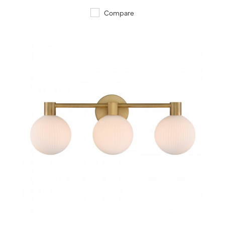
Compare
QUICK VIEW
SAVE TO PROJECT