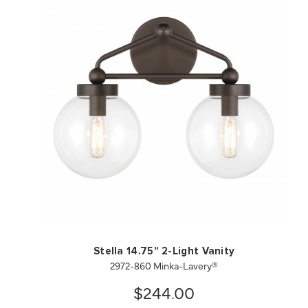
QUICK VIEW
SAVE TO PROJECT
Stella 14.75" 2-Light Vanity
2972-860 Minka-Lavery®
$244.00