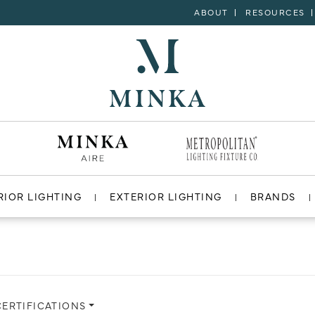
ABOUT
RESOURCES
RIOR LIGHTING
EXTERIOR LIGHTING
BRANDS
CERTIFICATIONS