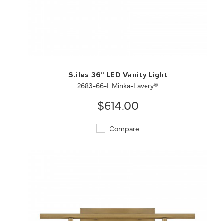
QUICK VIEW
SAVE TO PROJECT
Stiles 36" LED Vanity Light
2683-66-L Minka-Lavery®
$614.00
Compare