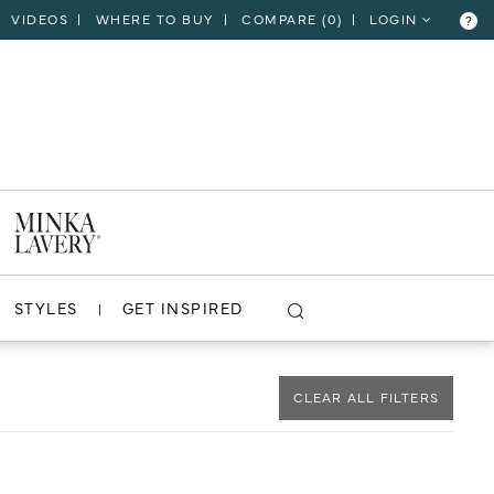
VIDEOS
WHERE TO BUY
COMPARE (
0
)
LOGIN
?
CLOSE
VIEW PROJECT
STYLES
GET INSPIRED
CLEAR ALL FILTERS