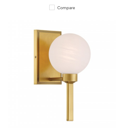
Compare
QUICK VIEW
SAVE TO PROJECT