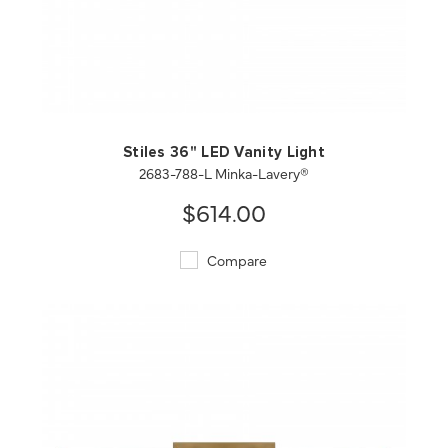
QUICK VIEW
SAVE TO PROJECT
Stiles 36" LED Vanity Light
2683-788-L Minka-Lavery®
$614.00
Compare