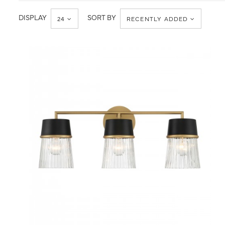
Minka-
Bath
Lavery
DISPLAY
SORT BY
24
RECENTLY ADDED
QUICK VIEW
SAVE TO PROJECT