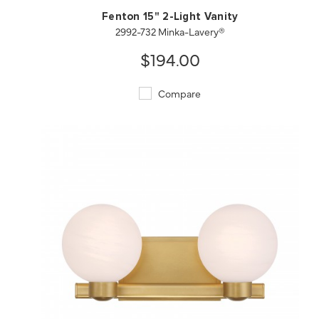
Fenton 15" 2-Light Vanity
2992-732 Minka-Lavery®
$194.00
Compare