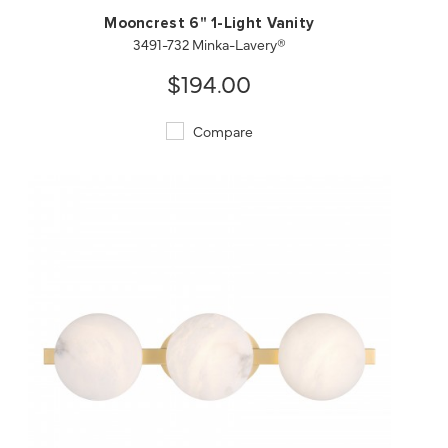
Mooncrest 6" 1-Light Vanity
3491-732 Minka-Lavery®
$194.00
Compare