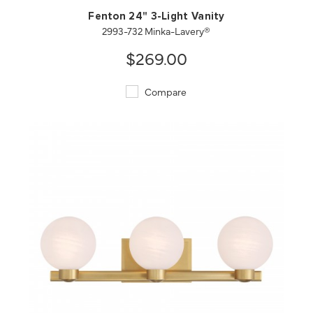
Fenton 24" 3-Light Vanity
2993-732 Minka-Lavery®
$269.00
Compare