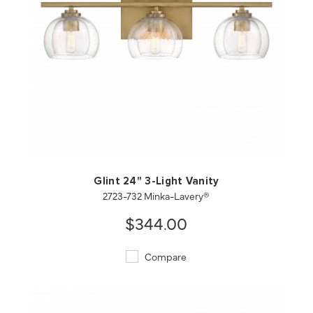
QUICK VIEW
SAVE TO PROJECT
Glint 24" 3-Light Vanity
2723-732 Minka-Lavery®
$344.00
Compare