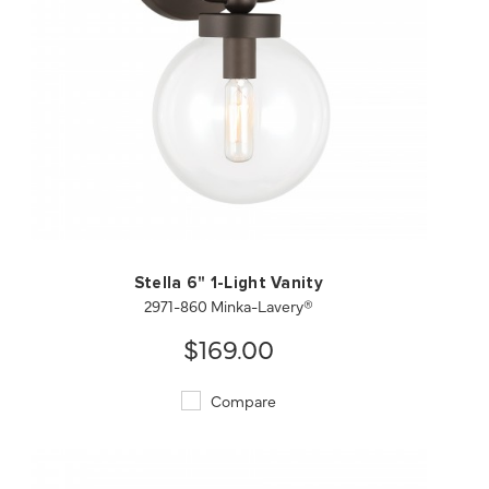
QUICK VIEW
SAVE TO PROJECT
Stella 6" 1-Light Vanity
2971-860 Minka-Lavery®
$169.00
Compare