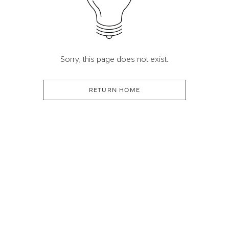
Sorry, this page does not exist.
RETURN HOME