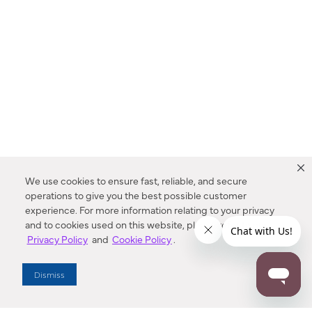
We use cookies to ensure fast, reliable, and secure
operations to give you the best possible customer
experience. For more information relating to your privacy
and to cookies used on this website, please refer to our
Privacy Policy
and
Cookie Policy
.
Dealer Locator
Dismiss
Enter Zip Code