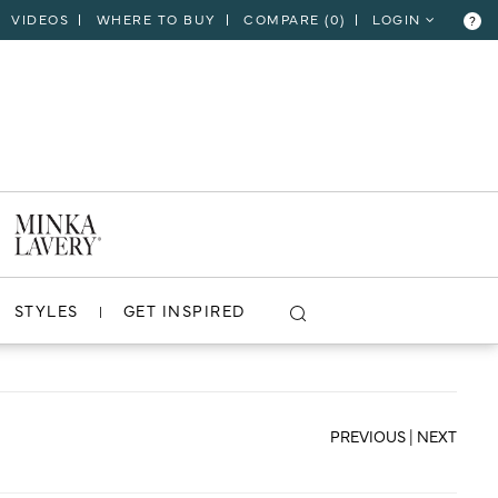
VIDEOS
WHERE TO BUY
COMPARE (
0
)
LOGIN
?
CLOSE
VIEW PROJECT
STYLES
GET INSPIRED
PREVIOUS
|
NEXT