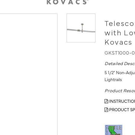
Telesco
with L
Kovacs 
GKST1000-
Detailed Desc
5 1/2" Non-Adj
Lightrails
Product Reso
INSTRUCTIO
PRODUCT SP