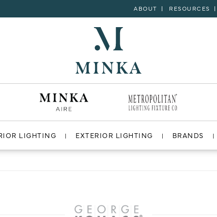
ABOUT
RESOURCES
RIOR LIGHTING
EXTERIOR LIGHTING
BRANDS