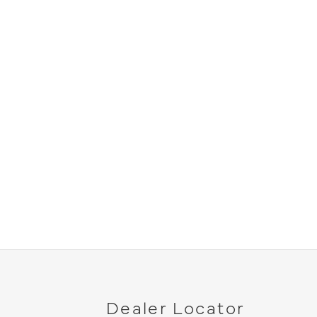
Dealer Locator