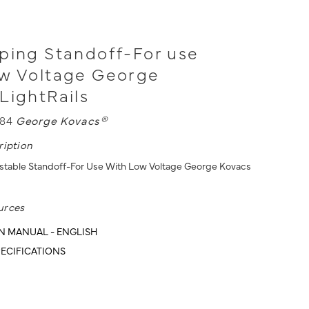
ping Standoff-For use
ow Voltage George
LightRails
084
George Kovacs®
ription
ustable Standoff-For Use With Low Voltage George Kovacs
urces
N MANUAL - ENGLISH
ECIFICATIONS