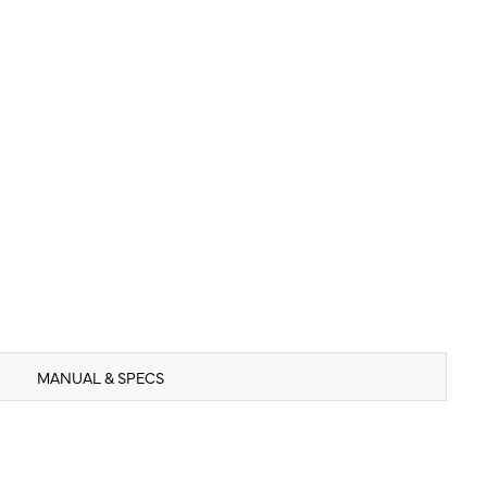
MANUAL & SPECS