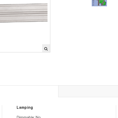
Lamping
Dimmable: No