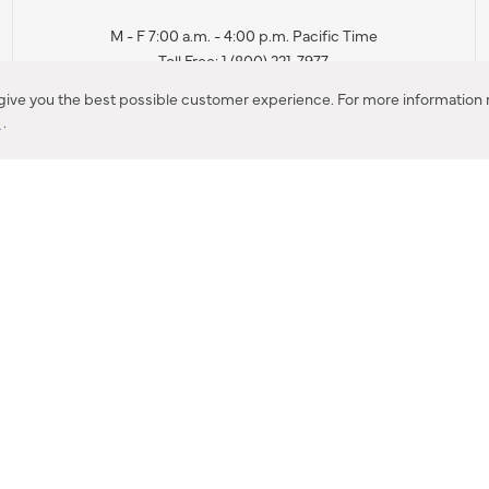
M - F 7:00 a.m. - 4:00 p.m. Pacific Time
Toll Free: 1 (800) 221-7977
Corona, CA
 give you the best possible customer experience. For more information r
y
.
CONTACT US
IES PRODUCT RECALL NOTIFICATION
BARDON PRODUCT REC