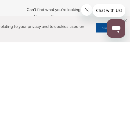
Can’t find what you’re looking for?
View our Resources page.
elating to your privacy and to cookies used on
Dismiss
RESOURCES
ALL NOTIFICATION