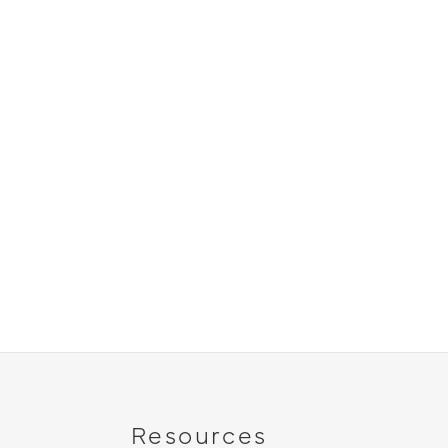
Resources