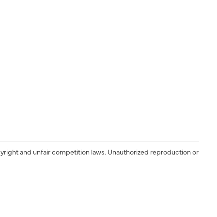
yright and unfair competition laws. Unauthorized reproduction or