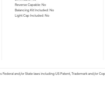
Reverse Capable: No
Balancing Kit Included: No
Light Cap Included: No
s Federal and/or State laws including US Patent, Trademark and/or Cop