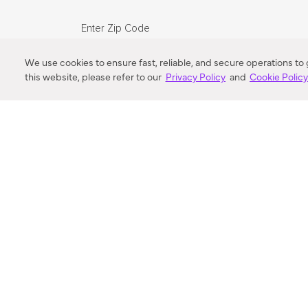
Enter Zip Code
DISTANCE
We use cookies to ensure fast, reliable, and secure operations to
this website, please refer to our
Privacy Policy
and
Cookie Polic
SEARCH
VORTIC FLOW SER