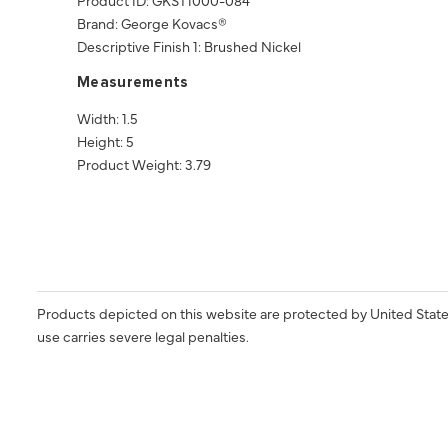
Brand: George Kovacs®
Descriptive Finish 1: Brushed Nickel
Measurements
Width: 1.5
Height: 5
Product Weight: 3.79
Products depicted on this website are protected by United State
use carries severe legal penalties.