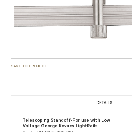
SAVE TO PROJECT
DETAILS
Telescoping Standoff-For use with Low
Voltage George Kovacs LightRails
Product ID: GKST1000-084