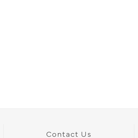
Contact Us