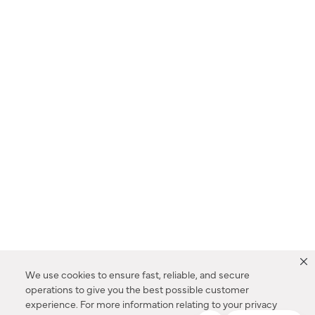
We use cookies to ensure fast, reliable, and secure
operations to give you the best possible customer
experience. For more information relating to your privacy