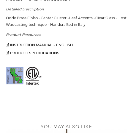
Detailed Description
Oxide Brass Finish -Center Cluster -Leaf Accents -Clear Glass - Lost
Wax casting technique - Handcrafted in Italy
Product Resources
INSTRUCTION MANUAL - ENGLISH
PRODUCT SPECIFICATIONS
YOU MAY ALSO LIKE