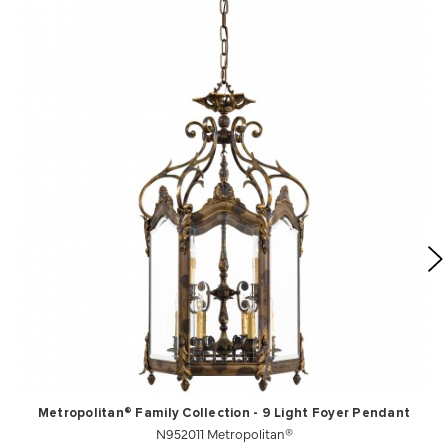
Metropolitan® Family Collection - 9 Light Foyer Pendant
N952011 Metropolitan®