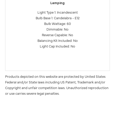
Lamping
Light Type 1: Incandescent
Bulb Base 1: Candelabra - E12
Bulb Wattage: 60
Dimmable: No
Reverse Capable: No
Balancing Kit Included: No
Light Cap Included: No
Products depicted on this website are protected by United States
Federal and/or State laws including US Patent, Trademark and/or
Copyright and unfair competition laws. Unauthorized reproduction
or use carries severe legal penalties.