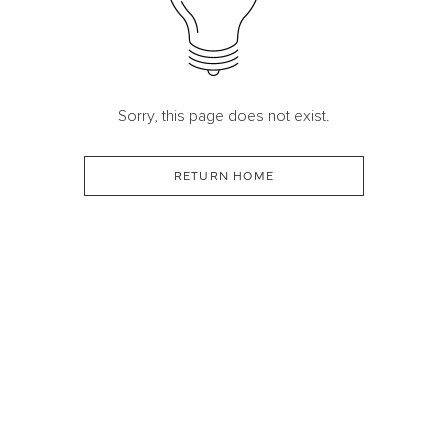
Sorry, this page does not exist.
RETURN HOME