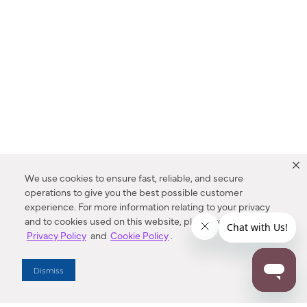
We use cookies to ensure fast, reliable, and secure
operations to give you the best possible customer
experience. For more information relating to your privacy
and to cookies used on this website, please refer to our
Privacy Policy
and
Cookie Policy
.
Dealer Locator
Dismiss
Enter Zip Code