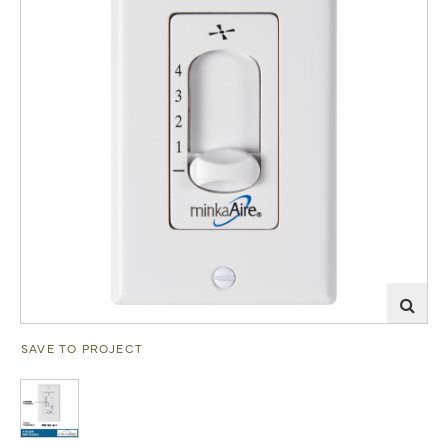
SAVE TO PROJECT