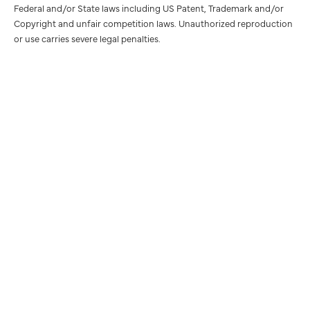
Federal and/or State laws including US Patent, Trademark and/or
Copyright and unfair competition laws. Unauthorized reproduction
or use carries severe legal penalties.