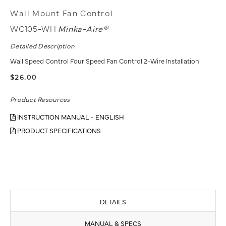
Wall Mount Fan Control
WC105-WH
Minka-Aire®
Detailed Description
Wall Speed Control Four Speed Fan Control 2-Wire Installation
$26.00
Product Resources
INSTRUCTION MANUAL - ENGLISH
PRODUCT SPECIFICATIONS
DETAILS
MANUAL & SPECS