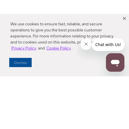
We use cookies to ensure fast, reliable, and secure
operations to give you the best possible customer
experience. For more information relating to your privacy
and to cookies used on this website, please refer to our
Privacy Policy
and
Cookie Policy
.
Dealer Locator
Dismiss
Enter Zip Code
DISTANCE
SEARCH
Contact Us