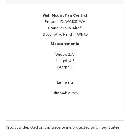
Wall Mount Fan Control
Product ID: WC105-WH
Brand: Minka-Aire®
Descriptive Finish 1: White
Measurements
Width: 2.75
Height: 4.5
Length: 5
Lamping
Dimmable: Yes
Products depicted on this website are protected by United States