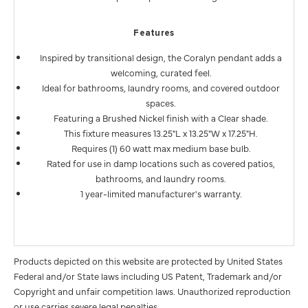
Features
Inspired by transitional design, the Coralyn pendant adds a
welcoming, curated feel.
Ideal for bathrooms, laundry rooms, and covered outdoor
spaces.
Featuring a Brushed Nickel finish with a Clear shade.
This fixture measures 13.25"L x 13.25"W x 17.25"H.
Requires (1) 60 watt max medium base bulb.
Rated for use in damp locations such as covered patios,
bathrooms, and laundry rooms.
1 year-limited manufacturer's warranty.
Products depicted on this website are protected by United States
Federal and/or State laws including US Patent, Trademark and/or
Copyright and unfair competition laws. Unauthorized reproduction
or use carries severe legal penalties.