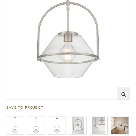
SAVE TO PROJECT