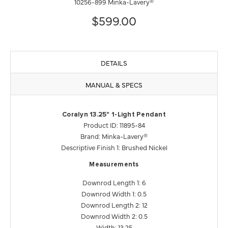
10256-899 Minka-Lavery®
$599.00
DETAILS
MANUAL & SPECS
Coralyn 13.25" 1-Light Pendant
Product ID: 11895-84
Brand: Minka-Lavery®
Descriptive Finish 1: Brushed Nickel
Measurements
Downrod Length 1: 6
Downrod Width 1: 0.5
Downrod Length 2: 12
Downrod Width 2: 0.5
Width: 13.25