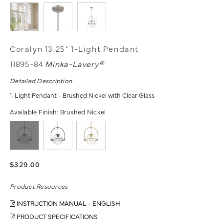
Coralyn 13.25" 1-Light Pendant
11895-84
Minka-Lavery®
Detailed Description
1-Light Pendant - Brushed Nickel with Clear Glass
Available Finish:
Brushed Nickel
$329.00
Product Resources
INSTRUCTION MANUAL - ENGLISH
PRODUCT SPECIFICATIONS