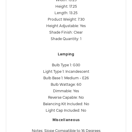
Height: 17.25
Length: 13.25
Product Weight: 7.30
Height Adjustable: Yes
Shade Finish: Clear
Shade Quantity: 1
Lamping
Bulb Type 1: G30
Light Type 1: Incandescent
Bulb Base 1: Medium - E26
Bulb Wattage: 60
Dimmable: Yes
Reverse Capable: No
Balancing Kit Included: No
Light Cap Included: No
Miscellaneous
Notes: Slope Compatible to 16 Degrees