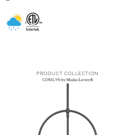
PRODUCT COLLECTION
CORALYN
by Minka-Lavery®