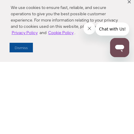
We use cookies to ensure fast, reliable, and secure
operations to give you the best possible customer
experience. For more information relating to your privacy
and to cookies used on this website, please refer to our
Privacy Policy
and
Cookie Policy
.
Dealer Locator
Dismiss
Enter Zip Code
DISTANCE
SEARCH
Contact Us
M - F 7:00 a.m. - 4:00 p.m. Pacific Time
Toll Free: 1 (800) 221-7977