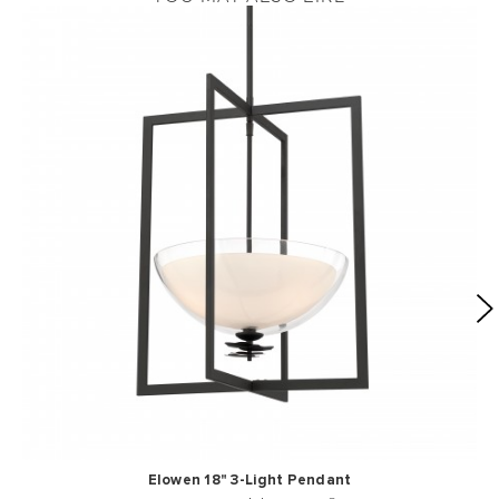
Elowen 18" 3-Light Pendant