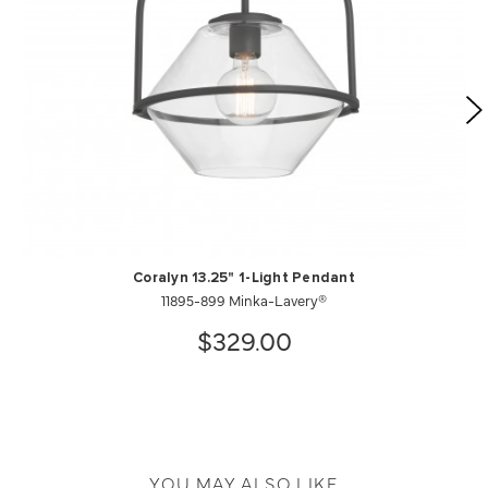
Coralyn 13.25" 1-Light Pendant
11895-899 Minka-Lavery®
$329.00
YOU MAY ALSO LIKE