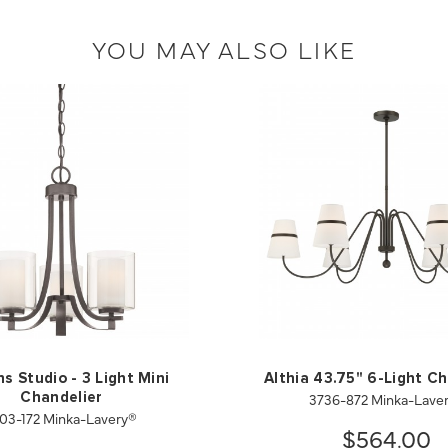
YOU MAY ALSO LIKE
s Studio - 3 Light Mini
Althia 43.75" 6-Light Ch
3736-872 Minka-Lave
Chandelier
03-172 Minka-Lavery®
$564.00