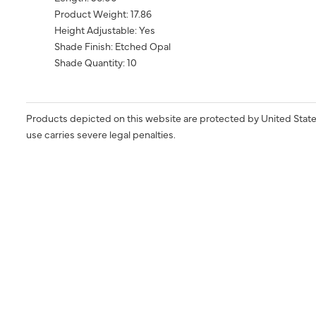
Product Weight: 17.86
Height Adjustable: Yes
Shade Finish: Etched Opal
Shade Quantity: 10
Products depicted on this website are protected by United State
use carries severe legal penalties.