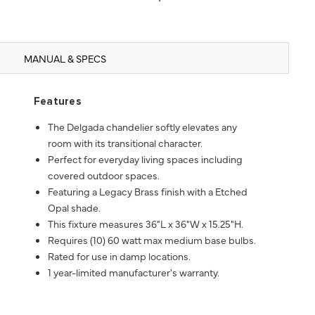
MANUAL & SPECS
Features
The Delgada chandelier softly elevates any
room with its transitional character.
Perfect for everyday living spaces including
covered outdoor spaces.
Featuring a Legacy Brass finish with a Etched
Opal shade.
This fixture measures 36"L x 36"W x 15.25"H.
Requires (10) 60 watt max medium base bulbs.
Rated for use in damp locations.
1 year-limited manufacturer's warranty.