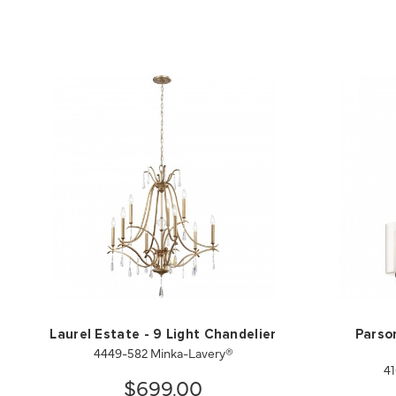
Laurel Estate - 9 Light Chandelier
Parson
4449-582 Minka-Lavery®
41
$699.00