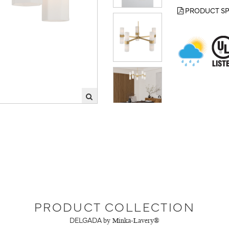
PRODUCT SP
PRODUCT COLLECTION
DELGADA
by Minka-Lavery®