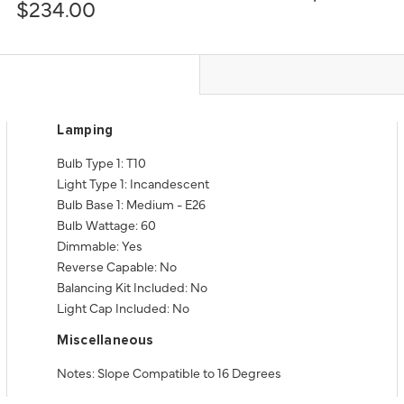
$234.00
Lamping
Bulb Type 1: T10
Light Type 1: Incandescent
Bulb Base 1: Medium - E26
Bulb Wattage: 60
Dimmable: Yes
Reverse Capable: No
Balancing Kit Included: No
Light Cap Included: No
Miscellaneous
Notes: Slope Compatible to 16 Degrees