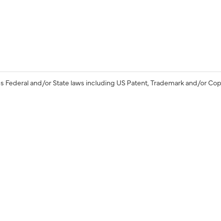
s Federal and/or State laws including US Patent, Trademark and/or Cop