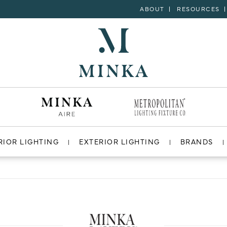
ABOUT
RESOURCES
RIOR LIGHTING
EXTERIOR LIGHTING
BRANDS