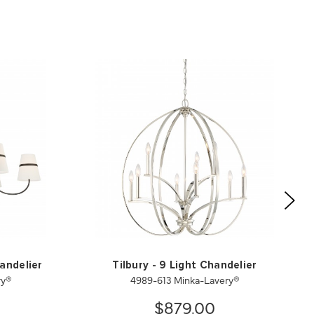
andelier
Tilbury - 9 Light Chandelier
ry®
4989-613 Minka-Lavery®
$879.00