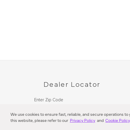
Dealer Locator
Enter Zip Code
DISTANCE
We use cookies to ensure fast, reliable, and secure operations to
this website, please refer to our
Privacy Policy
and
Cookie Polic