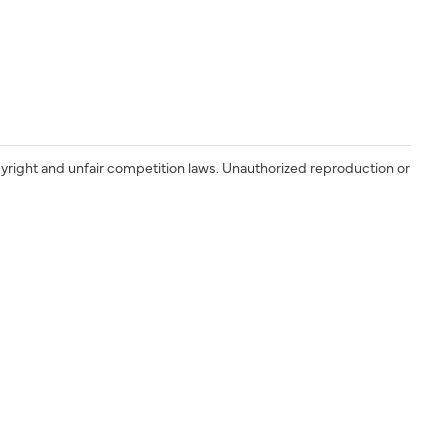
yright and unfair competition laws. Unauthorized reproduction or