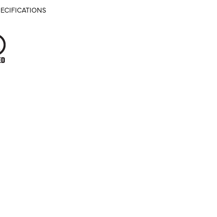
ECIFICATIONS