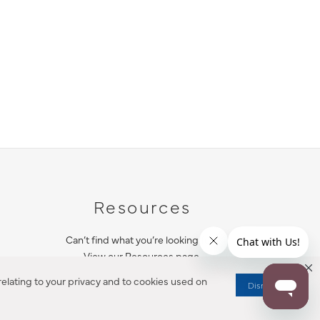
Resources
Can’t find what you’re looking for?
View our Resources page.
elating to your privacy and to cookies used on
Dismiss