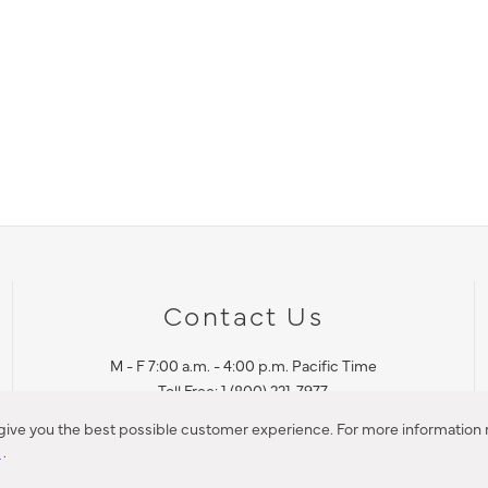
Contact Us
M - F 7:00 a.m. - 4:00 p.m. Pacific Time
Toll Free: 1 (800) 221-7977
Corona, CA
 give you the best possible customer experience. For more information r
y
.