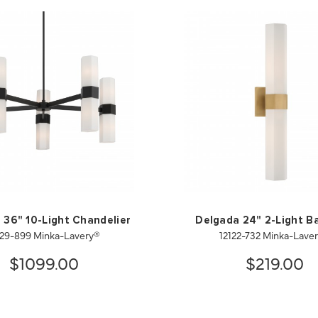
 36" 10-Light Chandelier
Delgada 24" 2-Light B
129-899 Minka-Lavery®
12122-732 Minka-Lave
$1099.00
$219.00