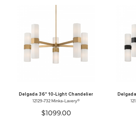
Delgada 36" 10-Light Chandelier
Delgada
12129-732 Minka-Lavery®
12
$1099.00