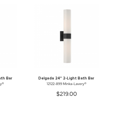
ath Bar
Delgada 24" 2-Light Bath Bar
ry®
12122-899 Minka-Lavery®
$219.00