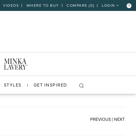
VIDEOS
WHERE TO BUY
COMPARE (
0
)
LOGIN
?
CLOSE
VIEW PROJECT
STYLES
GET INSPIRED
PREVIOUS
|
NEXT