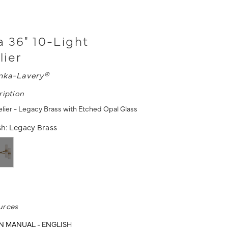
 36" 10-Light
lier
nka-Lavery®
ription
lier - Legacy Brass with Etched Opal Glass
sh:
Legacy Brass
urces
N MANUAL - ENGLISH