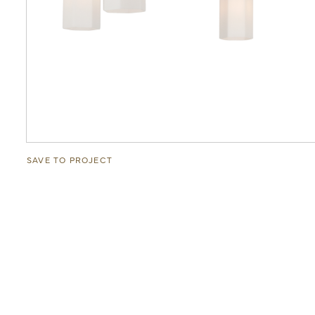
SAVE TO PROJECT