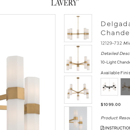
Delgada
Chande
12129-732
Mi
Detailed Desc
10-Light Chande
Available Fini
$1099.00
Product Reso
INSTRUCTIO