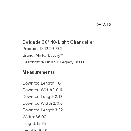
DETAILS
Delgada 36" 10-Light Chandelier
Product ID: 12129-732
Brand: Minka-Lavery®
Descriptive Finish 1: Legacy Brass
Measurements
Downrod Length 1: 6
Downrod Width 1: 0.6
Downrod Length 2: 12
Downrod Width 2: 0.6
Downrod Length 3: 12
Width: 36.00
Height: 15.25
Length: 36.00