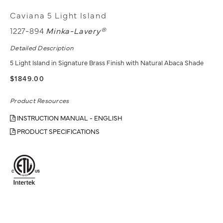
Caviana 5 Light Island
1227-894
Minka-Lavery®
Detailed Description
5 Light Island in Signature Brass Finish with Natural Abaca Shade
$1849.00
Product Resources
INSTRUCTION MANUAL - ENGLISH
PRODUCT SPECIFICATIONS