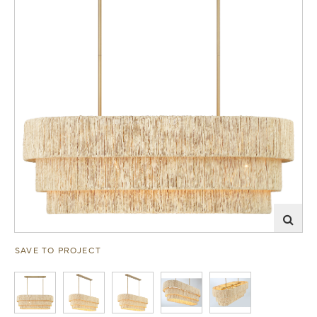
SAVE TO PROJECT