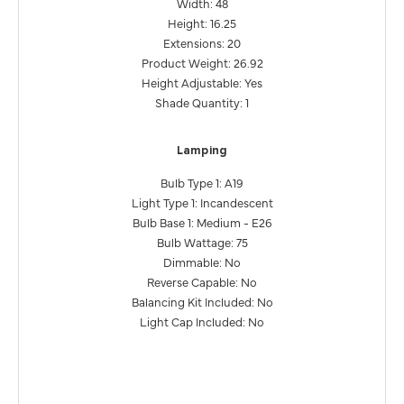
Width: 48
Height: 16.25
Extensions: 20
Product Weight: 26.92
Height Adjustable: Yes
Shade Quantity: 1
Lamping
Bulb Type 1: A19
Light Type 1: Incandescent
Bulb Base 1: Medium - E26
Bulb Wattage: 75
Dimmable: No
Reverse Capable: No
Balancing Kit Included: No
Light Cap Included: No