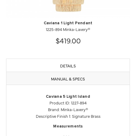
Caviana 1 Light Pendant
1225-894 Minka-Lavery®
$419.00
DETAILS
MANUAL & SPECS
Caviana 5 Light Island
Product ID: 1227-894
Brand: Minka-Lavery®
Descriptive Finish 1: Signature Brass
Measurements