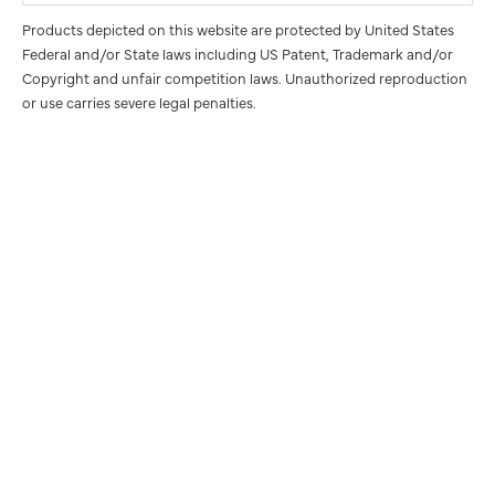
Products depicted on this website are protected by United States
Federal and/or State laws including US Patent, Trademark and/or
Copyright and unfair competition laws. Unauthorized reproduction
or use carries severe legal penalties.