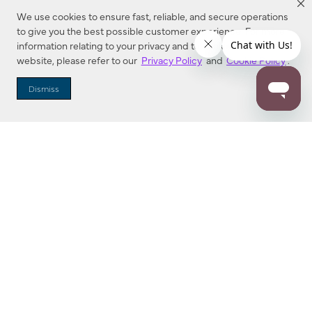
We use cookies to ensure fast, reliable, and secure operations
to give you the best possible customer experience. For more
information relating to your privacy and to cookies used on this
website, please refer to our
Privacy Policy
and
Cookie Policy
.
Dealer Locator
Dismiss
Enter Zip Code
DISTANCE
SEARCH
Contact Us
M - F 7:00 a.m. - 4:00 p.m. Pacific Time
Toll Free: 1 (800) 221-7977
Corona, CA