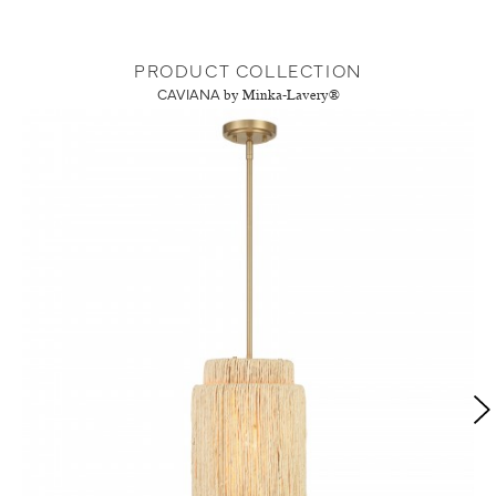
PRODUCT COLLECTION
CAVIANA
by Minka-Lavery®