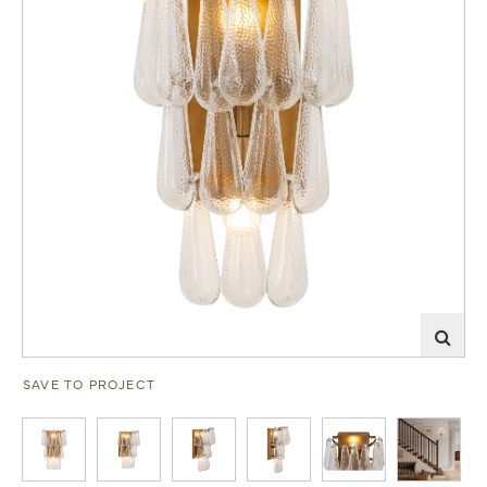
SAVE TO PROJECT