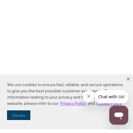
We use cookies to ensure fast, reliable, and secure operations
to give you the best possible customer experience. For more
information relating to your privacy and to cookies used on this
website, please refer to our
Privacy Policy
and
Cookie Policy
.
Dealer Locator
Dismiss
Enter Zip Code
DISTANCE