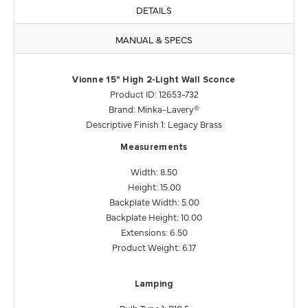
DETAILS
MANUAL & SPECS
Vionne 15" High 2-Light Wall Sconce
Product ID: 12653-732
Brand: Minka-Lavery®
Descriptive Finish 1: Legacy Brass
Measurements
Width: 8.50
Height: 15.00
Backplate Width: 5.00
Backplate Height: 10.00
Extensions: 6.50
Product Weight: 6.17
Lamping