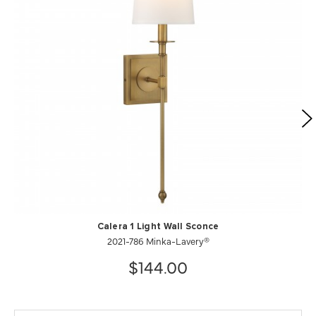
Calera 1 Light Wall Sconce
2021-786 Minka-Lavery®
$144.00