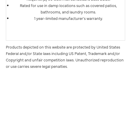
Rated for use in damp locations such as covered patios,
bathrooms, and laundry rooms.
1 year-limited manufacturer's warranty.
Products depicted on this website are protected by United States
Federal and/or State laws including US Patent, Trademark and/or
Copyright and unfair competition laws. Unauthorized reproduction
or use carries severe legal penalties.