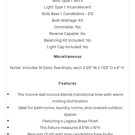
Bulb Type 1: B10.5
Light Type 1: Incandescent
Bulb Base 1: Candelabra - E12
Bulb Wattage: 60
Dimmable: Yes
Reverse Capable: No
Balancing Kit Included: No
Light Cap Included: No
Miscellaneous
Notes: Includes 14 Glass Teardrops, each 2.125" W x 1.125" D x 6" H.
Features
The Vionne wall sconce blends transitional lines with warm,
inviting illumination.
Ideal for bathrooms, laundry rooms, and covered outdoor
spaces.
Featuring a Legacy Brass finish.
This fixture measures 8.5"W x 15"H.
Requires (2) 60 watt max candelabra base bulbs.