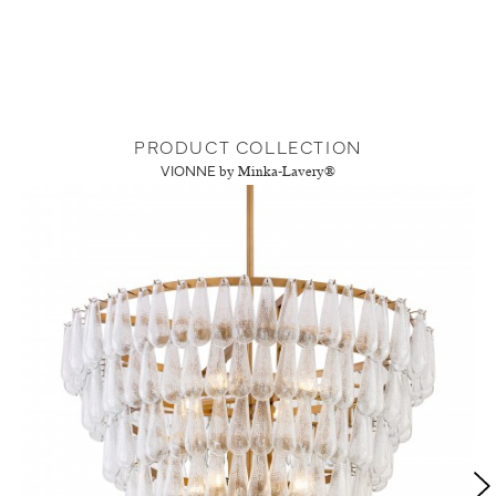
PRODUCT COLLECTION
VIONNE
by Minka-Lavery®