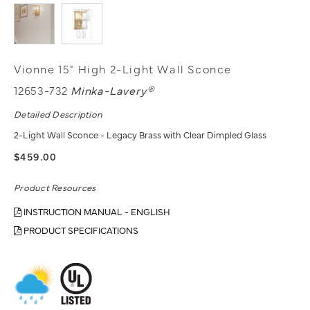
Vionne 15" High 2-Light Wall Sconce
12653-732
Minka-Lavery®
Detailed Description
2-Light Wall Sconce - Legacy Brass with Clear Dimpled Glass
$459.00
Product Resources
INSTRUCTION MANUAL - ENGLISH
PRODUCT SPECIFICATIONS