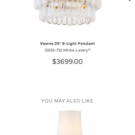
Vionne 35" 8-Light Pendant
12656-732 Minka-Lavery®
$3699.00
YOU MAY ALSO LIKE