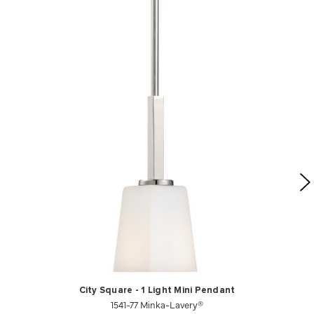
City Square - 1 Light Mini Pendant
1541-77 Minka-Lavery®