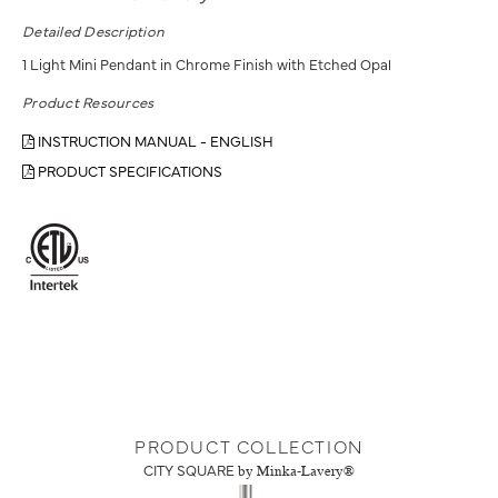
Detailed Description
1 Light Mini Pendant in Chrome Finish with Etched Opal
Product Resources
INSTRUCTION MANUAL - ENGLISH
PRODUCT SPECIFICATIONS
PRODUCT COLLECTION
CITY SQUARE
by Minka-Lavery®