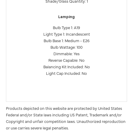
Shade/Glass Quantity: 1
Lamping
Bulb Type 1: A19
Light Type 1: Incandescent
Bulb Base 1: Medium - E26
Bulb Wattage: 100
Dimmable: Yes
Reverse Capable: No
Balancing Kit Included: No
Light Cap Included: No
Products depicted on this website are protected by United States
Federal and/or State laws including US Patent, Trademark and/or
Copyright and unfair competition laws. Unauthorized reproduction
or use carries severe legal penalties.