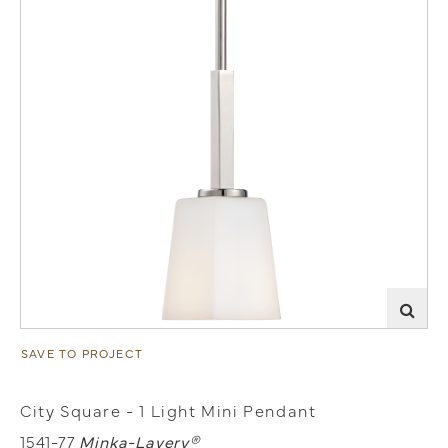
SAVE TO PROJECT
City Square - 1 Light Mini Pendant
1541-77
Minka-Lavery®