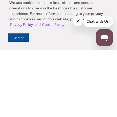
We use cookies to ensure fast, reliable, and secure
operations to give you the best possible customer
experience. For more information relating to your privacy
and to cookies used on this website, please refer to our
Privacy Policy
and
Cookie Policy
.
Dealer Locator
Dismiss
Enter Zip Code
DISTANCE
SEARCH
Contact Us
M - F 7:00 a.m. - 4:00 p.m. Pacific Time
Toll Free: 1 (800) 221-7977
Corona, CA