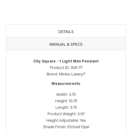
DETAILS
MANUAL & SPECS
City Square - 1 Light Mini Pendant
Product ID: 1541-77
Brand: Minka-Lavery®
Measurements
Width: 3.75
Height: 10.75
Length: 3.75
Product Weight: 3.97
Height Adjustable: Yes
Shade Finish: Etched Opal