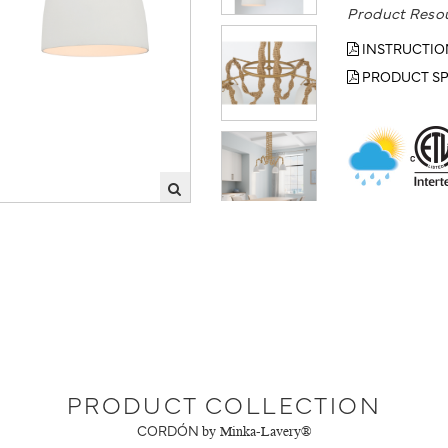
Product Reso
INSTRUCTIO
PRODUCT SP
PRODUCT COLLECTION
CORDÓN
by Minka-Lavery®