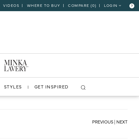
VIDEOS
WHERE TO BUY
COMPARE (
0
)
LOGIN
?
CLOSE
VIEW PROJECT
STYLES
GET INSPIRED
PREVIOUS
|
NEXT