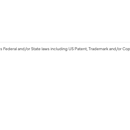
s Federal and/or State laws including US Patent, Trademark and/or Cop