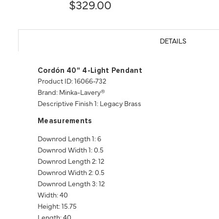
$329.00
DETAILS
Cordón 40" 4-Light Pendant
Product ID: 16066-732
Brand: Minka-Lavery®
Descriptive Finish 1: Legacy Brass
Measurements
Downrod Length 1: 6
Downrod Width 1: 0.5
Downrod Length 2: 12
Downrod Width 2: 0.5
Downrod Length 3: 12
Width: 40
Height: 15.75
Length: 40