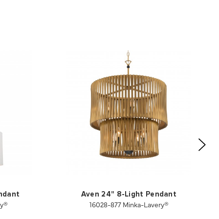
endant
Aven 24" 8-Light Pendant
ry®
16028-877 Minka-Lavery®