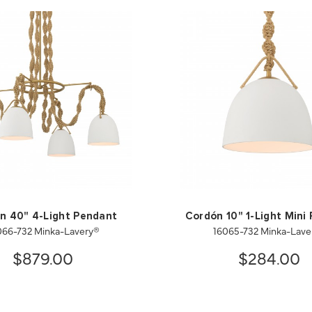
n 40" 4-Light Pendant
Cordón 10" 1-Light Mini
066-732 Minka-Lavery®
16065-732 Minka-Lave
$879.00
$284.00