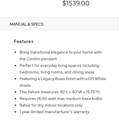
$1539.00
MANUAL & SPECS
Features
Bring transitional elegance to your home with
the Cordón pendant.
Perfect for everyday living spaces including
bedrooms, living rooms, and dining areas.
Featuring a Legacy Brass finish with a Off White
shade.
This fixture measures 40"L x 40"W x 15.75"H.
Requires (4) 60 watt max medium base bulbs.
Rated for dry, indoor locations only.
1 year-limited manufacturer's warranty.