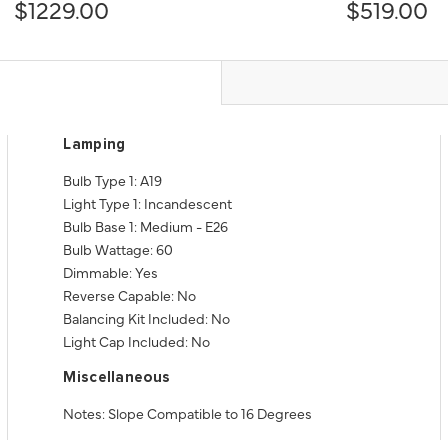
$1229.00
$519.00
Lamping
Bulb Type 1: A19
Light Type 1: Incandescent
Bulb Base 1: Medium - E26
Bulb Wattage: 60
Dimmable: Yes
Reverse Capable: No
Balancing Kit Included: No
Light Cap Included: No
Miscellaneous
Notes: Slope Compatible to 16 Degrees