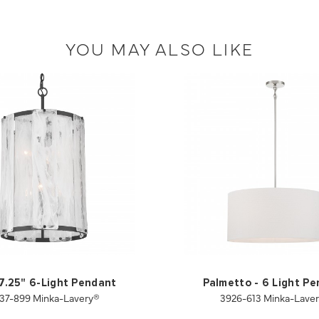
YOU MAY ALSO LIKE
17.25" 6-Light Pendant
Palmetto - 6 Light P
37-899 Minka-Lavery®
3926-613 Minka-Lave