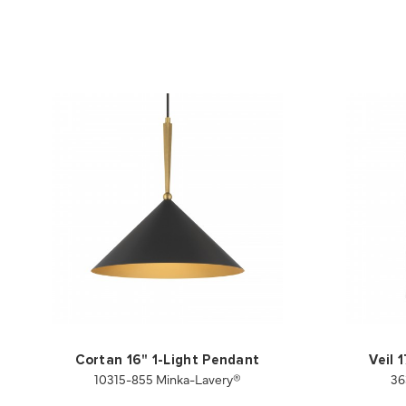
Cortan 16" 1-Light Pendant
Veil 
10315-855 Minka-Lavery®
36