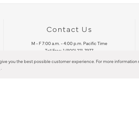
Contact Us
M - F 7:00 a.m. - 4:00 p.m. Pacific Time
Toll Free: 1 (800) 221-7977
Corona, CA
 give you the best possible customer experience. For more information r
y
.
CONTACT US
IES PRODUCT RECALL NOTIFICATION
BARDON PRODUCT REC