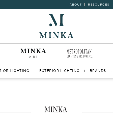
ABOUT
RESOURCES
RIOR LIGHTING
EXTERIOR LIGHTING
BRANDS