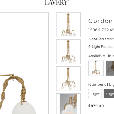
Cordón 
16066-732
M
Detailed Desc
4-Light Pendan
Available Fini
Number of Lig
1 light
4 lig
$879.00