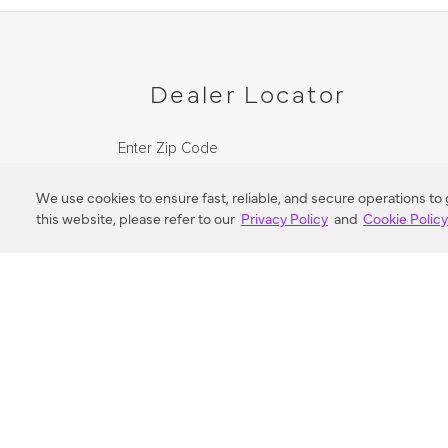
Dealer Locator
Enter Zip Code
DISTANCE
We use cookies to ensure fast, reliable, and secure operations to
this website, please refer to our
Privacy Policy
and
Cookie Polic
SEARCH
VORTIC FLOW SER