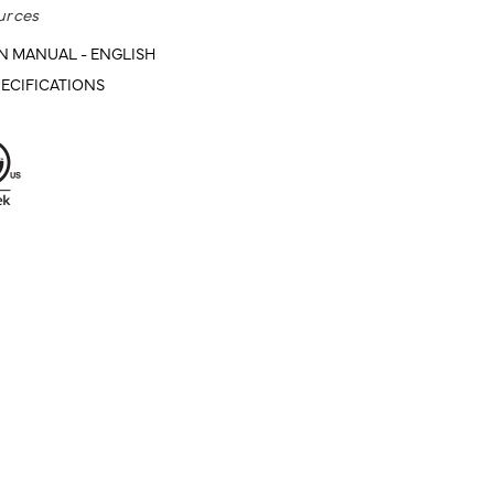
urces
N MANUAL - ENGLISH
ECIFICATIONS