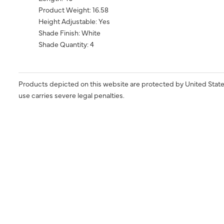
Product Weight: 16.58
Height Adjustable: Yes
Shade Finish: White
Shade Quantity: 4
Products depicted on this website are protected by United State
use carries severe legal penalties.