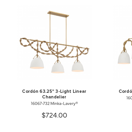
Cordón 63.25" 3-Light Linear
Cordó
16
Chandelier
16067-732 Minka-Lavery®
$724.00