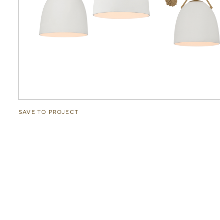
SAVE TO PROJECT