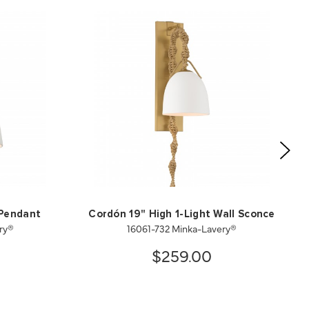
 Pendant
Cordón 19" High 1-Light Wall Sconce
ry®
16061-732 Minka-Lavery®
$259.00