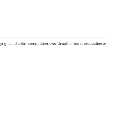
yright and unfair competition laws. Unauthorized reproduction or