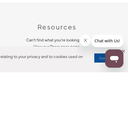
Resources
Can’t find what you’re looking for?
View our Resources page.
elating to your privacy and to cookies used on
Dismiss
RESOURCES
ALL NOTIFICATION