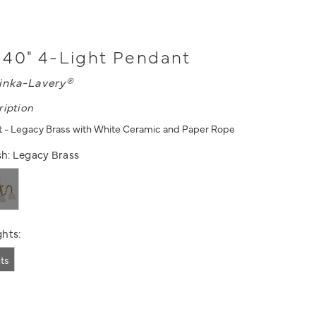
40" 4-Light Pendant
inka-Lavery®
ription
t - Legacy Brass with White Ceramic and Paper Rope
sh:
Legacy Brass
hts:
hts