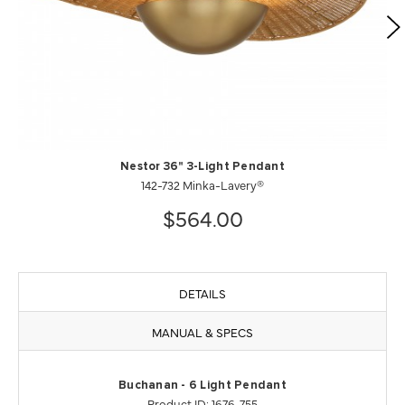
Nestor 36" 3-Light Pendant
142-732 Minka-Lavery®
$564.00
DETAILS
MANUAL & SPECS
Buchanan - 6 Light Pendant
Product ID: 1676-755