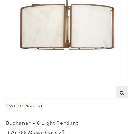
SAVE TO PROJECT
Buchanan - 6 Light Pendant
1676-755
Minka-Lavery®