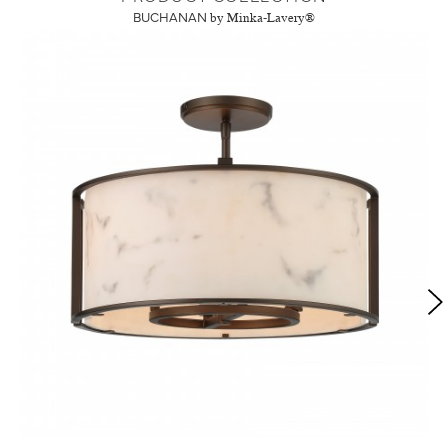
BUCHANAN
by Minka-Lavery®