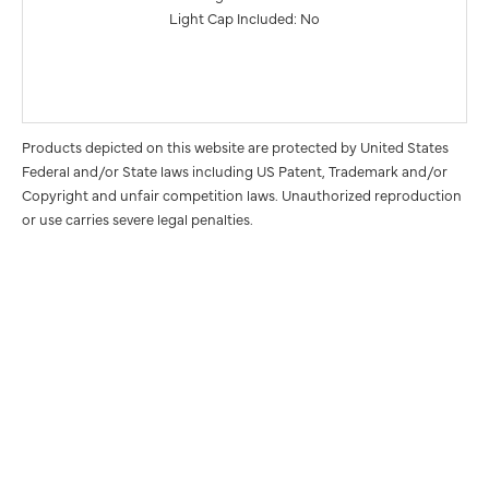
Light Cap Included: No
Products depicted on this website are protected by United States
Federal and/or State laws including US Patent, Trademark and/or
Copyright and unfair competition laws. Unauthorized reproduction
or use carries severe legal penalties.