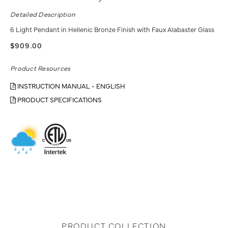
Detailed Description
6 Light Pendant in Hellenic Bronze Finish with Faux Alabaster Glass
$909.00
Product Resources
INSTRUCTION MANUAL - ENGLISH
PRODUCT SPECIFICATIONS
PRODUCT COLLECTION