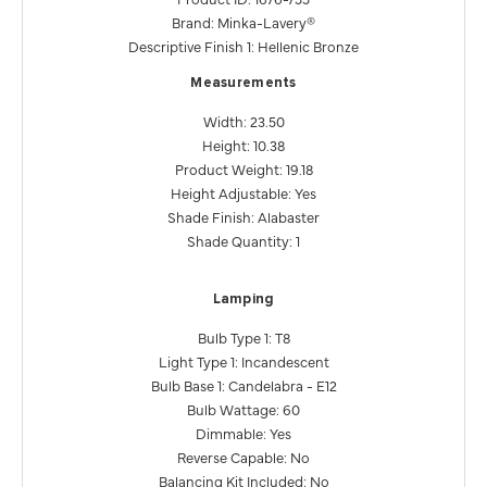
Brand: Minka-Lavery®
Descriptive Finish 1: Hellenic Bronze
Measurements
Width: 23.50
Height: 10.38
Product Weight: 19.18
Height Adjustable: Yes
Shade Finish: Alabaster
Shade Quantity: 1
Lamping
Bulb Type 1: T8
Light Type 1: Incandescent
Bulb Base 1: Candelabra - E12
Bulb Wattage: 60
Dimmable: Yes
Reverse Capable: No
Balancing Kit Included: No