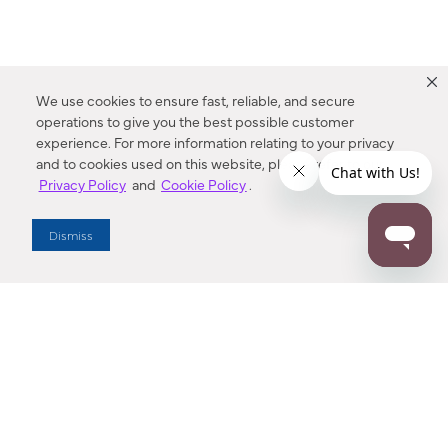
We use cookies to ensure fast, reliable, and secure
operations to give you the best possible customer
experience. For more information relating to your privacy
and to cookies used on this website, please refer to our
Privacy Policy
and
Cookie Policy
.
Dealer Locator
Dismiss
Enter Zip Code
DISTANCE
SEARCH
Contact Us