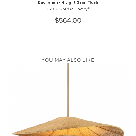
Buchanan - 4 Light Semi Flush
1679-755 Minka-Lavery®
$564.00
YOU MAY ALSO LIKE